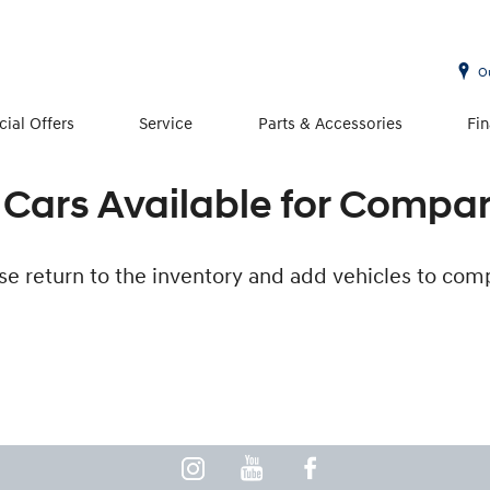
O
cial Offers
Service
Parts & Accessories
Fi
Cars Available for Compa
se return to the inventory and add vehicles to com