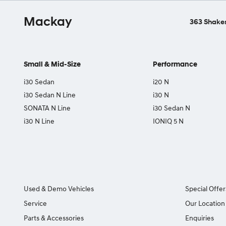
Mackay
363 Shakes
Small & Mid-Size
Performance
i30 Sedan
i20 N
i30 Sedan N Line
i30 N
SONATA N Line
i30 Sedan N
i30 N Line
IONIQ 5 N
Used & Demo Vehicles
Special Offer
Service
Our Location
Parts & Accessories
Enquiries