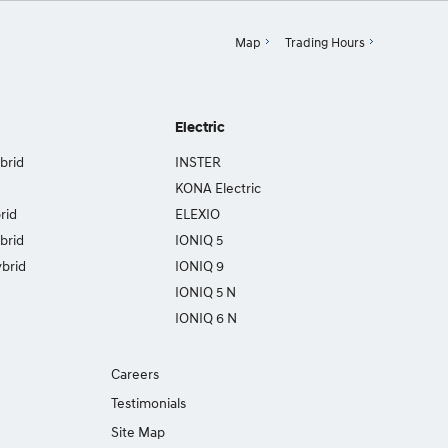
Map
Trading Hours
Electric
brid
INSTER
KONA Electric
rid
ELEXIO
brid
IONIQ 5
brid
IONIQ 9
IONIQ 5 N
IONIQ 6 N
Careers
Testimonials
Site Map