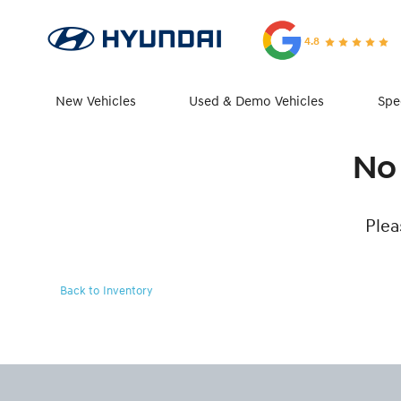
4.8
New Vehicles
Used & Demo Vehicles
Spe
No 
Plea
Back to Inventory