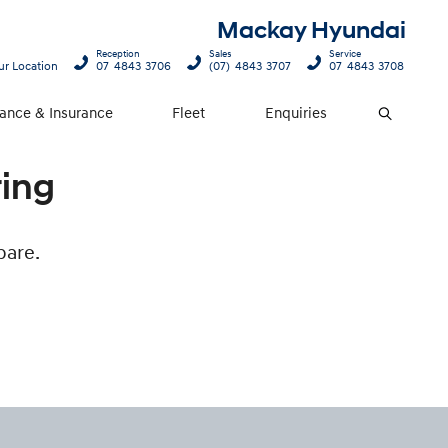
Mackay Hyundai
Reception
Sales
Service
ur Location
07 4843 3706
(07) 4843 3707
07 4843 3708
nance & Insurance
Fleet
Enquiries
Search
ring
pare.