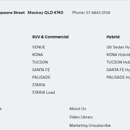
peare Street
Mackay QLD 4740
Phone:
07 4843 3706
SUV & Commercial
Hybrid
VENUE
i30 Sedan Hy
KONA
KONA Hybrid
TUCSON
TUCSON Hyb
SANTA FE
SANTA FE Hy
PALISADE
PALISADE Hy
STARIA
STARIA Load
s
About Us
Video Library
Marketing Unsubscribe