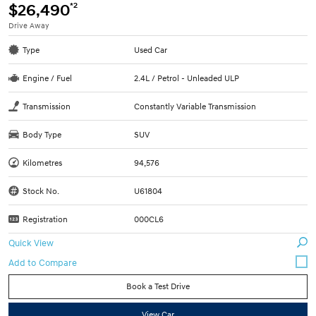
*2
$26,490
Drive Away
Type
Used Car
Engine / Fuel
2.4L / Petrol - Unleaded ULP
Transmission
Constantly Variable Transmission
Body Type
SUV
Kilometres
94,576
Stock No.
U61804
Registration
000CL6
Quick View
Book a Test Drive
View Car