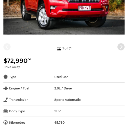
1 of 31
*2
$72,990
Drive Away
Type
Used Car
Engine / Fuel
2.8L / Diesel
Transmission
Sports Automatic
Body Type
SUV
Kilometres
45,760