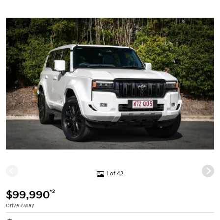
1 of 42
*2
$99,990
Drive Away