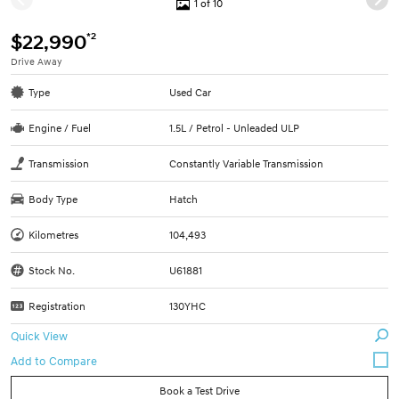
1 of 10
*2
$22,990
Drive Away
Type
Used Car
Engine / Fuel
1.5L / Petrol - Unleaded ULP
Transmission
Constantly Variable Transmission
Body Type
Hatch
Kilometres
104,493
Stock No.
U61881
Registration
130YHC
Quick View
Book a Test Drive