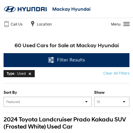
Mackay Hyundai
Call Us
Location
Menu
60 Used Cars for Sale at Mackay Hyundai
Filter Results
Clear All Filters
Type
: Used
Sort By
Show
2024 Toyota Landcruiser Prado Kakadu SUV
(Frosted White) Used Car