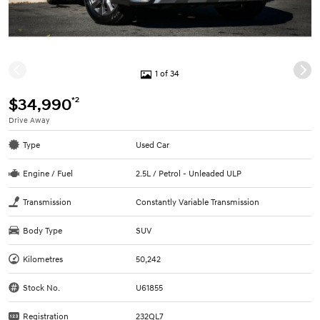
1 of 34
*2
$34,990
Drive Away
Type
Used Car
Engine / Fuel
2.5L / Petrol - Unleaded ULP
Transmission
Constantly Variable Transmission
Body Type
SUV
Kilometres
50,242
Stock No.
U61855
Registration
232QL7