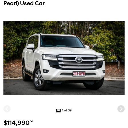
Pearl) Used Car
1 of 39
*2
$114,990