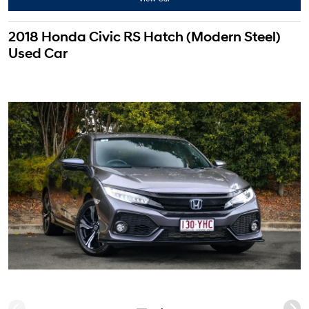
2018 Honda Civic RS Hatch (Modern Steel)
Used Car