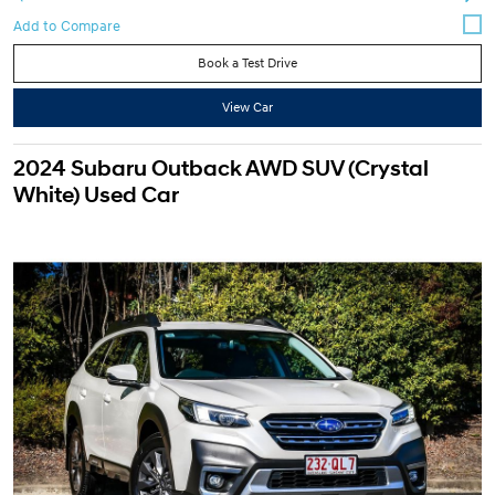
Book a Test Drive
View Car
2024 Subaru Outback AWD SUV (Crystal
White) Used Car