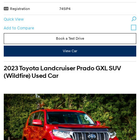
Registration
745IP4
Quick View
Book a Test Drive
View Car
2023 Toyota Landcruiser Prado GXL SUV
(Wildfire) Used Car