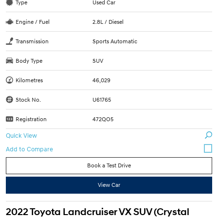
Type
Used Car
Engine / Fuel
2.8L / Diesel
Transmission
Sports Automatic
Body Type
SUV
Kilometres
46,029
Stock No.
U61765
Registration
472QO5
Quick View
Book a Test Drive
View Car
2022 Toyota Landcruiser VX SUV (Crystal