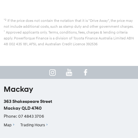
*2
If the price does not contain the notation that it is "Drive Away", the price may
not include additional costs, such as stamp duty and other government charges.
*
Approved applicants only. Terms, conditions, fees, charges & lending criteria
apply. PowerTorque Finance is a division of Toyota Finance Australia Limited ABN
48 002 435 181, AFSL and Australian Credit Licence 392536
Mackay
363 Shakespeare Street
Mackay QLD 4740
Phone:
07 4843 3706
Map
Trading Hours