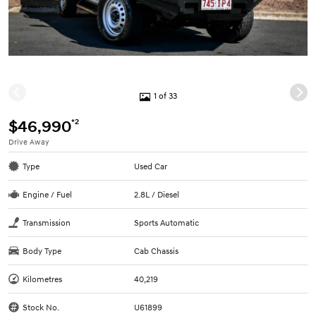
1 of 33
*2
$46,990
Drive Away
Type
Used Car
Engine / Fuel
2.8L / Diesel
Transmission
Sports Automatic
Body Type
Cab Chassis
Kilometres
40,219
Stock No.
U61899