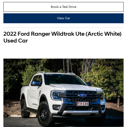
Book a Test Drive
View Car
2022 Ford Ranger Wildtrak Ute (Arctic White)
Used Car