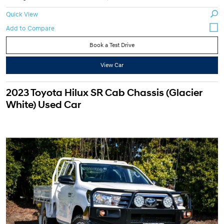
Quick View
Book a Test Drive
View Car
2023 Toyota Hilux SR Cab Chassis (Glacier
White) Used Car