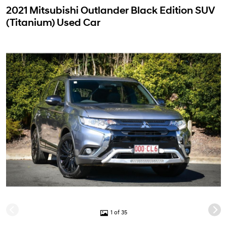
2021 Mitsubishi Outlander Black Edition SUV
(Titanium) Used Car
1 of 35