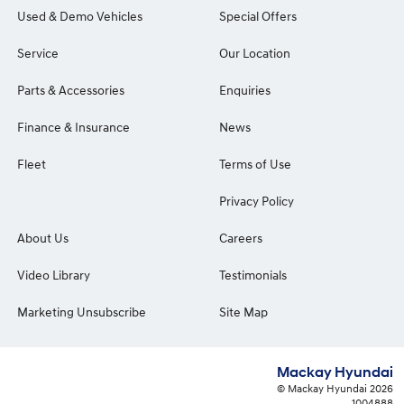
Used & Demo Vehicles
Special Offers
Service
Our Location
Parts & Accessories
Enquiries
Finance & Insurance
News
Fleet
Terms of Use
Privacy Policy
About Us
Careers
Video Library
Testimonials
Marketing Unsubscribe
Site Map
Mackay Hyundai
© Mackay Hyundai 2026
1004888