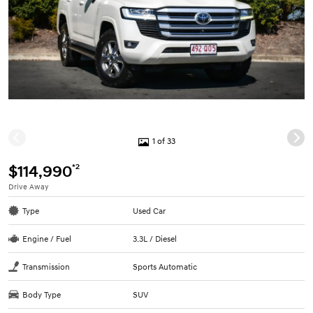
1 of 33
*2
$114,990
Drive Away
Type
Used Car
Engine / Fuel
3.3L / Diesel
Transmission
Sports Automatic
Body Type
SUV