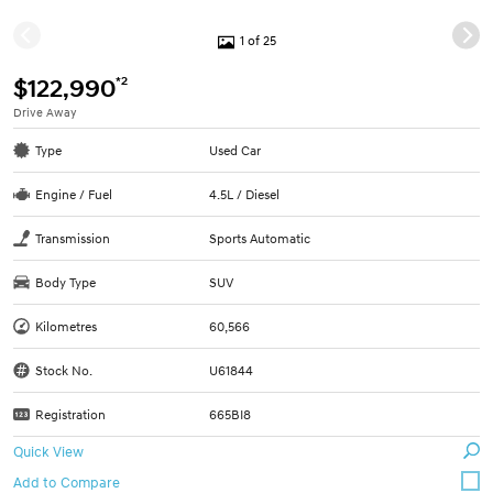
1 of 25
*2
$122,990
Drive Away
Type
Used Car
Engine / Fuel
4.5L / Diesel
Transmission
Sports Automatic
Body Type
SUV
Kilometres
60,566
Stock No.
U61844
Registration
665BI8
Quick View