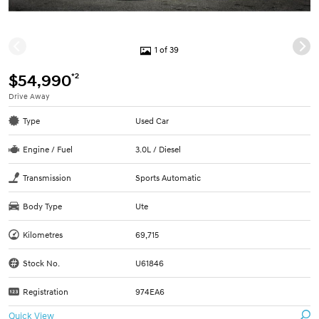
1 of 39
*2
$54,990
Drive Away
Type
Used Car
Engine / Fuel
3.0L / Diesel
Transmission
Sports Automatic
Body Type
Ute
Kilometres
69,715
Stock No.
U61846
Registration
974EA6
Quick View