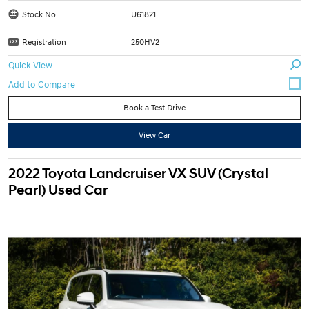
Stock No.
U61821
Registration
250HV2
Quick View
Book a Test Drive
View Car
2022 Toyota Landcruiser VX SUV (Crystal
Pearl) Used Car