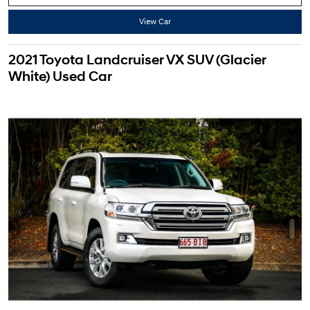
View Car
2021 Toyota Landcruiser VX SUV (Glacier
White) Used Car