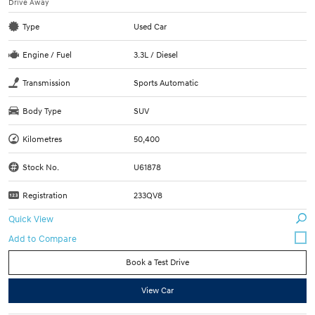
Drive Away
Type
Used Car
Engine / Fuel
3.3L / Diesel
Transmission
Sports Automatic
Body Type
SUV
Kilometres
50,400
Stock No.
U61878
Registration
233QV8
Quick View
Book a Test Drive
View Car