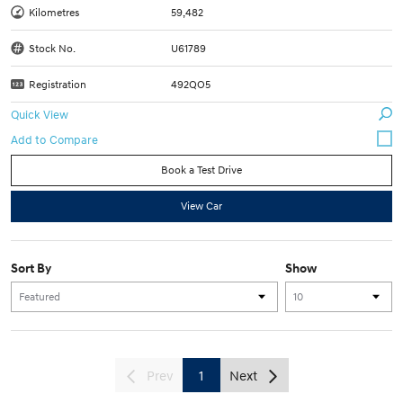
Kilometres
59,482
Stock No.
U61789
Registration
492QO5
Quick View
Book a Test Drive
View Car
Sort By
Show
Prev
1
Next