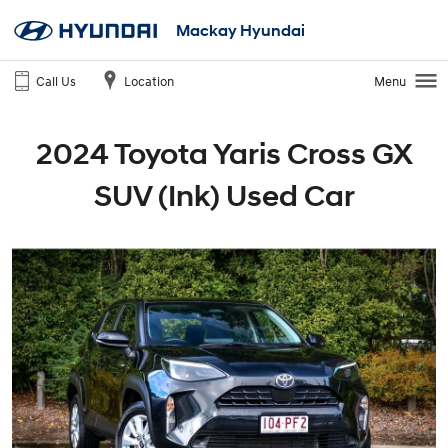
Mackay Hyundai
Call Us
Location
Menu
2024 Toyota Yaris Cross GX
SUV (Ink) Used Car