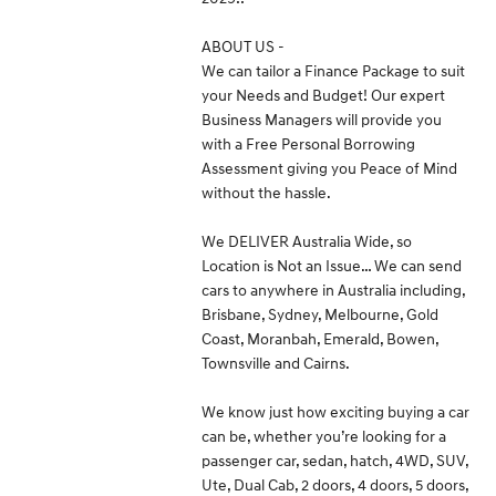
ABOUT US -
We can tailor a Finance Package to suit
your Needs and Budget! Our expert
Business Managers will provide you
with a Free Personal Borrowing
Assessment giving you Peace of Mind
without the hassle.
We DELIVER Australia Wide, so
Location is Not an Issue… We can send
cars to anywhere in Australia including,
Brisbane, Sydney, Melbourne, Gold
Coast, Moranbah, Emerald, Bowen,
Townsville and Cairns.
We know just how exciting buying a car
can be, whether you’re looking for a
passenger car, sedan, hatch, 4WD, SUV,
Ute, Dual Cab, 2 doors, 4 doors, 5 doors,