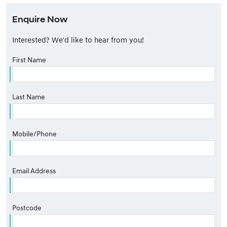
Enquire Now
Interested? We'd like to hear from you!
First Name
Last Name
Mobile/Phone
Email Address
Postcode