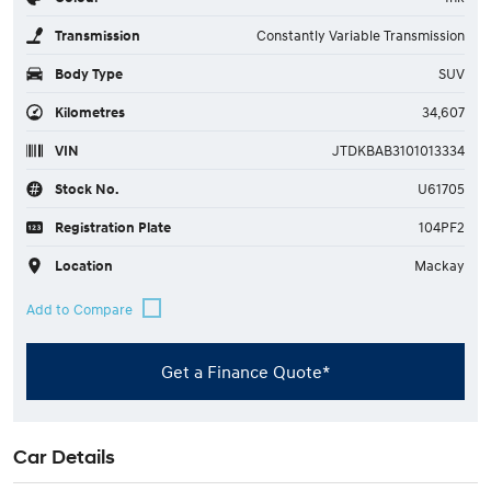
Transmission
Constantly Variable Transmission
Body Type
SUV
Kilometres
34,607
VIN
JTDKBAB3101013334
Stock No.
U61705
Registration Plate
104PF2
Location
Mackay
Get a Finance Quote*
Car Details