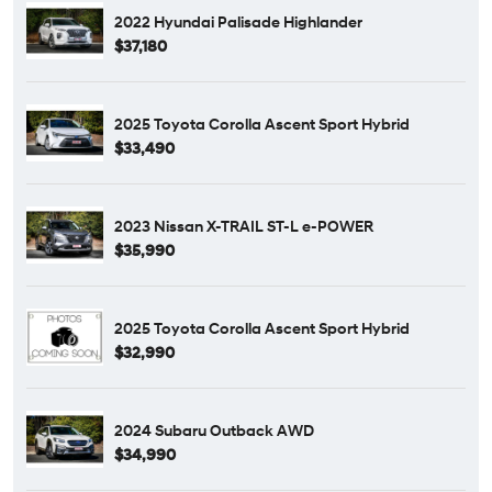
2022 Hyundai Palisade Highlander
$37,180
2025 Toyota Corolla Ascent Sport Hybrid
$33,490
2023 Nissan X-TRAIL ST-L e-POWER
$35,990
2025 Toyota Corolla Ascent Sport Hybrid
$32,990
2024 Subaru Outback AWD
$34,990