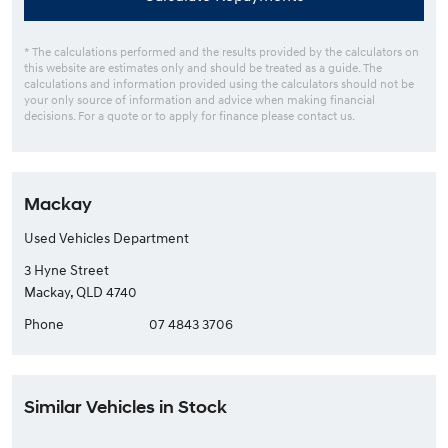
* The calculations performed and the results provided by the calculators on
this website are estimates only and should be treated as a guide. The
calculations and information provided using the calculators should not be
your only source of information and advice when making financial
decisions. For a quote or to apply for finance please contact us.
Mackay
Used Vehicles Department
3 Hyne Street
Mackay, QLD 4740
Phone
07 4843 3706
Similar Vehicles in Stock