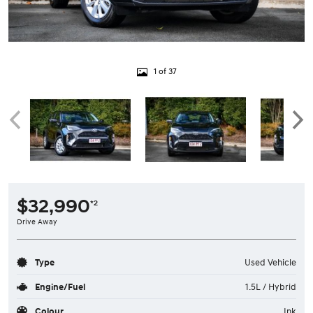
1 of 37
$32,990
*2
Drive Away
Type
Used Vehicle
Engine/Fuel
1.5L / Hybrid
Colour
Ink