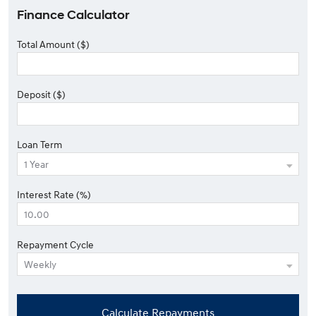
Finance Calculator
Total Amount ($)
Deposit ($)
Loan Term
Interest Rate (%)
Repayment Cycle
Calculate Repayments