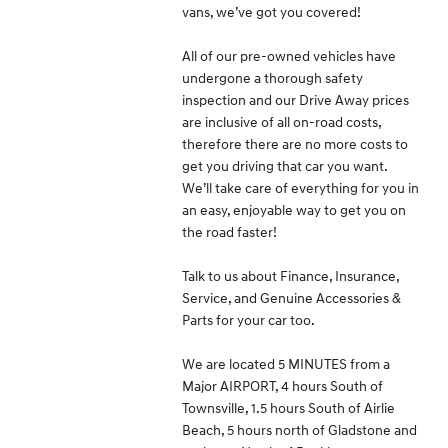
vans, we’ve got you covered!
All of our pre-owned vehicles have
undergone a thorough safety
inspection and our Drive Away prices
are inclusive of all on-road costs,
therefore there are no more costs to
get you driving that car you want.
We’ll take care of everything for you in
an easy, enjoyable way to get you on
the road faster!
Talk to us about Finance, Insurance,
Service, and Genuine Accessories &
Parts for your car too.
We are located 5 MINUTES from a
Major AIRPORT, 4 hours South of
Townsville, 1.5 hours South of Airlie
Beach, 5 hours north of Gladstone and