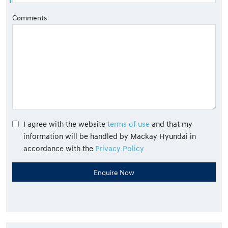
Comments
I agree with the website
terms of use
and that my
information will be handled by Mackay Hyundai in
accordance with the
Privacy Policy