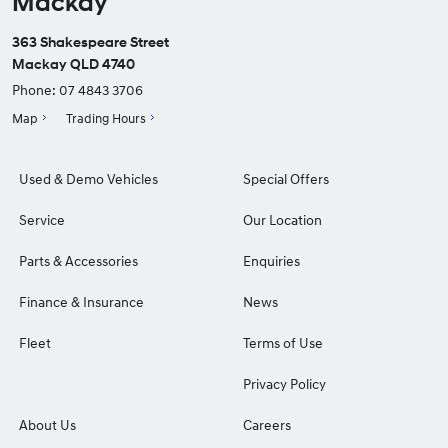
Mackay
363 Shakespeare Street
Mackay QLD 4740
Phone:
07 4843 3706
Map
Trading Hours
Used & Demo Vehicles
Special Offers
Service
Our Location
Parts & Accessories
Enquiries
Finance & Insurance
News
Fleet
Terms of Use
Privacy Policy
About Us
Careers