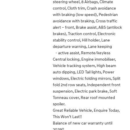
steering wheel, 8 Airbags, Climate
control, Cloth trim, Crash avoidance
with braking (low speed), Pedestrian
avoidance with braking, Cross traffic
alert – front, Brake assist, ABS (antilock
brakes), Traction control, Electronic
stability control, Hill holder, Lane
departure warning, Lane keeping
- active assist, Remote/keyless
Central locking, Engine immobiliser,
Vehicle tracking system, High beam
auto dipping, LED Tail lights, Power
windows, Electric folding mirrors, Split
fold 2nd row seats, Independent front
suspension, Electric park brake, Soft
Tonneau cover, Rear roof mounted
spoiler.
Great Reliable Vehicle, Enquire Today,
This Won’t Last!!
Balance of new car warranty until
2029!!