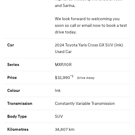
and Sarina.
We look forward to welcoming you
soon so call or email now to book a test
drive today.
2024 Toyota Yaris Cross GX SUV (Ink)
Car
Used Car
MXPJ10R
Series
*2
$32,990
Price
Drive Away
Ink
Colour
Constantly Variable Transmission
Transmission
SUV
Body Type
34,607 km
Kilometres