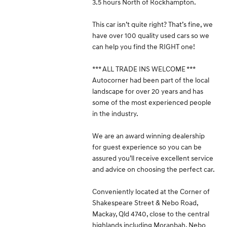
3.5 hours North of Rockhampton.
This car isn’t quite right? That’s fine, we
have over 100 quality used cars so we
can help you find the RIGHT one!
*** ALL TRADE INS WELCOME ***
Autocorner had been part of the local
landscape for over 20 years and has
some of the most experienced people
in the industry.
We are an award winning dealership
for guest experience so you can be
assured you’ll receive excellent service
and advice on choosing the perfect car.
Conveniently located at the Corner of
Shakespeare Street & Nebo Road,
Mackay, Qld 4740, close to the central
highlands including Moranbah, Nebo