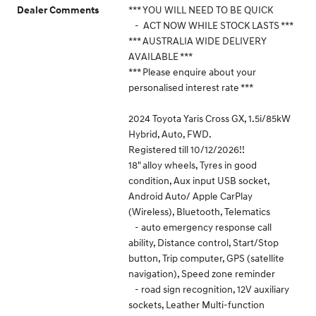
*** YOU WILL NEED TO BE QUICK
Dealer Comments
- ACT NOW WHILE STOCK LASTS ***
*** AUSTRALIA WIDE DELIVERY
AVAILABLE ***
*** Please enquire about your
personalised interest rate ***
2024 Toyota Yaris Cross GX, 1.5i/85kW
Hybrid, Auto, FWD.
Registered till 10/12/2026!!
18" alloy wheels, Tyres in good
condition, Aux input USB socket,
Android Auto/ Apple CarPlay
(Wireless), Bluetooth, Telematics
- auto emergency response call
ability, Distance control, Start/Stop
button, Trip computer, GPS (satellite
navigation), Speed zone reminder
- road sign recognition, 12V auxiliary
sockets, Leather Multi-function