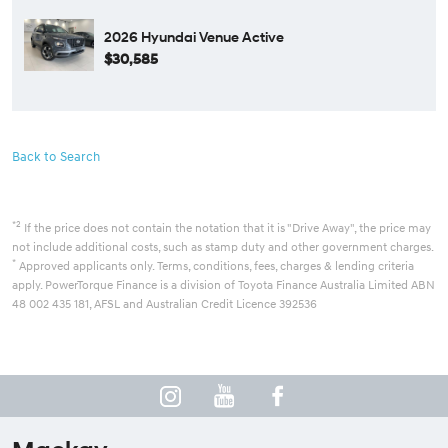
2026 Hyundai Venue Active
$30,585
Back to Search
*2
If the price does not contain the notation that it is "Drive Away", the price may
not include additional costs, such as stamp duty and other government charges.
*
Approved applicants only. Terms, conditions, fees, charges & lending criteria
apply. PowerTorque Finance is a division of Toyota Finance Australia Limited ABN
48 002 435 181, AFSL and Australian Credit Licence 392536