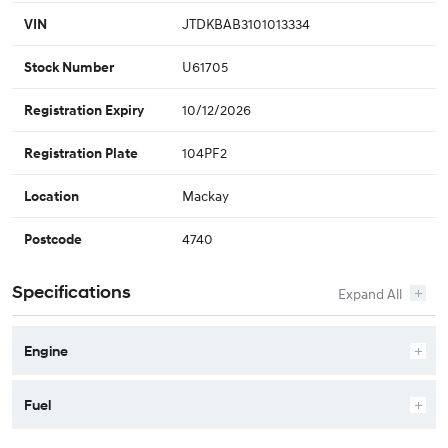
JTDKBAB3101013334
VIN
U61705
Stock Number
10/12/2026
Registration Expiry
104PF2
Registration Plate
Mackay
Location
4740
Postcode
Specifications
Engine
Fuel