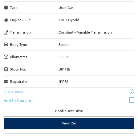
Type
Used Car
Engine / Fuel
1.8L / Hybrid
Transmission
Constantly Variable Transmission
Body Type
Sedan
Kilometres
56,152
Stock No.
U61735
Registration
111PF2
Quick View
Book a Test Drive
View Car