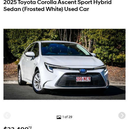
2025 Toyota Corolla Ascent Sport Hybrid
Sedan (Frosted White) Used Car
1 of 29
*2