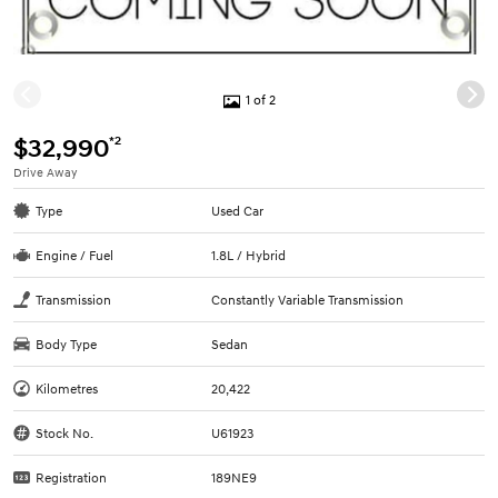
1 of 2
*2
$32,990
Drive Away
Type
Used Car
Engine / Fuel
1.8L / Hybrid
Transmission
Constantly Variable Transmission
Body Type
Sedan
Kilometres
20,422
Stock No.
U61923
Registration
189NE9