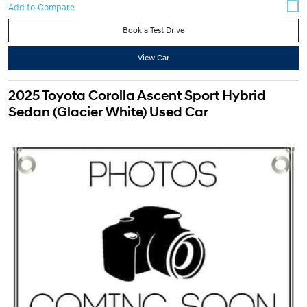
Book a Test Drive
View Car
2025 Toyota Corolla Ascent Sport Hybrid
Sedan (Glacier White) Used Car