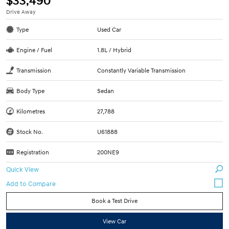
$33,490
Drive Away
Type
Used Car
Engine / Fuel
1.8L / Hybrid
Transmission
Constantly Variable Transmission
Body Type
Sedan
Kilometres
27,788
Stock No.
U61888
Registration
200NE9
Quick View
Book a Test Drive
View Car