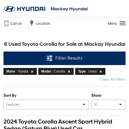
Mackay Hyundai
Call Us
Location
Menu
6 Used Toyota Corolla for Sale at Mackay Hyundai
Filter Results
Make
: Toyota
Model
: Corolla
Type
: Used
Clear All Filters
Sort By
Show
2024 Toyota Corolla Ascent Sport Hybrid
Sedan (Saturn Blue) Used Car