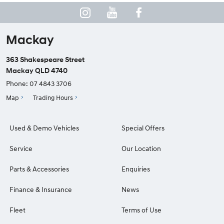
Mackay
363 Shakespeare Street
Mackay QLD 4740
Phone:
07 4843 3706
Map
Trading Hours
Used & Demo Vehicles
Special Offers
Service
Our Location
Parts & Accessories
Enquiries
Finance & Insurance
News
Fleet
Terms of Use