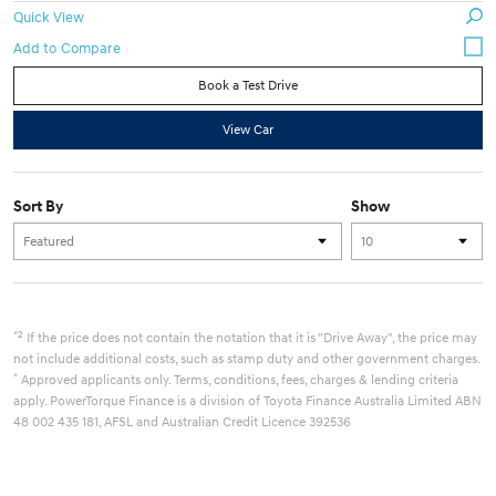
Quick View
Book a Test Drive
View Car
Sort By
Show
*2
If the price does not contain the notation that it is "Drive Away", the price may
not include additional costs, such as stamp duty and other government charges.
*
Approved applicants only. Terms, conditions, fees, charges & lending criteria
apply. PowerTorque Finance is a division of Toyota Finance Australia Limited ABN
48 002 435 181, AFSL and Australian Credit Licence 392536