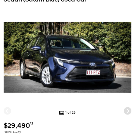
1 of 28
*2
$29,490
Drive Away