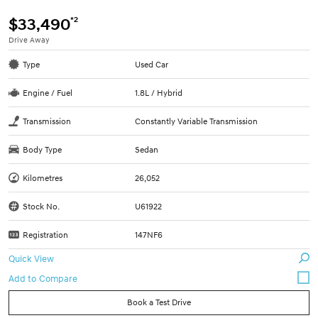
*2
$33,490
Drive Away
Type
Used Car
Engine / Fuel
1.8L / Hybrid
Transmission
Constantly Variable Transmission
Body Type
Sedan
Kilometres
26,052
Stock No.
U61922
Registration
147NF6
Quick View
Book a Test Drive