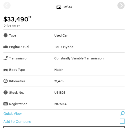
1 of 33
*2
$33,490
Drive Away
Type
Used Car
Engine / Fuel
1.8L / Hybrid
Transmission
Constantly Variable Transmission
Body Type
Hatch
Kilometres
21,475
Stock No.
U61826
Registration
287MX4
Quick View