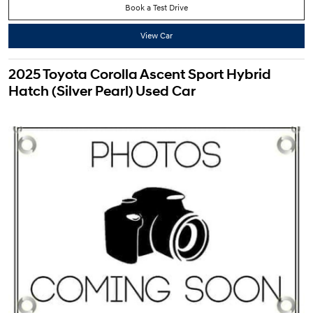
Book a Test Drive
View Car
2025 Toyota Corolla Ascent Sport Hybrid
Hatch (Silver Pearl) Used Car