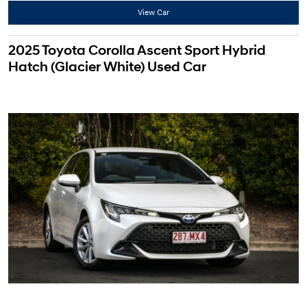
View Car
2025 Toyota Corolla Ascent Sport Hybrid
Hatch (Glacier White) Used Car