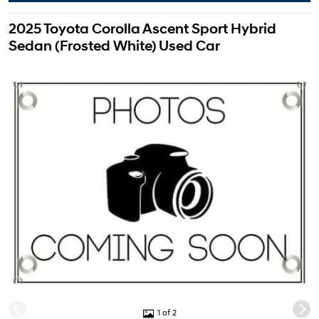
2025 Toyota Corolla Ascent Sport Hybrid
Sedan (Frosted White) Used Car
1 of 2