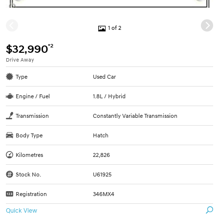
1 of 2
*2
$32,990
Drive Away
Type
Used Car
Engine / Fuel
1.8L / Hybrid
Transmission
Constantly Variable Transmission
Body Type
Hatch
Kilometres
22,826
Stock No.
U61925
Registration
346MX4
Quick View