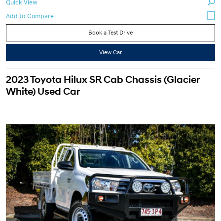
Quick View
Book a Test Drive
View Car
2023 Toyota Hilux SR Cab Chassis (Glacier
White) Used Car