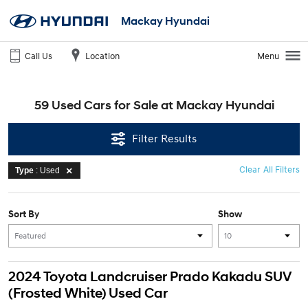
Mackay Hyundai
Call Us
Location
Menu
59 Used Cars for Sale at Mackay Hyundai
Filter Results
Clear All Filters
Type
: Used
Sort By
Show
2024 Toyota Landcruiser Prado Kakadu SUV
(Frosted White) Used Car