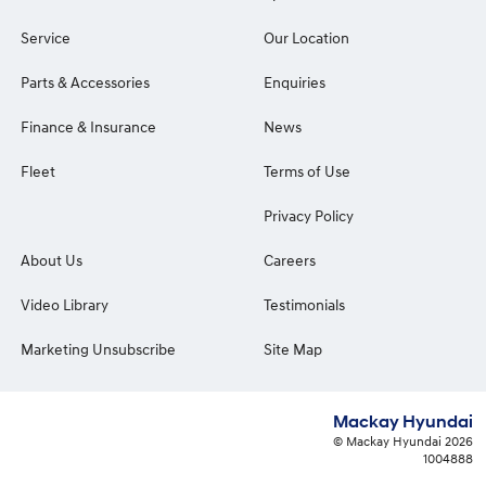
Service
Our Location
Parts & Accessories
Enquiries
Finance & Insurance
News
Fleet
Terms of Use
Privacy Policy
About Us
Careers
Video Library
Testimonials
Marketing Unsubscribe
Site Map
Mackay Hyundai
© Mackay Hyundai 2026
1004888