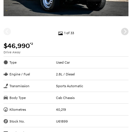
1 of 33
*2
$46,990
Drive Away
Type
Used Car
Engine / Fuel
2.8L / Diesel
Transmission
Sports Automatic
Body Type
Cab Chassis
Kilometres
40,219
Stock No.
U61899