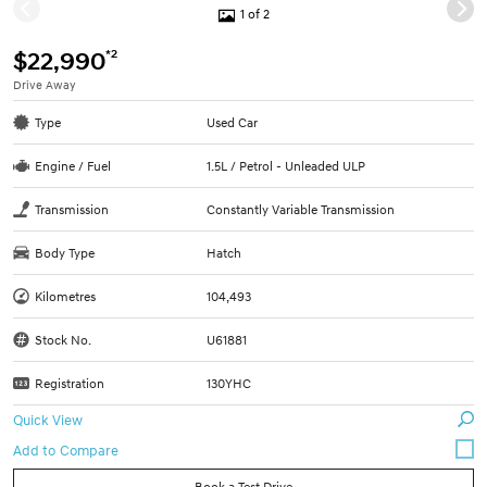
1 of 2
*2
$22,990
Drive Away
Type
Used Car
Engine / Fuel
1.5L / Petrol - Unleaded ULP
Transmission
Constantly Variable Transmission
Body Type
Hatch
Kilometres
104,493
Stock No.
U61881
Registration
130YHC
Quick View
Book a Test Drive