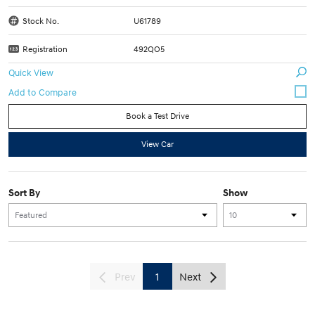
Stock No.
U61789
Registration
492QO5
Quick View
Book a Test Drive
View Car
Sort By
Show
Prev
1
Next