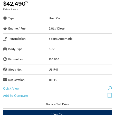
*2
$42,490
Drive Away
Type
Used Car
Engine / Fuel
2.8L / Diesel
Transmission
Sports Automatic
Body Type
SUV
Kilometres
166,568
Stock No.
U61741
Registration
113PF2
Quick View
Book a Test Drive
View Car