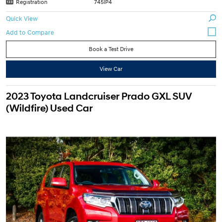
Registration
745IP4
Quick View
Book a Test Drive
View Car
2023 Toyota Landcruiser Prado GXL SUV
(Wildfire) Used Car