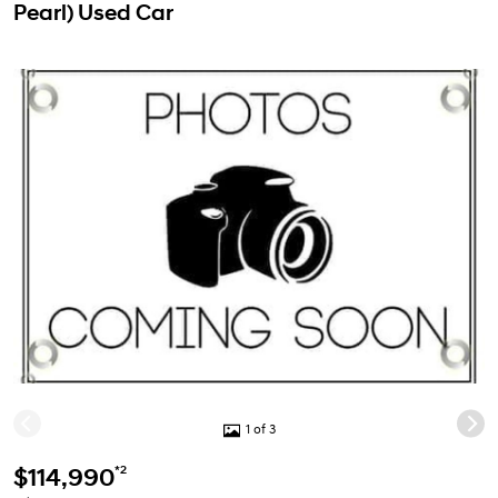
Pearl) Used Car
1 of 3
*2
$114,990