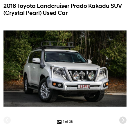
2016 Toyota Landcruiser Prado Kakadu SUV
(Crystal Pearl) Used Car
1 of 38