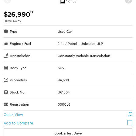
1 of 35
*2
$26,990
Drive Away
Type
Used Car
Engine / Fuel
2.4L / Petrol - Unleaded ULP
Transmission
Constantly Variable Transmission
Body Type
SUV
Kilometres
94,588
Stock No.
U61804
Registration
000CL6
Quick View
Book a Test Drive