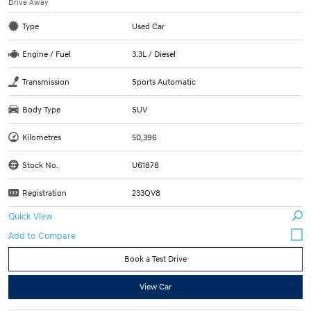
Drive Away
Type
Used Car
Engine / Fuel
3.3L / Diesel
Transmission
Sports Automatic
Body Type
SUV
Kilometres
50,396
Stock No.
U61878
Registration
233QV8
Quick View
Book a Test Drive
View Car