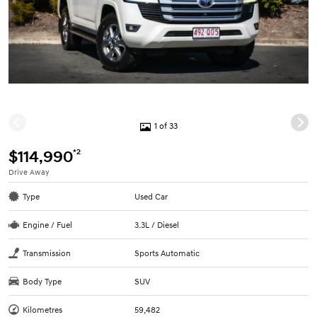
1 of 33
*2
$114,990
Drive Away
Type
Used Car
Engine / Fuel
3.3L / Diesel
Transmission
Sports Automatic
Body Type
SUV
Kilometres
59,482