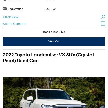
Registration
250HV2
Quick View
Book a Test Drive
View Car
2022 Toyota Landcruiser VX SUV (Crystal
Pearl) Used Car