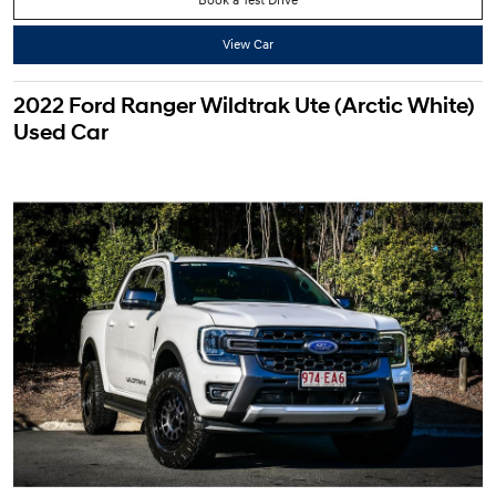
View Car
2022 Ford Ranger Wildtrak Ute (Arctic White)
Used Car