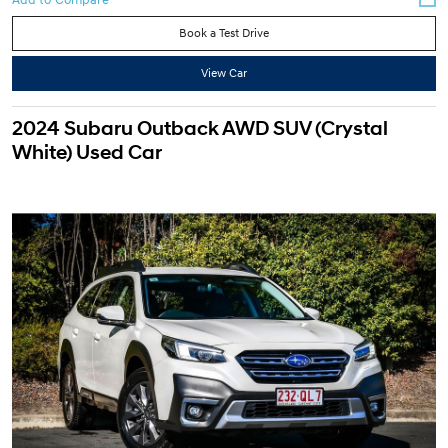
Book a Test Drive
View Car
2024 Subaru Outback AWD SUV (Crystal
White) Used Car