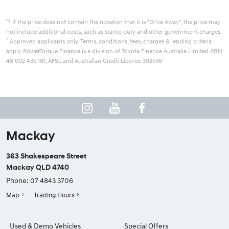
*2
If the price does not contain the notation that it is "Drive Away", the price may
not include additional costs, such as stamp duty and other government charges.
*
Approved applicants only. Terms, conditions, fees, charges & lending criteria
apply. PowerTorque Finance is a division of Toyota Finance Australia Limited ABN
48 002 435 181, AFSL and Australian Credit Licence 392536
Mackay
363 Shakespeare Street
Mackay QLD 4740
Phone:
07 4843 3706
Map
Trading Hours
Used & Demo Vehicles
Special Offers