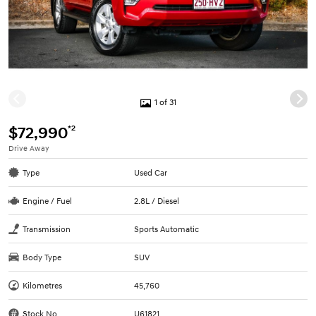
1 of 31
*2
$72,990
Drive Away
Type
Used Car
Engine / Fuel
2.8L / Diesel
Transmission
Sports Automatic
Body Type
SUV
Kilometres
45,760
Stock No.
U61821