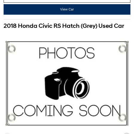
View Car
2018 Honda Civic RS Hatch (Grey) Used Car