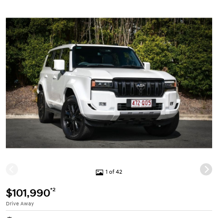
1 of 42
*2
$101,990
Drive Away