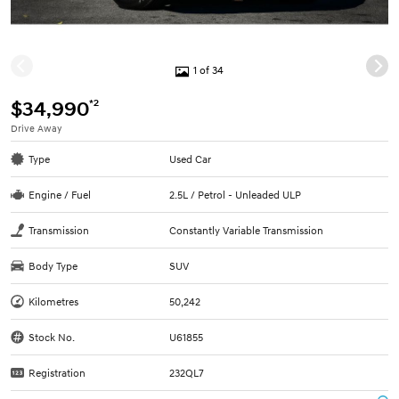
1 of 34
*2
$34,990
Drive Away
Type
Used Car
Engine / Fuel
2.5L / Petrol - Unleaded ULP
Transmission
Constantly Variable Transmission
Body Type
SUV
Kilometres
50,242
Stock No.
U61855
Registration
232QL7