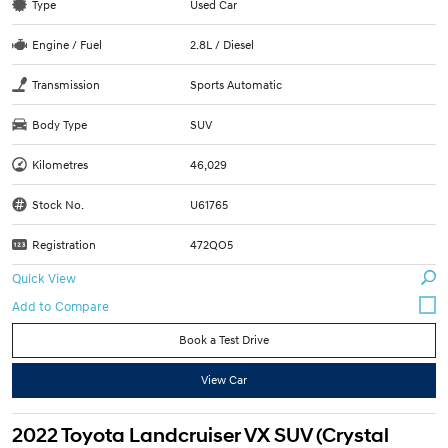
Type
Used Car
Engine / Fuel
2.8L / Diesel
Transmission
Sports Automatic
Body Type
SUV
Kilometres
46,029
Stock No.
U61765
Registration
472QO5
Quick View
Book a Test Drive
View Car
2022 Toyota Landcruiser VX SUV (Crystal