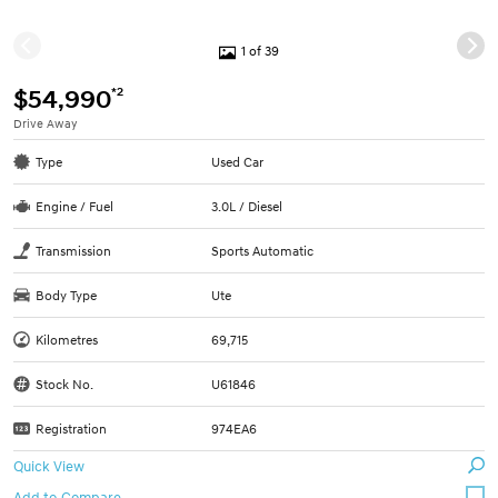
1 of 39
*2
$54,990
Drive Away
Type
Used Car
Engine / Fuel
3.0L / Diesel
Transmission
Sports Automatic
Body Type
Ute
Kilometres
69,715
Stock No.
U61846
Registration
974EA6
Quick View