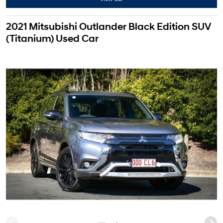
2021 Mitsubishi Outlander Black Edition SUV
(Titanium) Used Car