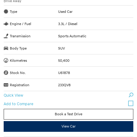
Drive Away
Type
Used Car
Engine / Fuel
3.3L / Diesel
Transmission
Sports Automatic
Body Type
SUV
Kilometres
50,400
Stock No.
U61878
Registration
233QV8
Quick View
Book a Test Drive
View Car