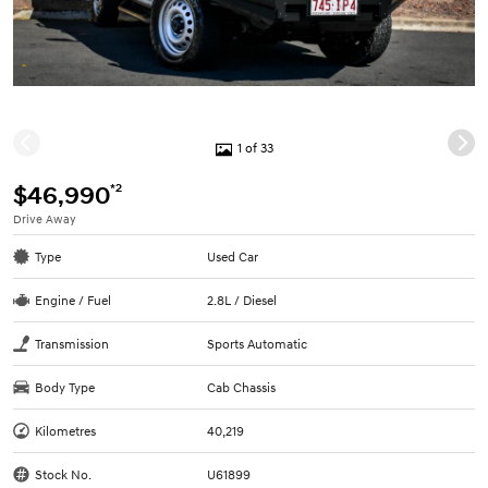
1 of 33
*2
$46,990
Drive Away
Type
Used Car
Engine / Fuel
2.8L / Diesel
Transmission
Sports Automatic
Body Type
Cab Chassis
Kilometres
40,219
Stock No.
U61899