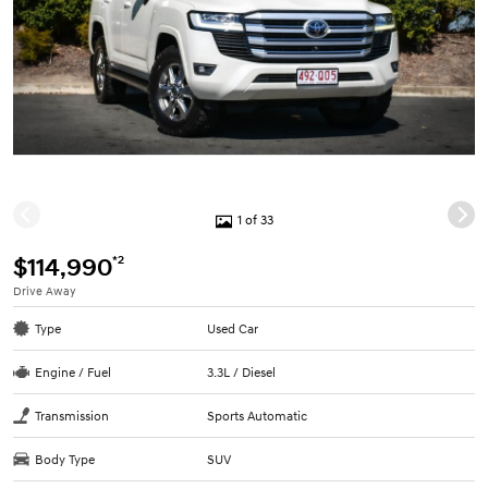
1 of 33
*2
$114,990
Drive Away
Type
Used Car
Engine / Fuel
3.3L / Diesel
Transmission
Sports Automatic
Body Type
SUV