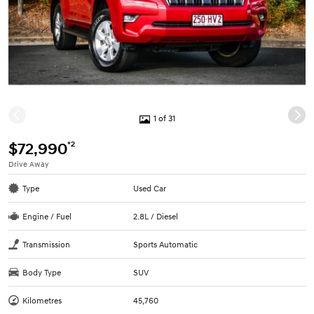
1 of 31
*2
$72,990
Drive Away
Type
Used Car
Engine / Fuel
2.8L / Diesel
Transmission
Sports Automatic
Body Type
SUV
Kilometres
45,760