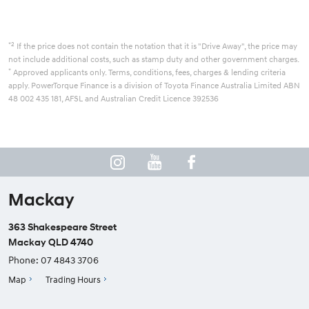
*2
If the price does not contain the notation that it is "Drive Away", the price may
not include additional costs, such as stamp duty and other government charges.
*
Approved applicants only. Terms, conditions, fees, charges & lending criteria
apply. PowerTorque Finance is a division of Toyota Finance Australia Limited ABN
48 002 435 181, AFSL and Australian Credit Licence 392536
Mackay
363 Shakespeare Street
Mackay QLD 4740
Phone:
07 4843 3706
Map
Trading Hours