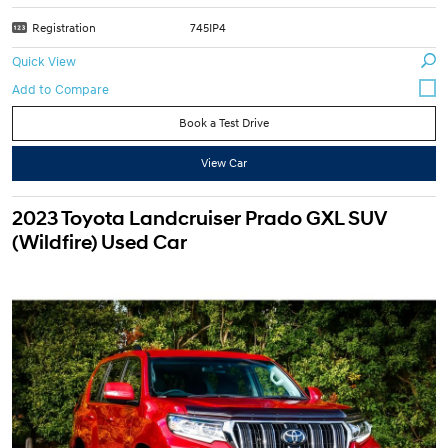
Registration
745IP4
Quick View
Book a Test Drive
View Car
2023 Toyota Landcruiser Prado GXL SUV
(Wildfire) Used Car