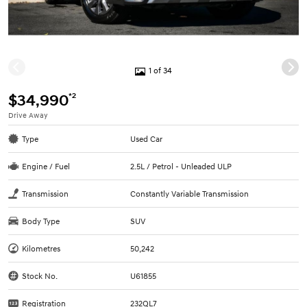
1 of 34
*2
$34,990
Drive Away
Type
Used Car
Engine / Fuel
2.5L / Petrol - Unleaded ULP
Transmission
Constantly Variable Transmission
Body Type
SUV
Kilometres
50,242
Stock No.
U61855
Registration
232QL7