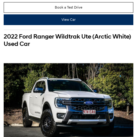
Book a Test Drive
View Car
2022 Ford Ranger Wildtrak Ute (Arctic White)
Used Car