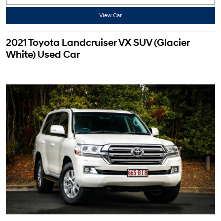
View Car
2021 Toyota Landcruiser VX SUV (Glacier
White) Used Car