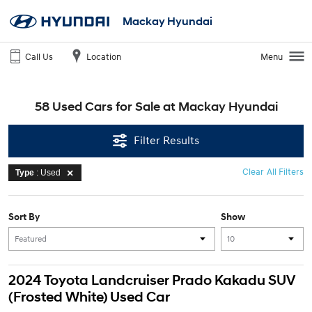
Mackay Hyundai
Call Us
Location
Menu
58 Used Cars for Sale at Mackay Hyundai
Filter Results
Clear All Filters
Type
: Used
Sort By
Show
2024 Toyota Landcruiser Prado Kakadu SUV
(Frosted White) Used Car