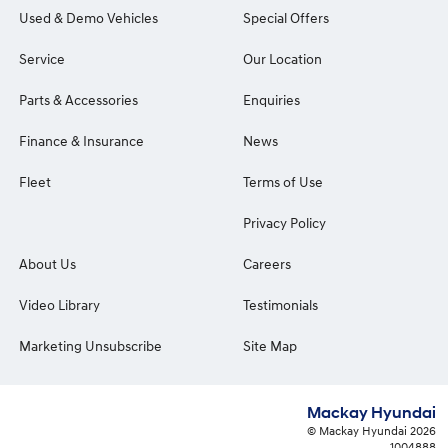
Used & Demo Vehicles
Special Offers
Service
Our Location
Parts & Accessories
Enquiries
Finance & Insurance
News
Fleet
Terms of Use
Privacy Policy
About Us
Careers
Video Library
Testimonials
Marketing Unsubscribe
Site Map
Mackay Hyundai
© Mackay Hyundai 2026
1004888