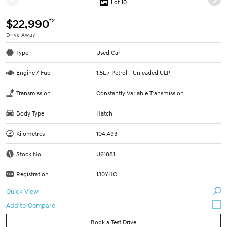
1 of 10
*2
$22,990
Drive Away
Type
Used Car
Engine / Fuel
1.5L / Petrol - Unleaded ULP
Transmission
Constantly Variable Transmission
Body Type
Hatch
Kilometres
104,493
Stock No.
U61881
Registration
130YHC
Quick View
Book a Test Drive