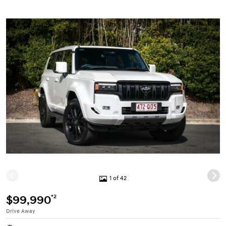
1 of 42
*2
$99,990
Drive Away