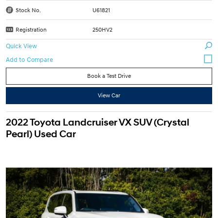
Stock No.
U61821
Registration
250HV2
Quick View
Book a Test Drive
View Car
2022 Toyota Landcruiser VX SUV (Crystal
Pearl) Used Car