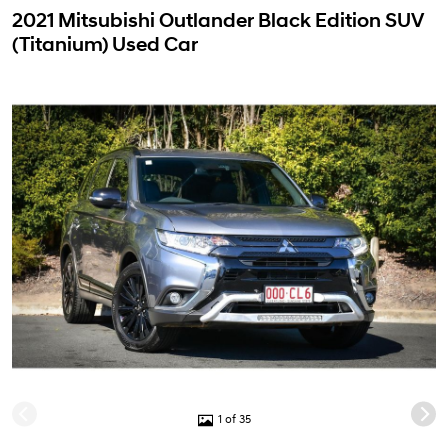
2021 Mitsubishi Outlander Black Edition SUV
(Titanium) Used Car
1 of 35