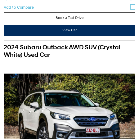
Book a Test Drive
View Car
2024 Subaru Outback AWD SUV (Crystal
White) Used Car