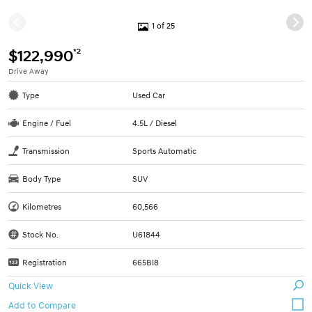
1 of 25
*2
$122,990
Drive Away
Type
Used Car
Engine / Fuel
4.5L / Diesel
Transmission
Sports Automatic
Body Type
SUV
Kilometres
60,566
Stock No.
U61844
Registration
665BI8
Quick View