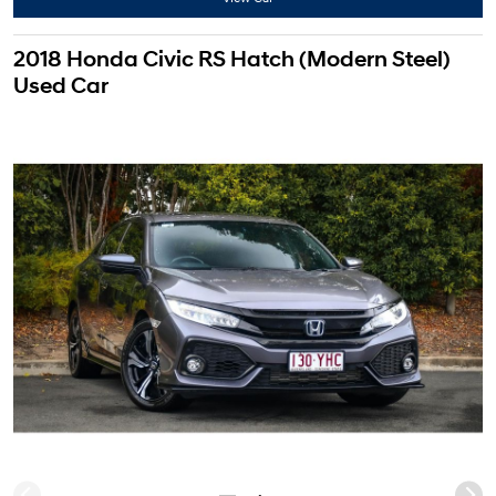
2018 Honda Civic RS Hatch (Modern Steel)
Used Car