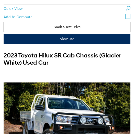
Quick View
Book a Test Drive
View Car
2023 Toyota Hilux SR Cab Chassis (Glacier
White) Used Car