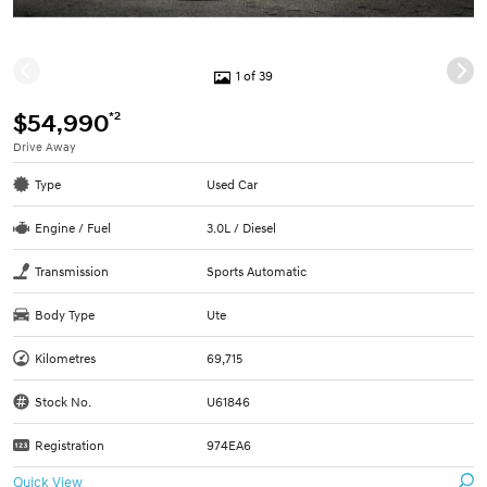
1 of 39
*2
$54,990
Drive Away
Type
Used Car
Engine / Fuel
3.0L / Diesel
Transmission
Sports Automatic
Body Type
Ute
Kilometres
69,715
Stock No.
U61846
Registration
974EA6
Quick View