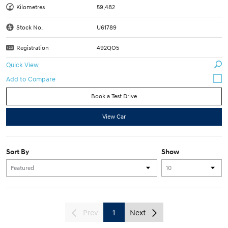
Kilometres
59,482
Stock No.
U61789
Registration
492QO5
Quick View
Book a Test Drive
View Car
Sort By
Show
Prev
1
Next