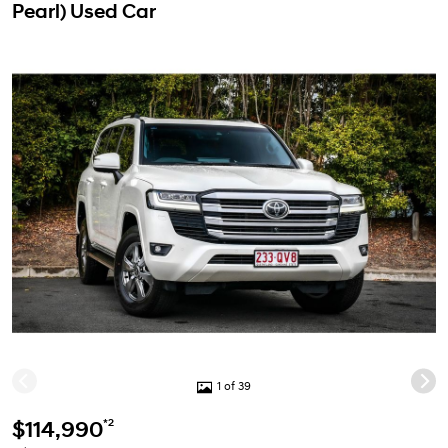
Pearl) Used Car
1 of 39
*2
$114,990