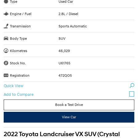
Type
Used Car
Engine / Fuel
2.8L / Diesel
Transmission
Sports Automatic
Body Type
SUV
Kilometres
46,029
Stock No.
U61765
Registration
472QO5
Quick View
Book a Test Drive
View Car
2022 Toyota Landcruiser VX SUV (Crystal