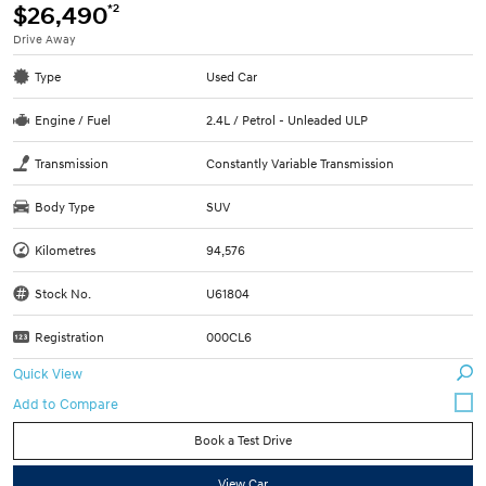
*2
$26,490
Drive Away
Type
Used Car
Engine / Fuel
2.4L / Petrol - Unleaded ULP
Transmission
Constantly Variable Transmission
Body Type
SUV
Kilometres
94,576
Stock No.
U61804
Registration
000CL6
Quick View
Book a Test Drive
View Car