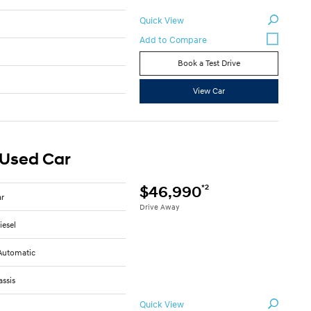
Quick View
Book a Test Drive
View Car
 Used Car
*2
$46,990
ar
Drive Away
iesel
Automatic
ssis
Quick View