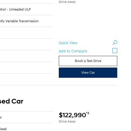
Drive Away
Petrol - Unleaded ULP
tly Variable Transmission
Quick View
3
Book a Test Drive
C
View Car
sed Car
*2
$122,990
ar
Drive Away
iesel