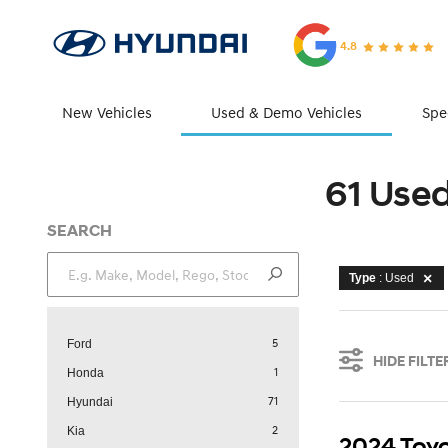
4.8
New Vehicles
Used & Demo Vehicles
Spe
61 Use
SEARCH
Type
: Used
5
Ford
HIDE FILTE
1
Honda
71
Hyundai
2
Kia
2024 Toyo