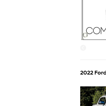
2022 Ford