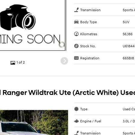
Transmission
Sports 
Body Type
SUV
Kilometres
56,186
Stock No.
U61844
Registration
665BI8
1 of 2
 Ranger Wildtrak Ute (Arctic White) Use
Type
Used C
Engine / Fuel
3.0L / D
Transmission
Sports 