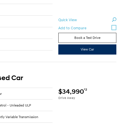
Quick View
Book a Test Drive
6
View Car
sed Car
*2
$34,990
ar
Drive Away
Petrol - Unleaded ULP
tly Variable Transmission