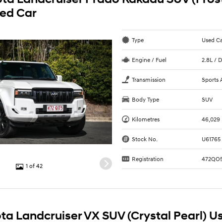
sed Car
Type
Used C
Engine / Fuel
2.8L / D
Transmission
Sports 
Body Type
SUV
Kilometres
46,029
Stock No.
U61765
Registration
472QO
1 of 42
ta Landcruiser VX SUV (Crystal Pearl) U