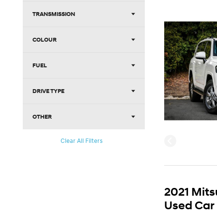
TRANSMISSION
COLOUR
FUEL
DRIVE TYPE
OTHER
Clear All Filters
2021 Mits
Used Car