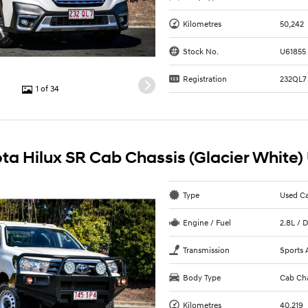
Kilometres
50,242
Stock No.
U61855
Registration
232QL7
1 of 34
ta Hilux SR Cab Chassis (Glacier White)
Type
Used C
Engine / Fuel
2.8L / D
Transmission
Sports 
Body Type
Cab Cha
Kilometres
40,219