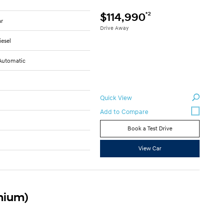
*2
$114,990
ar
Drive Away
iesel
Automatic
Quick View
Book a Test Drive
8
View Car
anium)