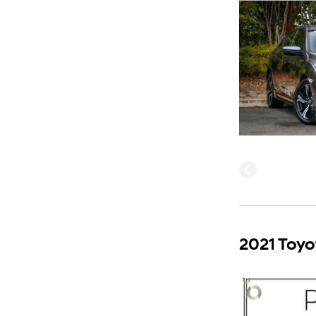
2021 Toyo