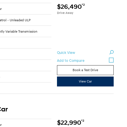
*2
$26,490
ar
Drive Away
Petrol - Unleaded ULP
tly Variable Transmission
Quick View
Book a Test Drive
6
View Car
Car
*2
$22,990
ar