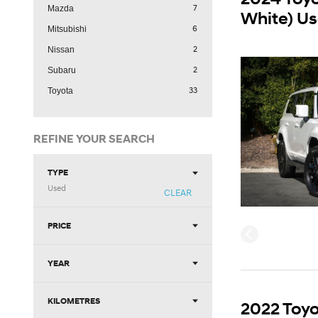
7
Mazda
White) U
6
Mitsubishi
2
Nissan
2
Subaru
33
Toyota
REFINE YOUR SEARCH
TYPE
Used
CLEAR
PRICE
YEAR
KILOMETRES
2022 Toyo