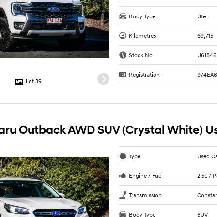
Body Type
Ute
Kilometres
69,715
Stock No.
U61846
Registration
974EA
1 of 39
aru Outback AWD SUV (Crystal White) U
Type
Used C
Engine / Fuel
2.5L / 
Transmission
Constan
Body Type
SUV