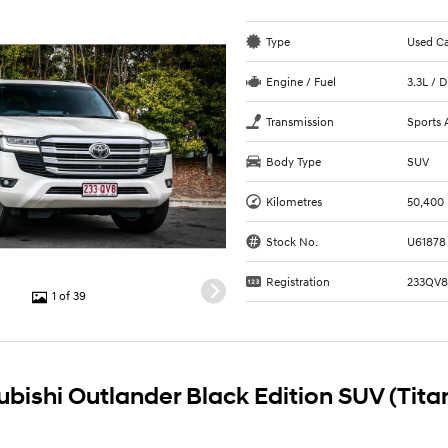
Type
Used C
Engine / Fuel
3.3L / D
Transmission
Sports 
Body Type
SUV
Kilometres
50,400
Stock No.
U61878
Registration
233QV
1 of 39
ubishi Outlander Black Edition SUV (Tit