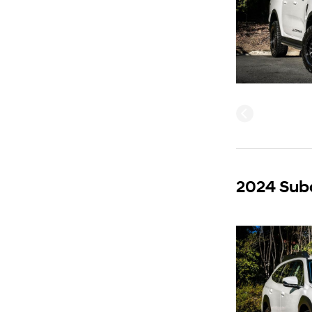
2024 Sub