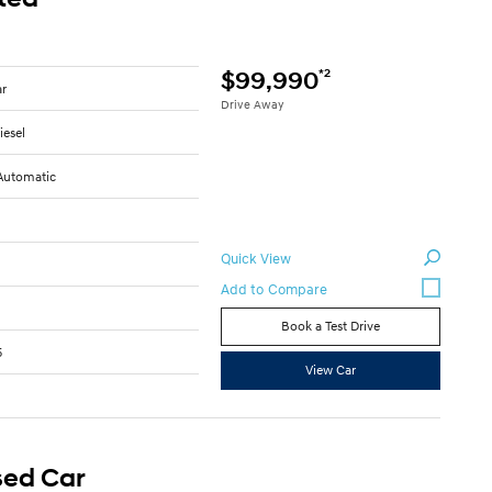
*2
$99,990
ar
Drive Away
iesel
Automatic
Quick View
Book a Test Drive
5
View Car
sed Car