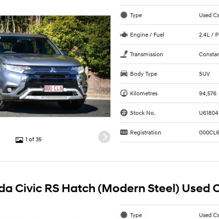
Type
Used C
Engine / Fuel
2.4L / 
Transmission
Constan
Body Type
SUV
Kilometres
94,576
Stock No.
U61804
Registration
000CL
1 of 35
a Civic RS Hatch (Modern Steel) Used 
Type
Used C