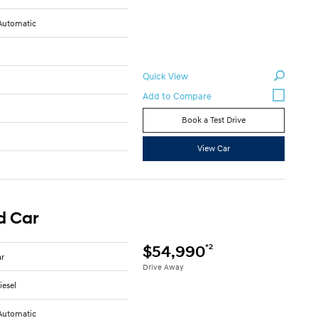
Automatic
Quick View
Book a Test Drive
View Car
d Car
*2
$54,990
ar
Drive Away
iesel
Automatic