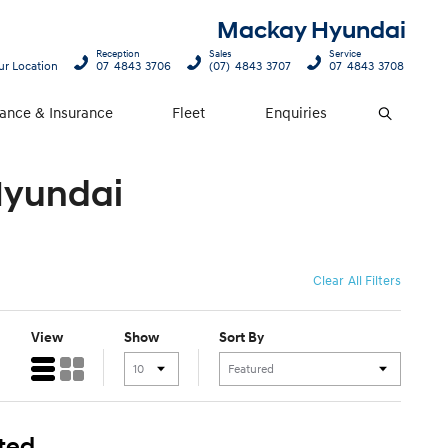
Mackay Hyundai
Reception
Sales
Service
ur Location
07 4843 3706
(07) 4843 3707
07 4843 3708
nance & Insurance
Fleet
Enquiries
Search
Hyundai
Clear All Filters
View
Show
Sort By
ted