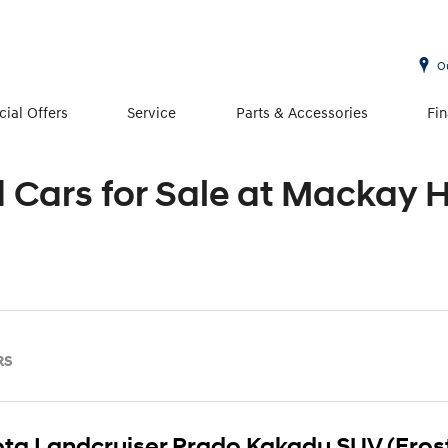
O
cial Offers
Service
Parts & Accessories
Fi
d Cars for Sale at Mackay 
RS
ta Landcruiser Prado Kakadu SUV (Fros