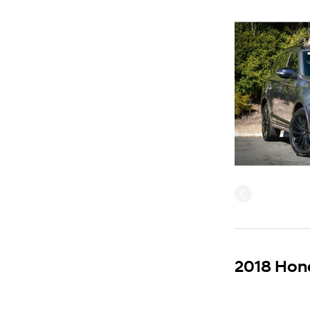
2018 Hond