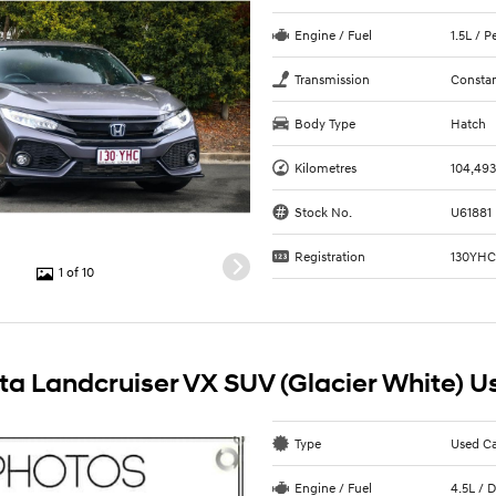
Engine / Fuel
1.5L / 
Transmission
Constan
Body Type
Hatch
Kilometres
104,49
Stock No.
U61881
Registration
130YH
1 of 10
ta Landcruiser VX SUV (Glacier White) U
Type
Used C
Engine / Fuel
4.5L / D