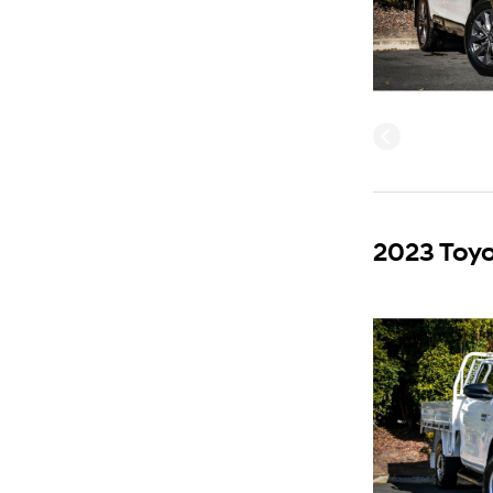
2023 Toyo