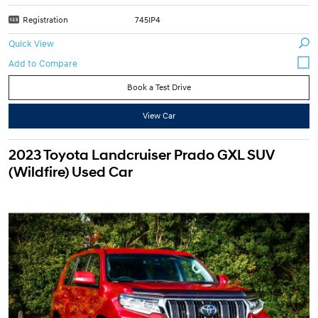
Registration
745IP4
Quick View
Book a Test Drive
View Car
2023 Toyota Landcruiser Prado GXL SUV
(Wildfire) Used Car