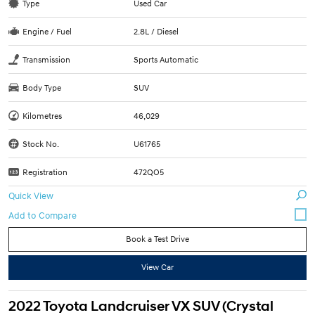
Type
Used Car
Engine / Fuel
2.8L / Diesel
Transmission
Sports Automatic
Body Type
SUV
Kilometres
46,029
Stock No.
U61765
Registration
472QO5
Quick View
Book a Test Drive
View Car
2022 Toyota Landcruiser VX SUV (Crystal