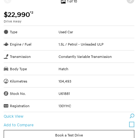
1 of 10
*2
$22,990
Drive Away
Type
Used Car
Engine / Fuel
1.5L / Petrol - Unleaded ULP
Transmission
Constantly Variable Transmission
Body Type
Hatch
Kilometres
104,493
Stock No.
U61881
Registration
130YHC
Quick View
Book a Test Drive