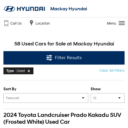
Mackay Hyundai
Call Us
Location
Menu
58 Used Cars for Sale at Mackay Hyundai
Filter Results
Clear All Filters
Type
: Used
Sort By
Show
2024 Toyota Landcruiser Prado Kakadu SUV
(Frosted White) Used Car