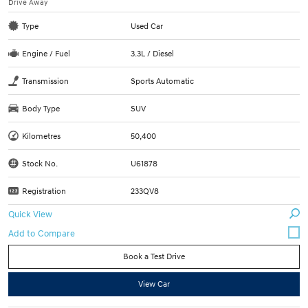
Drive Away
Type
Used Car
Engine / Fuel
3.3L / Diesel
Transmission
Sports Automatic
Body Type
SUV
Kilometres
50,400
Stock No.
U61878
Registration
233QV8
Quick View
Book a Test Drive
View Car