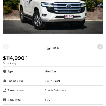
1 of 33
*2
$114,990
Drive Away
Type
Used Car
Engine / Fuel
3.3L / Diesel
Transmission
Sports Automatic
Body Type
SUV