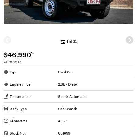
1 of 33
*2
$46,990
Drive Away
Type
Used Car
Engine / Fuel
2.8L / Diesel
Transmission
Sports Automatic
Body Type
Cab Chassis
Kilometres
40,219
Stock No.
U61899