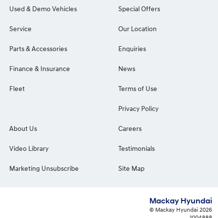
Used & Demo Vehicles
Special Offers
Service
Our Location
Parts & Accessories
Enquiries
Finance & Insurance
News
Fleet
Terms of Use
Privacy Policy
About Us
Careers
Video Library
Testimonials
Marketing Unsubscribe
Site Map
Mackay Hyundai
© Mackay Hyundai 2026
1004888