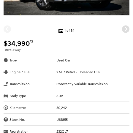
1 of 34
*2
$34,990
Drive Away
Type
Used Car
Engine / Fuel
2.5L / Petrol - Unleaded ULP
Transmission
Constantly Variable Transmission
Body Type
SUV
Kilometres
50,242
Stock No.
U61855
Registration
232QL7