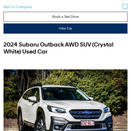
Book a Test Drive
View Car
2024 Subaru Outback AWD SUV (Crystal
White) Used Car