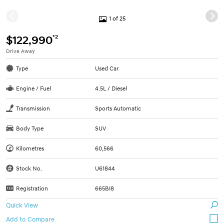
1 of 25
*2
$122,990
Drive Away
Type
Used Car
Engine / Fuel
4.5L / Diesel
Transmission
Sports Automatic
Body Type
SUV
Kilometres
60,566
Stock No.
U61844
Registration
665BI8
Quick View