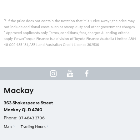
*2
If the price does not contain the notation that it is "Drive Away", the price may
not include additional costs, such as stamp duty and other government charges.
*
Approved applicants only. Terms, conditions, fees, charges & lending criteria
apply. PowerTorque Finance is a division of Toyota Finance Australia Limited ABN
48 002 435 181, AFSL and Australian Credit Licence 392536
Mackay
363 Shakespeare Street
Mackay QLD 4740
Phone:
07 4843 3706
Map
Trading Hours