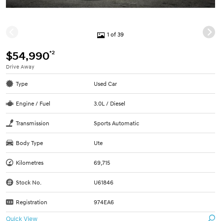
1 of 39
*2
$54,990
Drive Away
Type
Used Car
Engine / Fuel
3.0L / Diesel
Transmission
Sports Automatic
Body Type
Ute
Kilometres
69,715
Stock No.
U61846
Registration
974EA6
Quick View