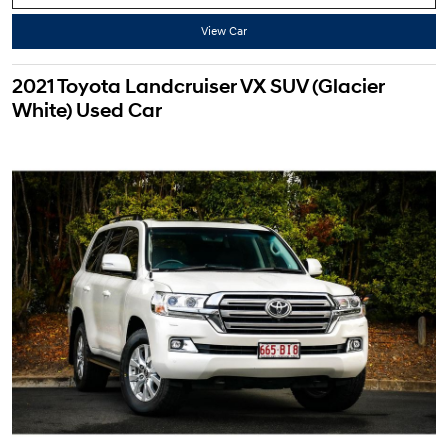
View Car
2021 Toyota Landcruiser VX SUV (Glacier
White) Used Car