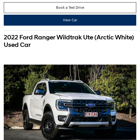
Book a Test Drive
View Car
2022 Ford Ranger Wildtrak Ute (Arctic White)
Used Car