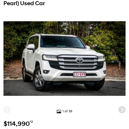
Pearl) Used Car
1 of 39
*2
$114,990