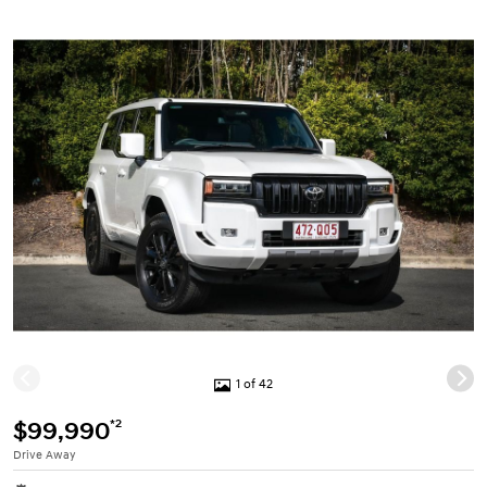
1 of 42
*2
$99,990
Drive Away