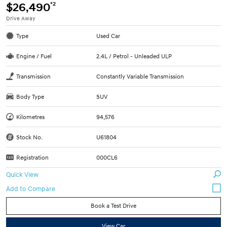
*2
$26,490
Drive Away
Type
Used Car
Engine / Fuel
2.4L / Petrol - Unleaded ULP
Transmission
Constantly Variable Transmission
Body Type
SUV
Kilometres
94,576
Stock No.
U61804
Registration
000CL6
Quick View
Book a Test Drive
View Car