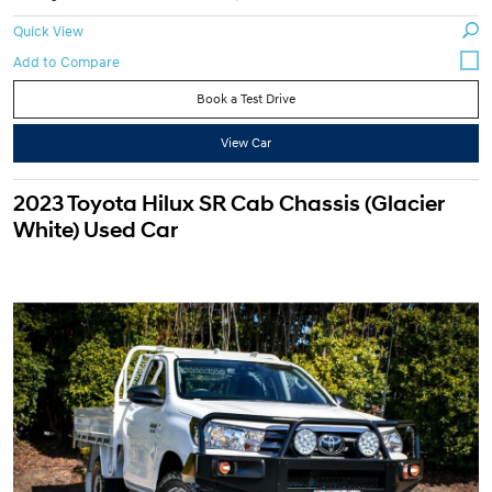
Quick View
Book a Test Drive
View Car
2023 Toyota Hilux SR Cab Chassis (Glacier
White) Used Car