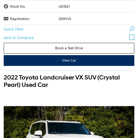
Stock No.
U61821
Registration
250HV2
Quick View
Book a Test Drive
View Car
2022 Toyota Landcruiser VX SUV (Crystal
Pearl) Used Car