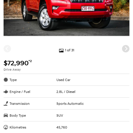
1 of 31
*2
$72,990
Drive Away
Type
Used Car
Engine / Fuel
2.8L / Diesel
Transmission
Sports Automatic
Body Type
SUV
Kilometres
45,760