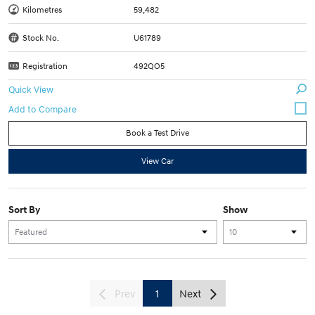
Kilometres
59,482
Stock No.
U61789
Registration
492QO5
Quick View
Book a Test Drive
View Car
Sort By
Show
Prev
1
Next