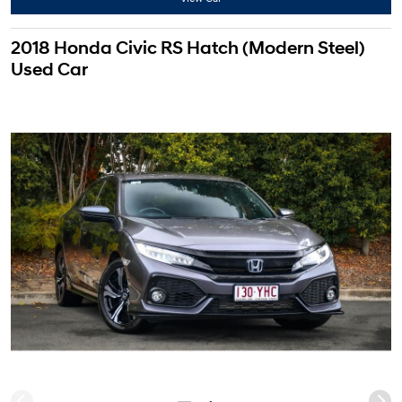
2018 Honda Civic RS Hatch (Modern Steel)
Used Car