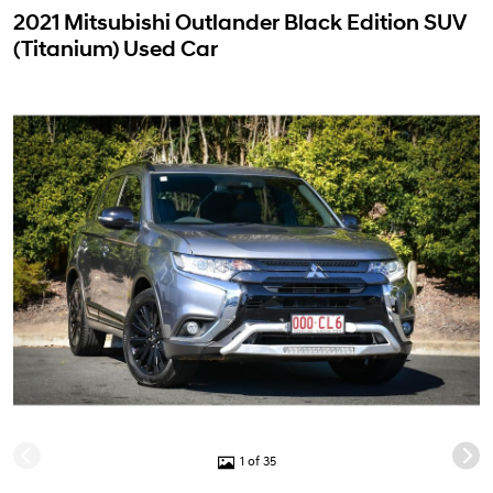
2021 Mitsubishi Outlander Black Edition SUV
(Titanium) Used Car
1 of 35