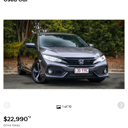
1 of 10
*2
$22,990
Drive Away