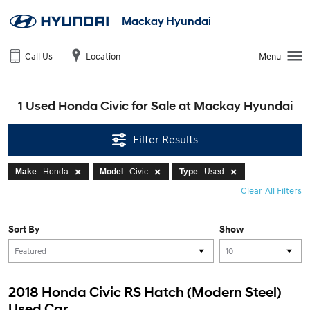
Mackay Hyundai
Call Us
Location
Menu
1 Used Honda Civic for Sale at Mackay Hyundai
Filter Results
Make
: Honda
Model
: Civic
Type
: Used
Clear All Filters
Sort By
Show
2018 Honda Civic RS Hatch (Modern Steel)
Used Car