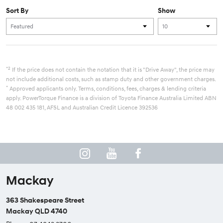
Sort By
Show
*2
If the price does not contain the notation that it is "Drive Away", the price may
not include additional costs, such as stamp duty and other government charges.
*
Approved applicants only. Terms, conditions, fees, charges & lending criteria
apply. PowerTorque Finance is a division of Toyota Finance Australia Limited ABN
48 002 435 181, AFSL and Australian Credit Licence 392536
Mackay
363 Shakespeare Street
Mackay QLD 4740