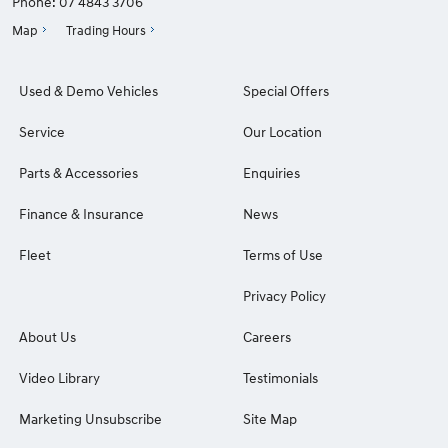
Phone:
07 4843 3706
Map
Trading Hours
Used & Demo Vehicles
Special Offers
Service
Our Location
Parts & Accessories
Enquiries
Finance & Insurance
News
Fleet
Terms of Use
Privacy Policy
About Us
Careers
Video Library
Testimonials
Marketing Unsubscribe
Site Map