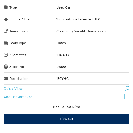
Type
Used Car
Engine / Fuel
1.5L / Petrol - Unleaded ULP
Transmission
Constantly Variable Transmission
Body Type
Hatch
Kilometres
104,493
Stock No.
U61881
Registration
130YHC
Quick View
Book a Test Drive
View Car