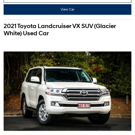
View Car
2021 Toyota Landcruiser VX SUV (Glacier
White) Used Car