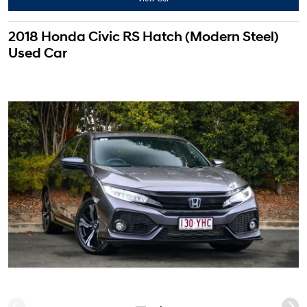
2018 Honda Civic RS Hatch (Modern Steel)
Used Car