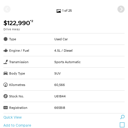
1 of 25
*2
$122,990
Drive Away
Type
Used Car
Engine / Fuel
4.5L / Diesel
Transmission
Sports Automatic
Body Type
SUV
Kilometres
60,566
Stock No.
U61844
Registration
665BI8
Quick View