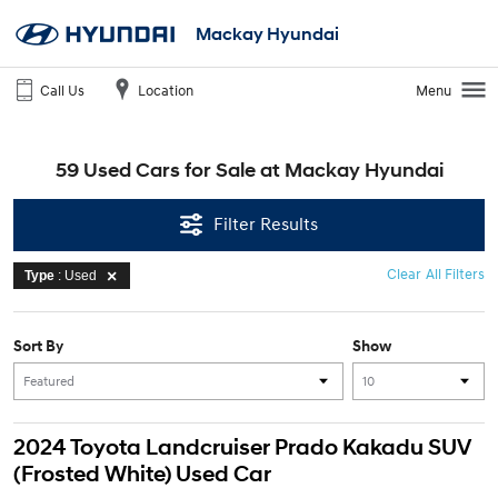
Mackay Hyundai
Call Us
Location
Menu
59 Used Cars for Sale at Mackay Hyundai
Filter Results
Clear All Filters
Type
: Used
Sort By
Show
2024 Toyota Landcruiser Prado Kakadu SUV
(Frosted White) Used Car