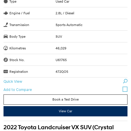
Type
Used Car
Engine / Fuel
2.8L / Diesel
Transmission
Sports Automatic
Body Type
SUV
Kilometres
46,029
Stock No.
U61765
Registration
472QO5
Quick View
Book a Test Drive
View Car
2022 Toyota Landcruiser VX SUV (Crystal