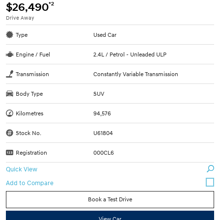
*2
$26,490
Drive Away
Type
Used Car
Engine / Fuel
2.4L / Petrol - Unleaded ULP
Transmission
Constantly Variable Transmission
Body Type
SUV
Kilometres
94,576
Stock No.
U61804
Registration
000CL6
Quick View
Book a Test Drive
View Car