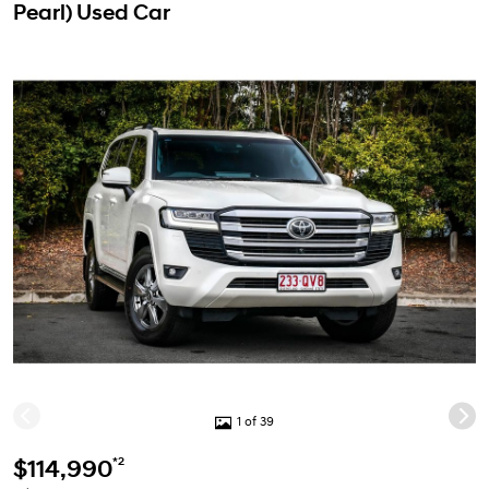
Pearl) Used Car
1 of 39
*2
$114,990