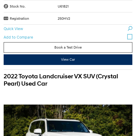
Stock No.
U61821
Registration
250HV2
Quick View
Book a Test Drive
View Car
2022 Toyota Landcruiser VX SUV (Crystal
Pearl) Used Car