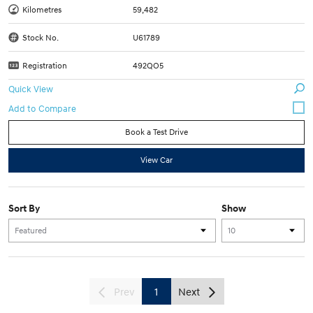
Kilometres
59,482
Stock No.
U61789
Registration
492QO5
Quick View
Book a Test Drive
View Car
Sort By
Show
Prev
1
Next