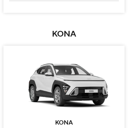
KONA
KONA