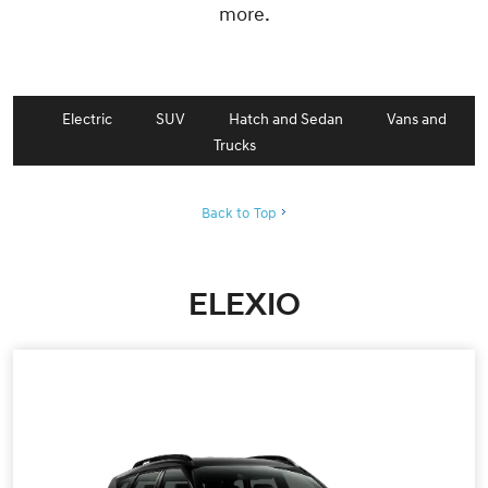
more.
Electric
SUV
Hatch and Sedan
Vans and
Trucks
Back to Top
ELEXIO