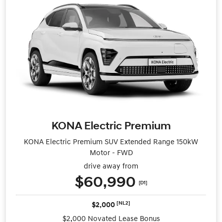
KONA Electric Premium
KONA Electric Premium SUV Extended Range 150kW
Motor - FWD
drive away from
$60,990
[D1]
[NL2]
$2,000
$2,000 Novated Lease Bonus