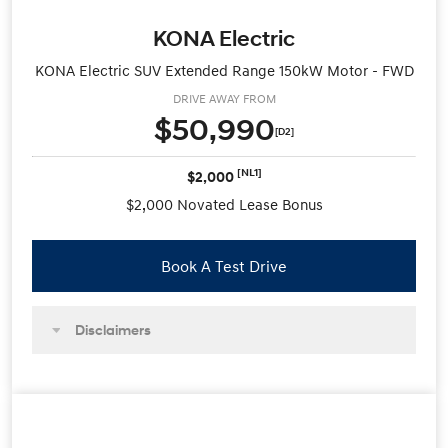
KONA Electric
KONA Electric SUV Extended Range 150kW Motor - FWD
DRIVE AWAY FROM
$50,990
[D2]
[NL1]
$2,000
$2,000 Novated Lease Bonus
Book A Test Drive
Disclaimers