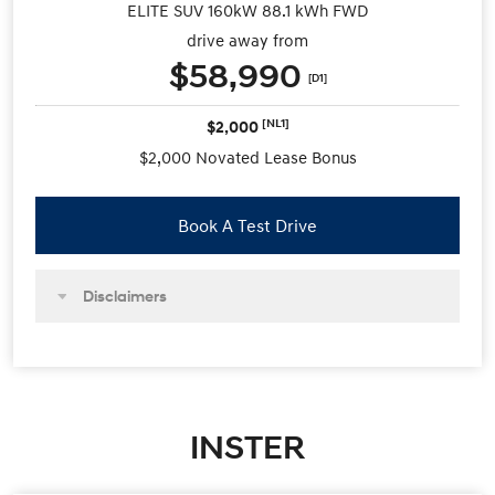
ELITE SUV 160kW 88.1 kWh FWD
drive away from
$58,990
[D1]
[NL1]
$2,000
$2,000 Novated Lease Bonus
Book A Test Drive
Disclaimers
INSTER