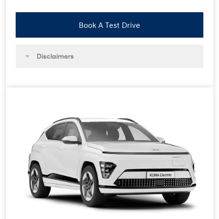
Book A Test Drive
Disclaimers