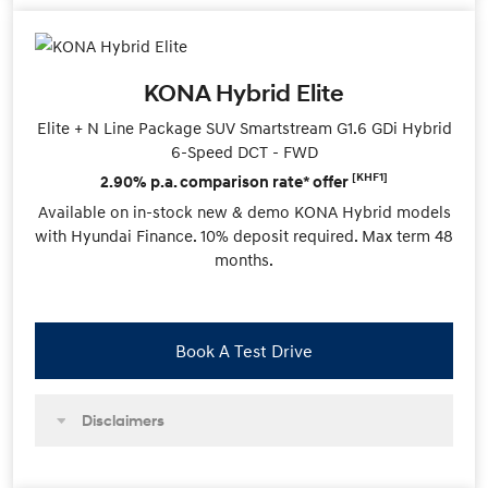
KONA Hybrid Elite
Elite + N Line Package SUV Smartstream G1.6 GDi Hybrid
6-Speed DCT - FWD
[KHF1]
2.90% p.a. comparison rate* offer
Available on in-stock new & demo KONA Hybrid models
with Hyundai Finance. 10% deposit required. Max term 48
months.
Book A Test Drive
Disclaimers