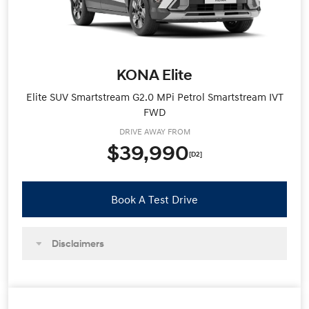
KONA Elite
Elite SUV Smartstream G2.0 MPi Petrol Smartstream IVT
FWD
DRIVE AWAY FROM
$39,990
[D2]
Book A Test Drive
Disclaimers