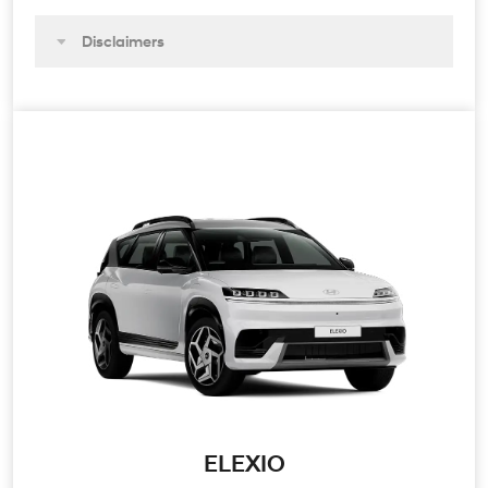
Disclaimers
ELEXIO