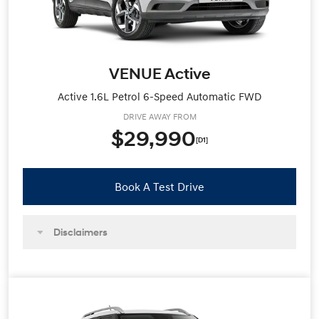
VENUE Active
Active 1.6L Petrol 6-Speed Automatic FWD
DRIVE AWAY FROM
$29,990
[D1]
Book A Test Drive
Disclaimers