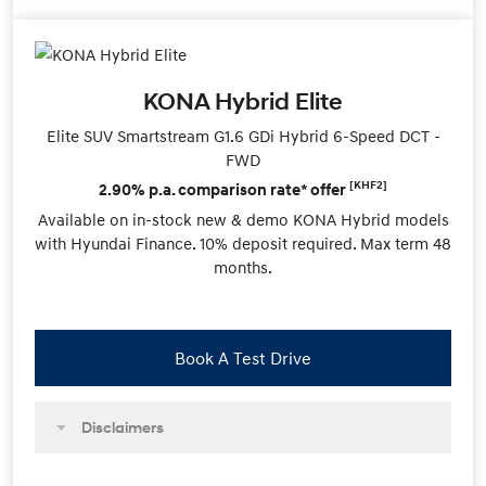
KONA Hybrid Elite
Elite SUV Smartstream G1.6 GDi Hybrid 6-Speed DCT -
FWD
[KHF2]
2.90% p.a. comparison rate* offer
Available on in-stock new & demo KONA Hybrid models
with Hyundai Finance. 10% deposit required. Max term 48
months.
Book A Test Drive
Disclaimers