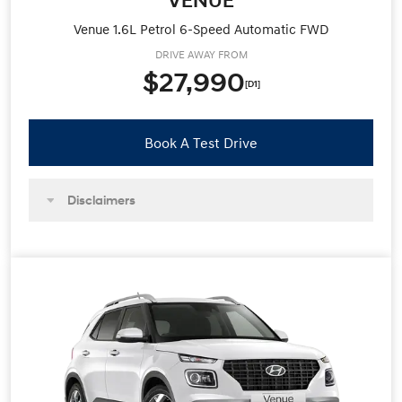
Venue 1.6L Petrol 6-Speed Automatic FWD
DRIVE AWAY FROM
$27,990
[D1]
Book A Test Drive
Disclaimers