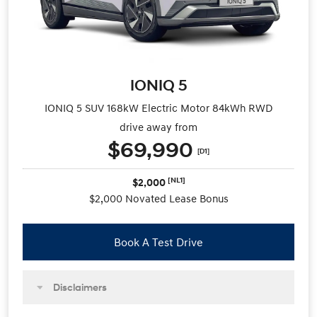
IONIQ 5
IONIQ 5 SUV 168kW Electric Motor 84kWh RWD
drive away from
$69,990
[D1]
[NL1]
$2,000
$2,000 Novated Lease Bonus
Book A Test Drive
Disclaimers