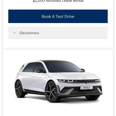
$2,000 Novated Lease Bonus
Book A Test Drive
Disclaimers