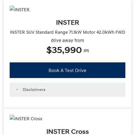
INSTER
INSTER SUV Standard Range 71.1kW Motor 42.0kWh FWD
drive away from
$35,990
[D1]
Book A Test Drive
Disclaimers
INSTER Cross