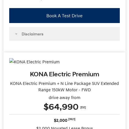
Book A Test Drive
Disclaimers
KONA Electric Premium
KONA Electric Premium + N Line Package SUV Extended
Range 150kW Motor - FWD
drive away from
$64,990
[D2]
[NL1]
$2,000
$2,000 Novated Lease Bonus