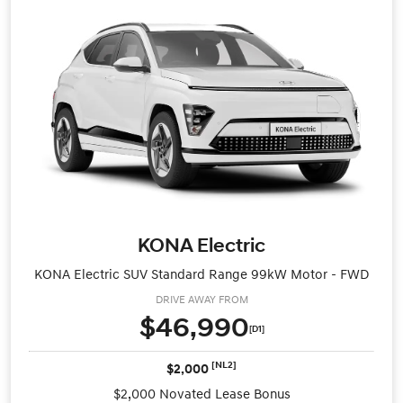
KONA Electric
KONA Electric SUV Standard Range 99kW Motor - FWD
DRIVE AWAY FROM
$46,990
[D1]
[NL2]
$2,000
$2,000 Novated Lease Bonus