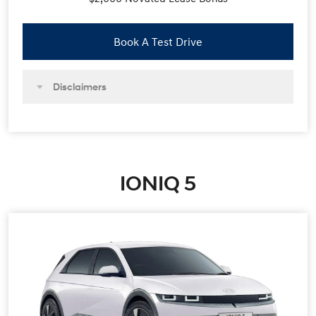
Book A Test Drive
Disclaimers
IONIQ 5