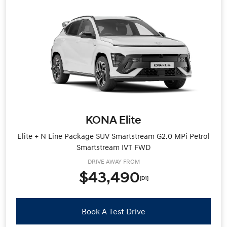
KONA Elite
Elite + N Line Package SUV Smartstream G2.0 MPi Petrol
Smartstream IVT FWD
DRIVE AWAY FROM
$43,490
[D1]
Book A Test Drive