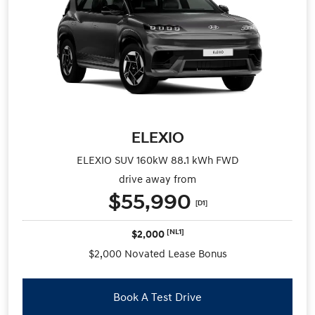
ELEXIO
ELEXIO SUV 160kW 88.1 kWh FWD
drive away from
$55,990
[D1]
[NL1]
$2,000
$2,000 Novated Lease Bonus
Book A Test Drive