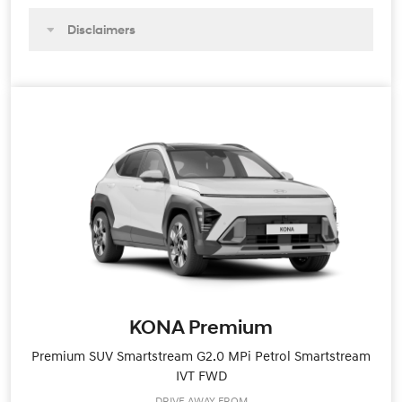
Disclaimers
KONA Premium
Premium SUV Smartstream G2.0 MPi Petrol Smartstream
IVT FWD
DRIVE AWAY FROM