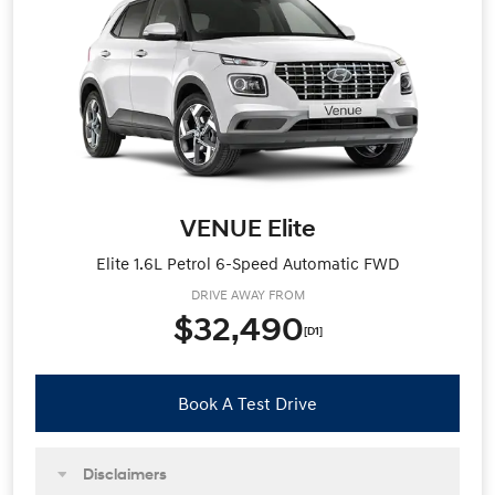
VENUE Elite
Elite 1.6L Petrol 6-Speed Automatic FWD
DRIVE AWAY FROM
$32,490
[D1]
Book A Test Drive
Disclaimers