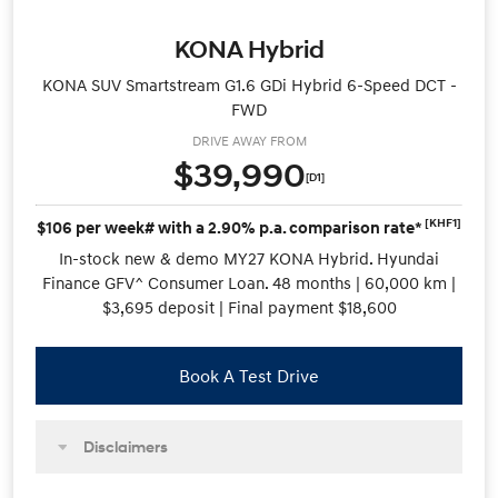
KONA Hybrid
KONA SUV Smartstream G1.6 GDi Hybrid 6-Speed DCT -
FWD
DRIVE AWAY FROM
$39,990
[D1]
[KHF1]
$106 per week# with a 2.90% p.a. comparison rate*
In-stock new & demo MY27 KONA Hybrid. Hyundai
Finance GFV^ Consumer Loan. 48 months | 60,000 km |
$3,695 deposit | Final payment $18,600
Book A Test Drive
Disclaimers