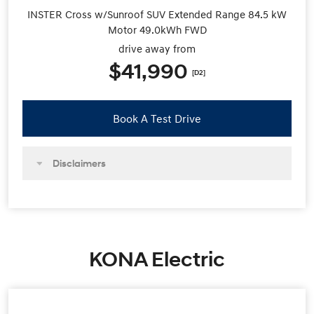
INSTER Cross w/Sunroof SUV Extended Range 84.5 kW
Motor 49.0kWh FWD
drive away from
$41,990
[D2]
Book A Test Drive
Disclaimers
KONA Electric