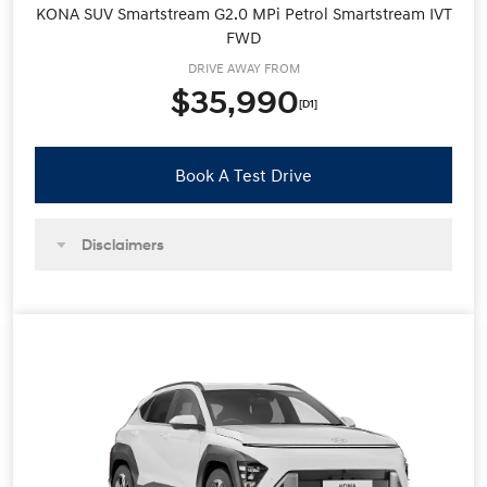
KONA SUV Smartstream G2.0 MPi Petrol Smartstream IVT
FWD
DRIVE AWAY FROM
$35,990
[D1]
Book A Test Drive
Disclaimers