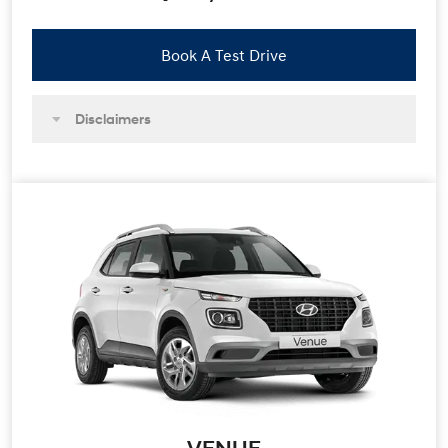
Book A Test Drive
Disclaimers
VENUE