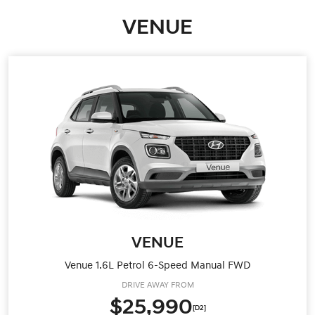
VENUE
VENUE
Venue 1.6L Petrol 6-Speed Manual FWD
DRIVE AWAY FROM
$25,990
[D2]