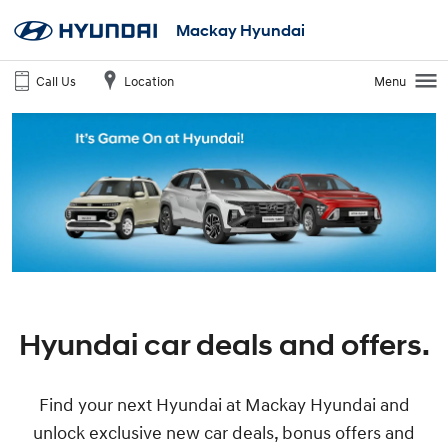
Mackay Hyundai
Call Us
Location
Menu
Hyundai car deals and offers.
Find your next Hyundai at Mackay Hyundai and
unlock exclusive new car deals, bonus offers and