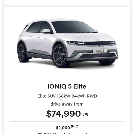
IONIQ 5 Elite
Elite SUV 168kW 84kWh RWD
drive away from
$74,990
[D1]
[NL1]
$2,000