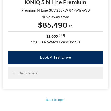
IONIQ 5 N Line Premium
Premium N Line SUV 239kW 84kWh AWD
drive away from
$85,490
[D1]
[NL1]
$2,000
$2,000 Novated Lease Bonus
Book A Test Drive
Disclaimers
Back to Top