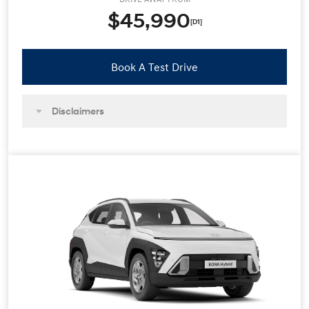
$45,990
[D1]
Book A Test Drive
Disclaimers