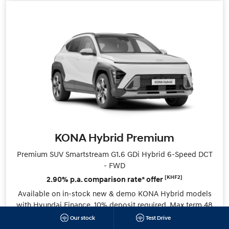
KONA Hybrid Premium
Premium SUV Smartstream G1.6 GDi Hybrid 6-Speed DCT
- FWD
[KHF2]
2.90% p.a. comparison rate* offer
Available on in-stock new & demo KONA Hybrid models
with Hyundai Finance. 10% deposit required. Max term 48
months.
Our stock
Test Drive