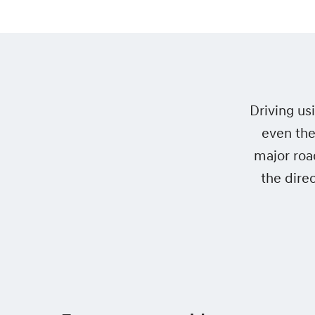
Driving us
even the
major roa
the dire