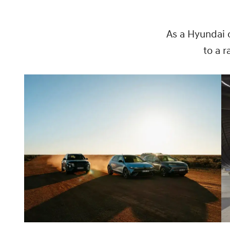
As a Hyundai 
to a 