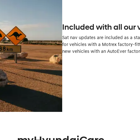
Included with all our 
Sat nav updates are included as a st
for vehicles with a Motrex factory-fit
new vehicles with an AutoEver factory-