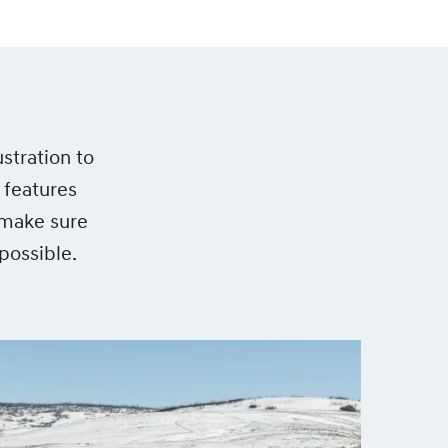
stration to
 features
 make sure
possible.