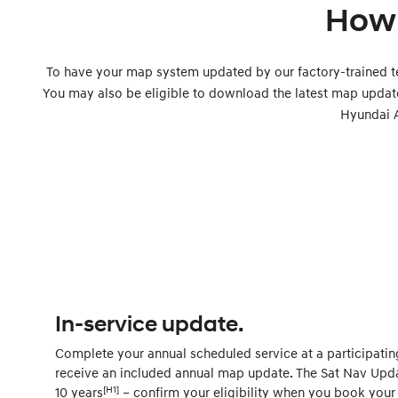
How 
To have your map system updated by our factory-trained t
You may also be eligible to download the latest map updat
Hyundai 
In-service update.
Complete your annual scheduled service at a participatin
receive an included annual map update. The Sat Nav Updat
[H1]
10 years
– confirm your eligibility when you book your 