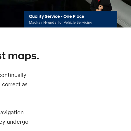
Quality Service - One Place
Mackay Hyundai for Vehicle Servicing
st maps.
continually
s correct as
navigation
hey undergo