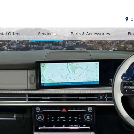
O
cial Offers
Service
Parts & Accessories
Fi