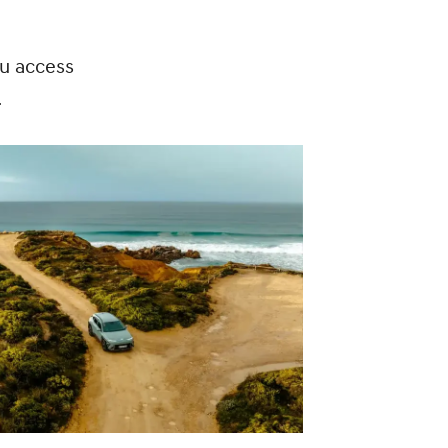
ou access
.