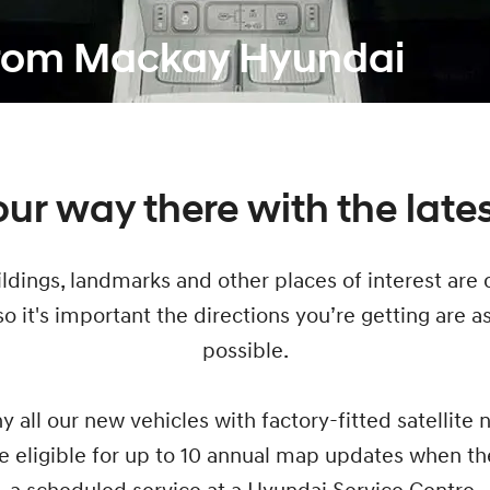
from Mackay Hyundai
ur way there with the late
ldings, landmarks and other places of interest are 
o it's important the directions you’re getting are a
possible.
y all our new vehicles with factory-fitted satellite 
e eligible for up to 10 annual map updates when t