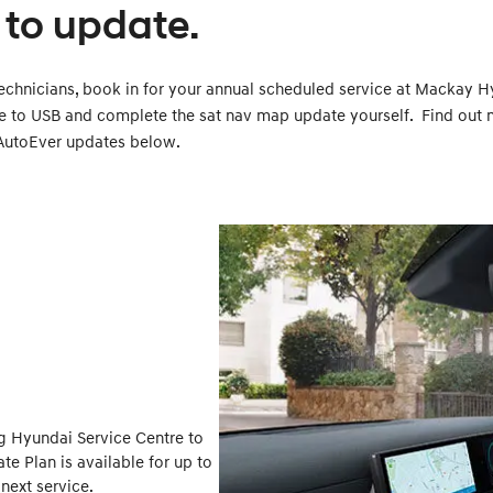
to update.
echnicians, book in for your annual scheduled service at Mackay H
e to USB and complete the sat nav map update yourself. Find out
AutoEver updates below.
g Hyundai Service Centre to
e Plan is available for up to
next service.