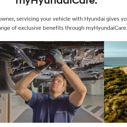
myHyundaiCare.
owner, servicing your vehicle with Hyundai gives y
range of exclusive benefits through myHyundaiCare