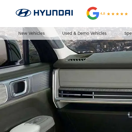
4.8
New Vehicles
Used & Demo Vehicles
Spe