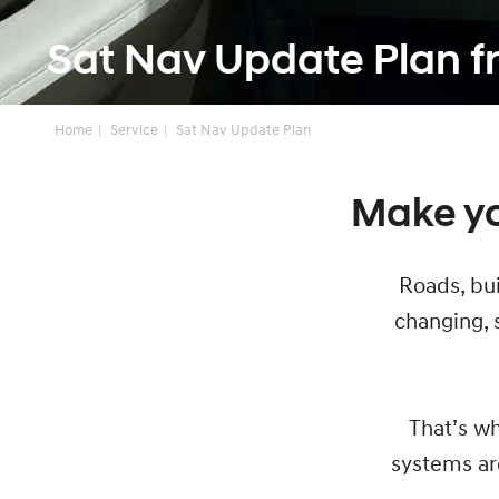
Sat Nav Update Plan 
Home
Service
Sat Nav Update Plan
Make yo
Roads, bui
changing, s
That’s wh
systems ar