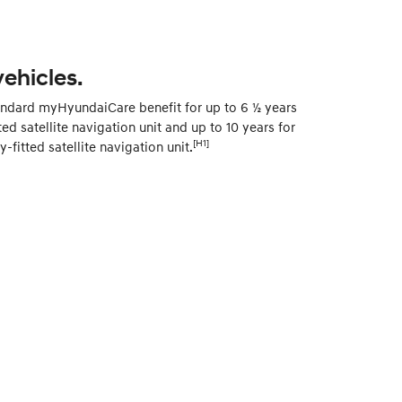
vehicles.
andard myHyundaiCare benefit for up to 6 ½ years
ted satellite navigation unit and up to 10 years for
[H1]
fitted satellite navigation unit.