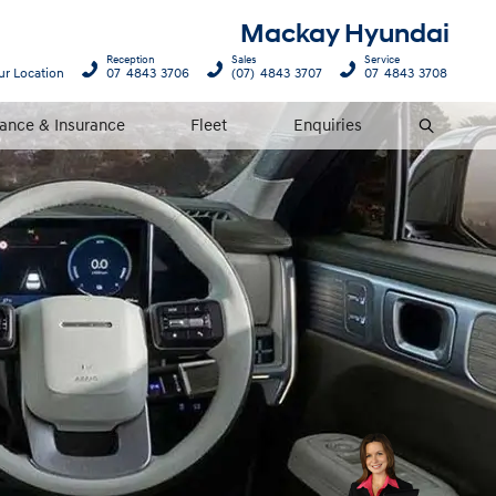
Mackay Hyundai
Reception
Sales
Service
ur Location
07 4843 3706
(07) 4843 3707
07 4843 3708
nance & Insurance
Fleet
Enquiries
Search