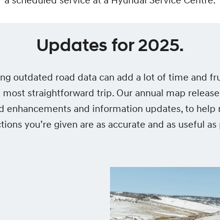
a scheduled service at a Hyundai Service Centre.
Updates for 2025.
ing outdated road data can add a lot of time and fru
 most straightforward trip. Our annual map release
d enhancements and information updates, to help
ctions you’re given are as accurate and as useful as 