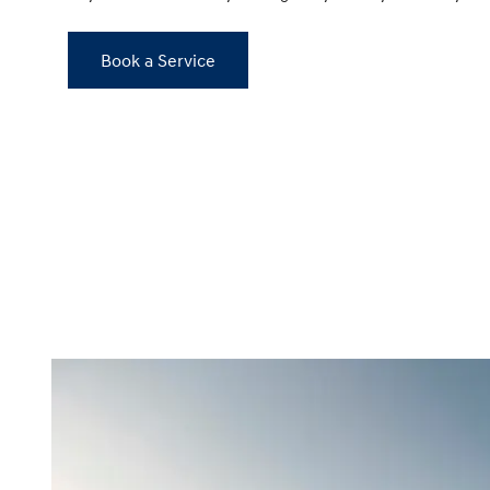
Book a Service