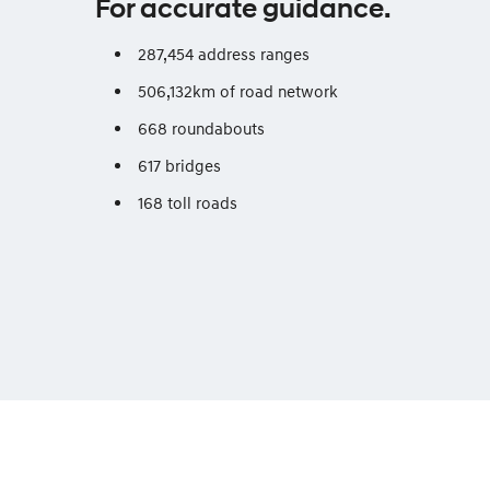
For accurate guidance.
287,454 address ranges
506,132km of road network
668 roundabouts
617 bridges
168 toll roads