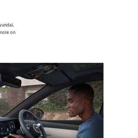
yundai.
 more on