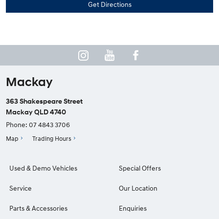
Mackay
363 Shakespeare Street
Mackay QLD 4740
Phone:
07 4843 3706
Map
Trading Hours
Used & Demo Vehicles
Special Offers
Service
Our Location
Parts & Accessories
Enquiries