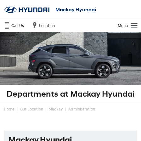
Mackay Hyundai
Call Us
Location
Menu
Departments at Mackay Hyundai
Home
Our Location
Mackay
Administration
Mackay Hyundai