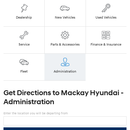
Dealership
New Vehicles
Used Vehicles
Service
Parts & Accessories
Finance & Insurance
Fleet
Administration
Get Directions to
Mackay Hyundai -
Administration
Enter the location you will be departing from