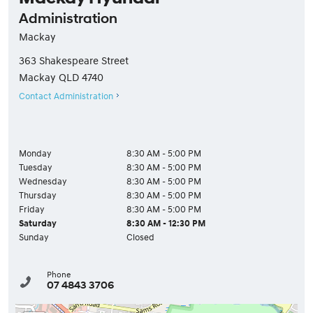
Administration
Mackay
363 Shakespeare Street
Mackay
QLD
4740
Contact Administration
Monday
8:30 AM - 5:00 PM
Tuesday
8:30 AM - 5:00 PM
Wednesday
8:30 AM - 5:00 PM
Thursday
8:30 AM - 5:00 PM
Friday
8:30 AM - 5:00 PM
Saturday
8:30 AM - 12:30 PM
Sunday
Closed
Phone
07 4843 3706