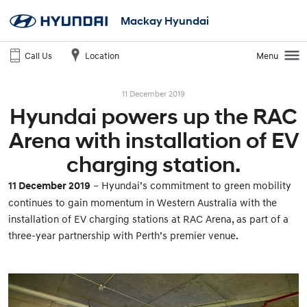
Mackay Hyundai
Call Us
Location
Menu
11 December 2019
Hyundai powers up the RAC
Arena with installation of EV
charging station.
11 December 2019
– Hyundai’s commitment to green mobility
continues to gain momentum in Western Australia with the
installation of EV charging stations at RAC Arena, as part of a
three-year partnership with Perth’s premier venue.