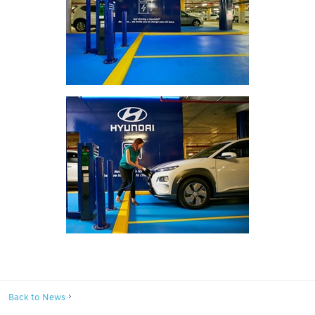
Back to News