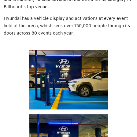
Billboard’s top venues.
Hyundai has a vehicle display and activations at every event
held at the arena, which sees over 750,000 people through its
doors across 80 events each year.