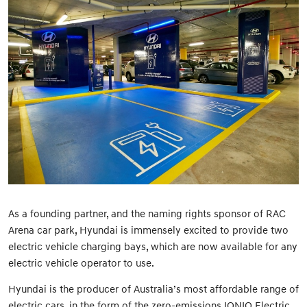
As a founding partner, and the naming rights sponsor of RAC
Arena car park, Hyundai is immensely excited to provide two
electric vehicle charging bays, which are now available for any
electric vehicle operator to use.
Hyundai is the producer of Australia’s most affordable range of
electric cars, in the form of the zero-emissions IONIQ Electric