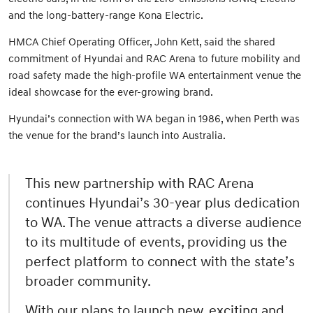
and the long-battery-range Kona Electric.
HMCA Chief Operating Officer, John Kett, said the shared
commitment of Hyundai and RAC Arena to future mobility and
road safety made the high-profile WA entertainment venue the
ideal showcase for the ever-growing brand.
Hyundai’s connection with WA began in 1986, when Perth was
the venue for the brand’s launch into Australia.
This new partnership with RAC Arena
continues Hyundai’s 30-year plus dedication
to WA. The venue attracts a diverse audience
to its multitude of events, providing us the
perfect platform to connect with the state’s
broader community.
With our plans to launch new, exciting and