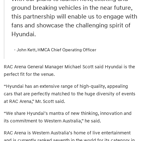
ground breaking vehicles in the near future,
this partnership will enable us to engage with
fans and showcase the challenging spirit of
Hyundai.
- John Kett, HMCA Chief Operating Officer
RAC Arena General Manager Michael Scott said Hyundai is the
perfect fit for the venue.
“Hyundai has an extensive range of high-quality, appealing
cars that are perfectly matched to the huge diversity of events
at RAC Arena,” Mr. Scott said.
“We share Hyundai’s mantra of new thinking, innovation and
its commitment to Western Australia,” he said.
RAC Arena is Western Australia’s home of live entertainment
and is currently ranked seventh in the world for its category in