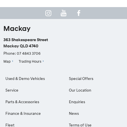
Mackay
363 Shakespeare Street
Mackay QLD 4740
Phone:
07 4843 3706
Map
Trading Hours
Used & Demo Vehicles
Special Offers
Service
Our Location
Parts & Accessories
Enquiries
Finance & Insurance
News
Fleet
Terms of Use