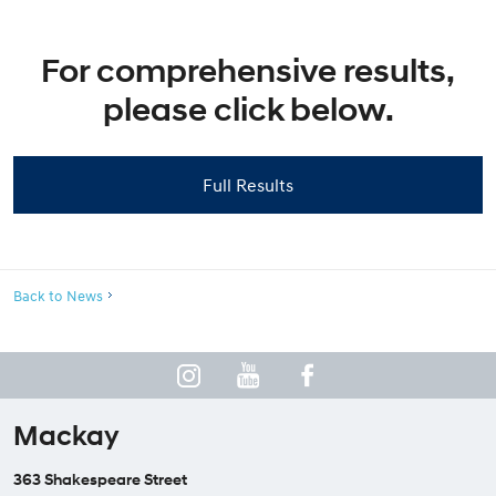
For comprehensive results,
please click below.
Full Results
Back to News
Mackay
363 Shakespeare Street