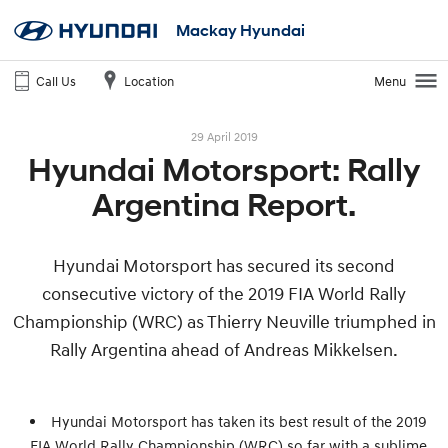
Mackay Hyundai
Call Us
Location
Menu
29 April 2019
Hyundai Motorsport: Rally
Argentina Report.
Hyundai Motorsport has secured its second
consecutive victory of the 2019 FIA World Rally
Championship (WRC) as Thierry Neuville triumphed in
Rally Argentina ahead of Andreas Mikkelsen.
Hyundai Motorsport has taken its best result of the 2019
FIA World Rally Championship (WRC) so far with a sublime