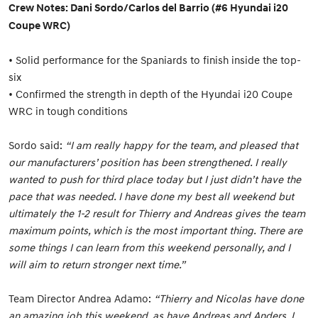
Crew Notes: Dani Sordo/Carlos del Barrio (#6 Hyundai i20
Coupe WRC)
• Solid performance for the Spaniards to finish inside the top-
six
• Confirmed the strength in depth of the Hyundai i20 Coupe
WRC in tough conditions
Sordo said:
“I am really happy for the team, and pleased that
our manufacturers’ position has been strengthened. I really
wanted to push for third place today but I just didn’t have the
pace that was needed. I have done my best all weekend but
ultimately the 1-2 result for Thierry and Andreas gives the team
maximum points, which is the most important thing. There are
some things I can learn from this weekend personally, and I
will aim to return stronger next time.”
Team Director Andrea Adamo:
“Thierry and Nicolas have done
an amazing job this weekend, as have Andreas and Anders. I