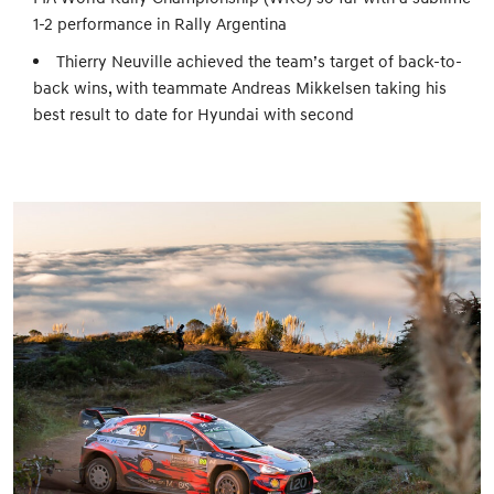
1-2 performance in Rally Argentina
Thierry Neuville achieved the team’s target of back-to-
back wins, with teammate Andreas Mikkelsen taking his
best result to date for Hyundai with second