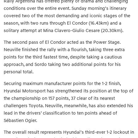
Rally Argentina has offered plenty of drama and challenging
conditions over the entire event. Sunday morning’s itinerary
covered two of the most demanding and iconic stages of the
season, with two runs through El Condor (16.43km) and a
solitary attempt at Mina Clavero-Giulio Cesare (20.30km).
The second pass of El Condor acted as the Power Stage.
Neuville finished the rally with a flourish, taking three extra
points for the third fastest time, despite taking a cautious
approach, and Sordo taking two additional points for his
personal total.
Securing maximum manufacturer points for the 1-2 finish,
Hyundai Motorsport has strengthened its position at the top of
the championship on 157 points, 37 clear of its nearest
challengers Toyota. Neuville, meanwhile, has also extended his
lead in the drivers’ classification to ten points ahead of
Sébastien Ogier.
The overall result represents Hyundai’s third-ever 1-2 lockout in