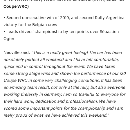
Coupe WRC)
• Second consecutive win of 2019, and second Rally Argentina
victory for the Belgian crew
• Leads drivers’ championship by ten points over Sébastien
Ogier
Neuville said:
“This is a really great feeling! The car has been
absolutely perfect all weekend and I have felt comfortable,
quick and in control throughout the event. We have taken
some strong stage wins and shown the performance of our i20
Coupe WRC in some very challenging conditions. It has been
an amazing team result, not only at the rally, but also everyone
working tirelessly in Germany. I am so thankful to everyone for
their hard work, dedication and professionalism. We have
scored some important points for the championship and I am
really proud of what we have achieved this weekend.”