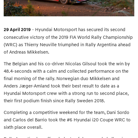
29 April 2019
- Hyundai Motorsport has secured its second
consecutive victory of the 2019 FIA World Rally Championship
(WRC) as Thierry Neuville triumphed in Rally Argentina ahead
of Andreas Mikkelsen.
The Belgian and his co-driver Nicolas Gilsoul took the win by
48.4-seconds with a calm and collected performance on the
final morning of the rally. Norwegian duo Mikkelsen and
Anders Jæger-Amland took their best result to date as a
Hyundai Motorsport crew with a strong run to second place,
their first podium finish since Rally Sweden 2018.
Completing a competitive weekend for the team, Dani Sordo
and Carlos del Barrio took the #6 Hyundai i20 Coupe WRC to
sixth place overall.