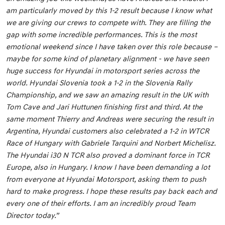
am particularly moved by this 1-2 result because I know what
we are giving our crews to compete with. They are filling the
gap with some incredible performances. This is the most
emotional weekend since I have taken over this role because –
maybe for some kind of planetary alignment - we have seen
huge success for Hyundai in motorsport series across the
world. Hyundai Slovenia took a 1-2 in the Slovenia Rally
Championship, and we saw an amazing result in the UK with
Tom Cave and Jari Huttunen finishing first and third. At the
same moment Thierry and Andreas were securing the result in
Argentina, Hyundai customers also celebrated a 1-2 in WTCR
Race of Hungary with Gabriele Tarquini and Norbert Michelisz.
The Hyundai i30 N TCR also proved a dominant force in TCR
Europe, also in Hungary. I know I have been demanding a lot
from everyone at Hyundai Motorsport, asking them to push
hard to make progress. I hope these results pay back each and
every one of their efforts. I am an incredibly proud Team
Director today.”