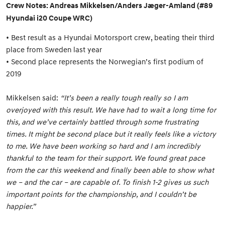
Crew Notes: Andreas Mikkelsen/Anders Jæger-Amland (#89
Hyundai i20 Coupe WRC)
• Best result as a Hyundai Motorsport crew, beating their third
place from Sweden last year
• Second place represents the Norwegian’s first podium of
2019
Mikkelsen said:
“It’s been a really tough really so I am
overjoyed with this result. We have had to wait a long time for
this, and we’ve certainly battled through some frustrating
times. It might be second place but it really feels like a victory
to me. We have been working so hard and I am incredibly
thankful to the team for their support. We found great pace
from the car this weekend and finally been able to show what
we – and the car – are capable of. To finish 1-2 gives us such
important points for the championship, and I couldn’t be
happier.”