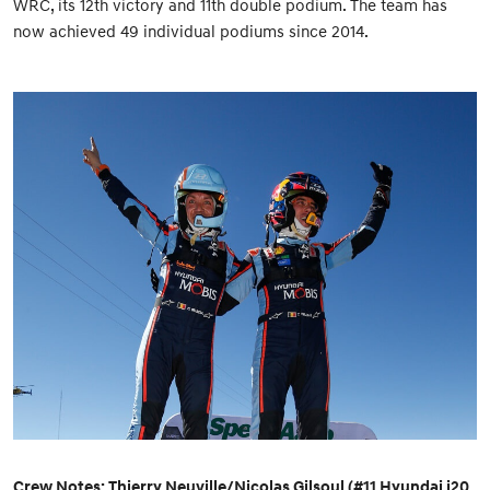
WRC, its 12th victory and 11th double podium. The team has
now achieved 49 individual podiums since 2014.
Crew Notes: Thierry Neuville/Nicolas Gilsoul (#11 Hyundai i20