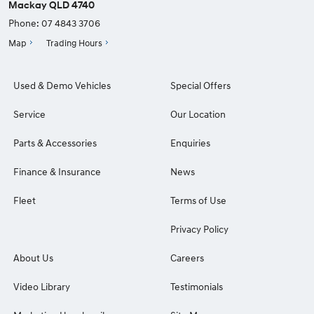
Mackay QLD 4740
Phone:
07 4843 3706
Map
Trading Hours
Used & Demo Vehicles
Special Offers
Service
Our Location
Parts & Accessories
Enquiries
Finance & Insurance
News
Fleet
Terms of Use
Privacy Policy
About Us
Careers
Video Library
Testimonials