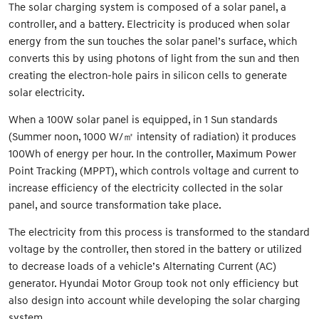
The solar charging system is composed of a solar panel, a
controller, and a battery. Electricity is produced when solar
energy from the sun touches the solar panel’s surface, which
converts this by using photons of light from the sun and then
creating the electron-hole pairs in silicon cells to generate
solar electricity.
When a 100W solar panel is equipped, in 1 Sun standards
(Summer noon, 1000 W/㎡ intensity of radiation) it produces
100Wh of energy per hour. In the controller, Maximum Power
Point Tracking (MPPT), which controls voltage and current to
increase efficiency of the electricity collected in the solar
panel, and source transformation take place.
The electricity from this process is transformed to the standard
voltage by the controller, then stored in the battery or utilized
to decrease loads of a vehicle’s Alternating Current (AC)
generator. Hyundai Motor Group took not only efficiency but
also design into account while developing the solar charging
system.