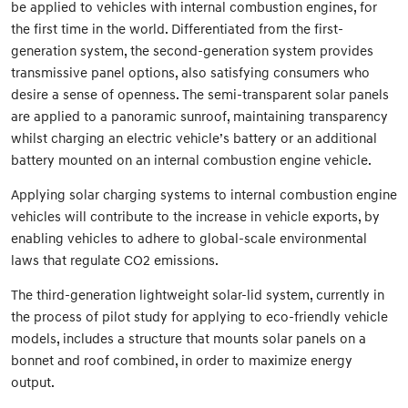
be applied to vehicles with internal combustion engines, for
the first time in the world. Differentiated from the first-
generation system, the second-generation system provides
transmissive panel options, also satisfying consumers who
desire a sense of openness. The semi-transparent solar panels
are applied to a panoramic sunroof, maintaining transparency
whilst charging an electric vehicle’s battery or an additional
battery mounted on an internal combustion engine vehicle.
Applying solar charging systems to internal combustion engine
vehicles will contribute to the increase in vehicle exports, by
enabling vehicles to adhere to global-scale environmental
laws that regulate CO2 emissions.
The third-generation lightweight solar-lid system, currently in
the process of pilot study for applying to eco-friendly vehicle
models, includes a structure that mounts solar panels on a
bonnet and roof combined, in order to maximize energy
output.