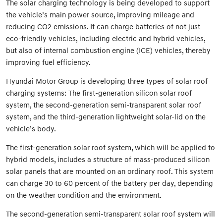
The solar charging technology is being developed to support
the vehicle’s main power source, improving mileage and
reducing CO2 emissions. It can charge batteries of not just
eco-friendly vehicles, including electric and hybrid vehicles,
but also of internal combustion engine (ICE) vehicles, thereby
improving fuel efficiency.
Hyundai Motor Group is developing three types of solar roof
charging systems: The first-generation silicon solar roof
system, the second-generation semi-transparent solar roof
system, and the third-generation lightweight solar-lid on the
vehicle’s body.
The first-generation solar roof system, which will be applied to
hybrid models, includes a structure of mass-produced silicon
solar panels that are mounted on an ordinary roof. This system
can charge 30 to 60 percent of the battery per day, depending
on the weather condition and the environment.
The second-generation semi-transparent solar roof system will