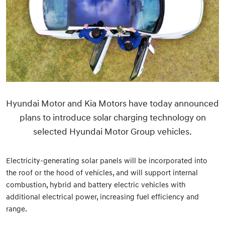
Hyundai Motor and Kia Motors have today announced
plans to introduce solar charging technology on
selected Hyundai Motor Group vehicles.
Electricity-generating solar panels will be incorporated into
the roof or the hood of vehicles, and will support internal
combustion, hybrid and battery electric vehicles with
additional electrical power, increasing fuel efficiency and
range.