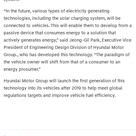
“In the future, various types of electricity generating
technologies, including the solar charging system, will be
connected to vehicles. This will enable them to develop from a
passive device that consumes energy to a solution that
actively generates energy,” said Jeong-Gil Park, Executive Vice
President of Engineering Design Division of Hyundai Motor
Group., who has developed this technology. “The paradigm of
the vehicle owner will shift from that of a consumer to an
energy prosumer.”
Hyundai Motor Group will launch the first generation of this
technology into its vehicles after 2019 to help meet global
regulations targets and improve vehicle fuel efficiency.