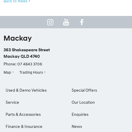
Back to News
Mackay
363 Shakespeare Street
Mackay QLD 4740
Phone:
07 4843 3706
Map
Trading Hours
Used & Demo Vehicles
Special Offers
Service
Our Location
Parts & Accessories
Enquiries
Finance & Insurance
News