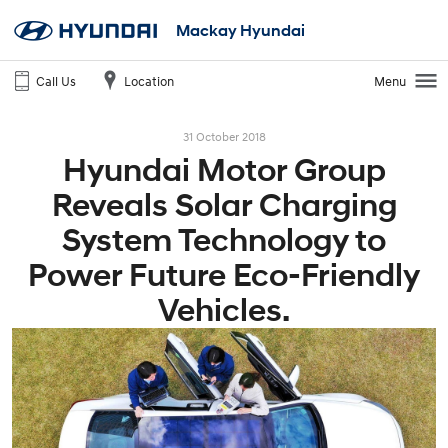
Mackay Hyundai
Call Us
Location
Menu
31 October 2018
Hyundai Motor Group
Reveals Solar Charging
System Technology to
Power Future Eco-Friendly
Vehicles.