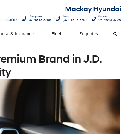
Mackay Hyundai
Reception
Sales
Service
ur Location
07 4843 3706
(07) 4843 3707
07 4843 3708
nance & Insurance
Fleet
Enquiries
Search
remium Brand in J.D.
ity