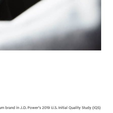
brand in J.D. Power’s 2019 U.S. Initial Quality Study (IQS)