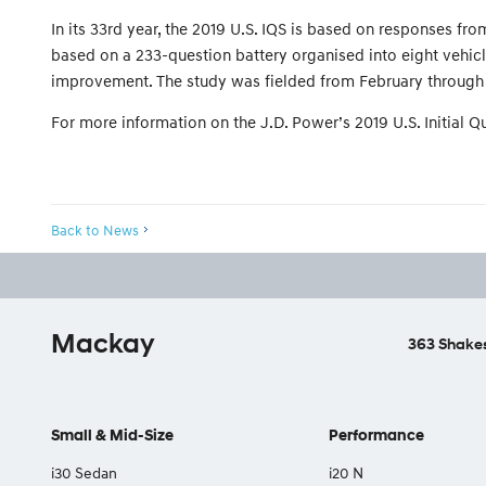
In its 33rd year, the 2019 U.S. IQS is based on responses 
based on a 233-question battery organised into eight vehicl
improvement. The study was fielded from February through 
For more information on the J.D. Power’s 2019 U.S. Initial Qua
Back to News
Mackay
363 Shakes
Small & Mid-Size
Performance
i30 Sedan
i20 N