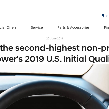
O
cial Offers
Service
Parts & Accessories
Fi
20 June 2019
 the second-highest non-p
wer's 2019 U.S. Initial Qual