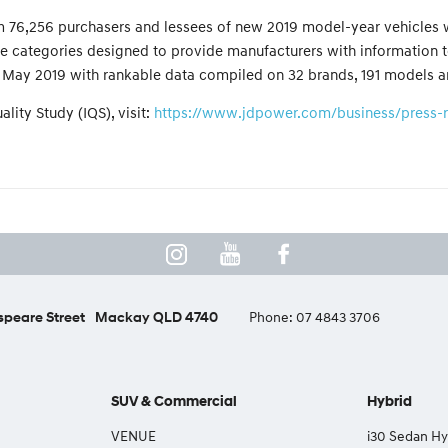
from 76,256 purchasers and lessees of new 2019 model-year vehicles
e categories designed to provide manufacturers with information to
May 2019 with rankable data compiled on 32 brands, 191 models an
lity Study (IQS), visit:
https://www.jdpower.com/business/press-rel
peare Street
Mackay QLD 4740
Phone:
07 4843 3706
SUV & Commercial
Hybrid
VENUE
i30 Sedan Hy