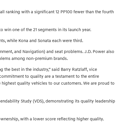
l ranking with a significant 12 PP100 fewer than the fourth
 win one of the 21 segments in its launch year.
ents, while Kona and Sonata each were third.
inment, and Navigation) and seat problems. J.D. Power also
problems among non-premium brands.
e best in the industry,” said Barry Ratzlaff, vice
commitment to quality are a testament to the entire
e highest quality vehicles to our customers. We are proud to
endability Study (VDS), demonstrating its quality leadership
nership, with a lower score reflecting higher quality.