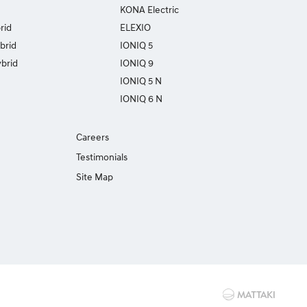
KONA Electric
rid
ELEXIO
brid
IONIQ 5
brid
IONIQ 9
IONIQ 5 N
IONIQ 6 N
Careers
Testimonials
Site Map