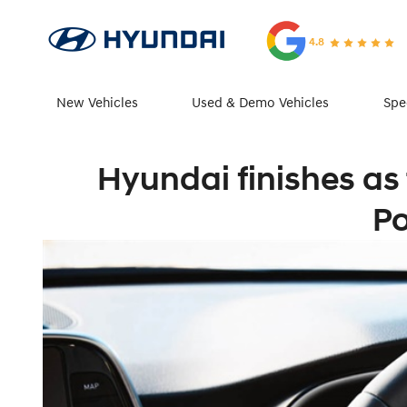
4.8
New Vehicles
Used & Demo Vehicles
Spe
Hyundai finishes as
Po