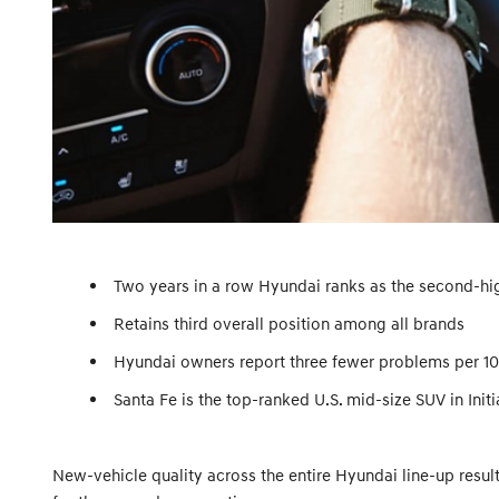
Two years in a row Hyundai ranks as the second-h
Retains third overall position among all brands
Hyundai owners report three fewer problems per 100
Santa Fe is the top-ranked U.S. mid-size SUV in Initi
New-vehicle quality across the entire Hyundai line-up resul