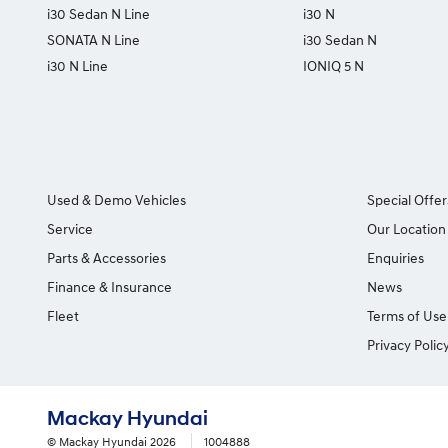
i30 Sedan N Line
i30 N
SONATA N Line
i30 Sedan N
i30 N Line
IONIQ 5 N
Used & Demo Vehicles
Special Offer
Service
Our Location
Parts & Accessories
Enquiries
Finance & Insurance
News
Fleet
Terms of Use
Privacy Polic
Mackay Hyundai
© Mackay Hyundai 2026
1004888