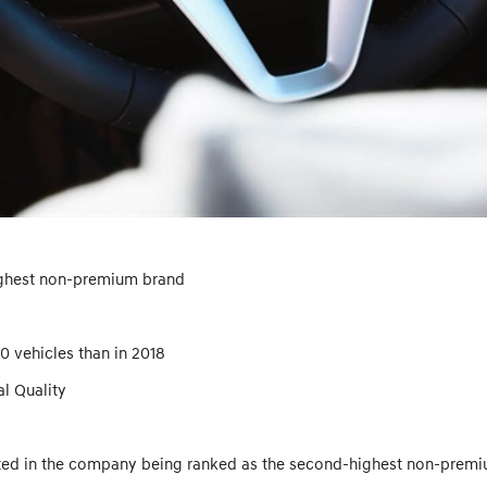
ighest non-premium brand
 vehicles than in 2018
al Quality
ted in the company being ranked as the second-highest non-premium 