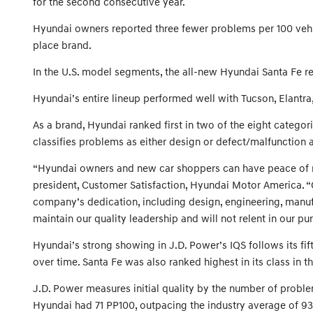
for the second consecutive year.
Hyundai owners reported three fewer problems per 100 vehicl
place brand.
In the U.S. model segments, the all-new Hyundai Santa Fe re
Hyundai’s entire lineup performed well with Tucson, Elantra
As a brand, Hyundai ranked first in two of the eight categ
classifies problems as either design or defect/malfunctio
“Hyundai owners and new car shoppers can have peace of min
president, Customer Satisfaction, Hyundai Motor America. “
company’s dedication, including design, engineering, manufac
maintain our quality leadership and will not relent in our pu
Hyundai’s strong showing in J.D. Power’s IQS follows its fi
over time. Santa Fe was also ranked highest in its class in 
J.D. Power measures initial quality by the number of problem
Hyundai had 71 PP100, outpacing the industry average of 9