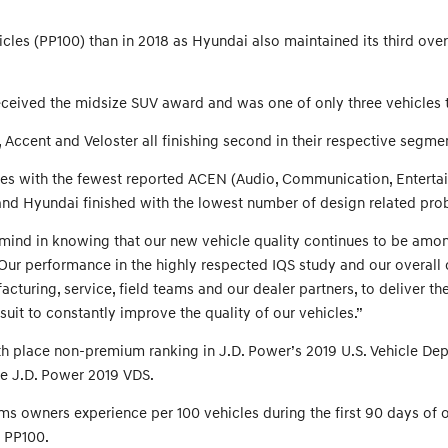
es (PP100) than in 2018 as Hyundai also maintained its third overal
ceived the midsize SUV award and was one of only three vehicles to
, Accent and Veloster all finishing second in their respective segm
ories with the fewest reported ACEN (Audio, Communication, Enterta
n and Hyundai finished with the lowest number of design related 
d in knowing that our new vehicle quality continues to be among th
Our performance in the highly respected IQS study and our overall 
turing, service, field teams and our dealer partners, to deliver th
rsuit to constantly improve the quality of our vehicles.”
fth place non-premium ranking in J.D. Power’s 2019 U.S. Vehicle Dep
the J.D. Power 2019 VDS.
s owners experience per 100 vehicles during the first 90 days of ow
3 PP100.