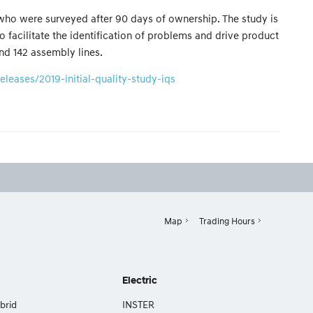
 who were surveyed after 90 days of ownership. The study is
 facilitate the identification of problems and drive product
d 142 assembly lines.
eases/2019-initial-quality-study-iqs
Map
Trading Hours
Electric
brid
INSTER