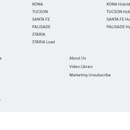
KONA
KONA Hybrid
TUCSON
TUCSON Hyb
SANTA FE
SANTA FE Hy
PALISADE
PALISADE Hy
STARIA
STARIA Load
s
About Us
Video Library
Marketing Unsubscribe
y