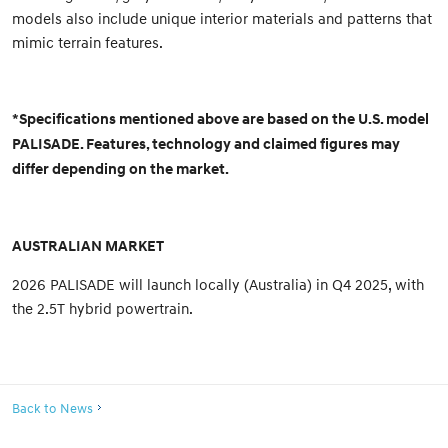
models also include unique interior materials and patterns that
mimic terrain features.
*Specifications mentioned above are based on the U.S. model
PALISADE. Features, technology and claimed figures may
differ depending on the market.
AUSTRALIAN MARKET
2026 PALISADE will launch locally (Australia) in Q4 2025, with
the 2.5T hybrid powertrain.
Back to News