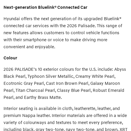
Next-generation Bluelink® Connected Car
Hyundai offers the next generation of its upgraded Bluelink®
connected car services with the 2026 Palisade. This range of
new features allows customers to control vehicle functions
with their smartphone or voice to make driving more
convenient and enjoyable.
Colour
2026 PALISADE’s 10 exterior colours for the U.S. include: Abyss
Black Pearl, Typhoon Silver Metallic, Creamy White Pearl,
Ecotronic Gray Pearl, Cast Iron Brown Pearl, Galaxy Maroon
Pearl, Titan Charcoal Pearl, Classy Blue Pearl, Robust Emerald
Pearl, and Earthy Brass Matte.
Interior seating is available in cloth, leatherette, leather, and
premium Nappa leather. Interior materials are offered in a wide
variety of colourways and textures to meet every preference,
including black, gray two-tone, navy two-tone, and brown. XRT