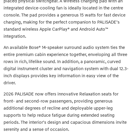
placed physical switchgear. A wireless charging pad with an
integrated device-cooling fan is ideally located in the centre
console. The pad provides a generous 15 watts for fast device
charging, making for the perfect companion to PALISADE’s
standard wireless Apple CarPlay® and Android Auto™
integration.
An available Bose® 14-speaker surround audio system ties the
entire premium cabin experience together, enveloping all three
rows in rich, lifelike sound. In addition, a panoramic, curved
digital instrument cluster and navigation system with dual 12.3-
inch displays provides key information in easy view of the
driver.
2026 PALISADE now offers innovative Relaxation seats for
front- and second-row passengers, providing generous
additional degrees of recline and deployable upper-leg
supports to help reduce fatigue during extended seating
periods. The interior’s design and capacious dimensions invite
serenity and a sense of occasion.