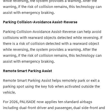
while reversing, the system provides a warning. After the
warning, if the risk of collision remains, this technology can
assist with emergency braking.
Parking Collision-Avoidance Assist-Reverse
Parking Collision-Avoidance Assist-Reverse can help avoid
collisions with rearward objects detected while reversing. If
there is a risk of collision detected with a rearward object
while reversing, the system provides a warning. After the
warning, if the risk of collision remains, this technology can
assist with emergency braking.
Remote Smart Parking Assist
Remote Smart Parking Assist helps remotely park or exit a
parking spot using the key fob when activated outside the
vehicle.
For 2026, PALISADE now applies ten standard airbags
including dual-front driver and passenger, dual side-front and