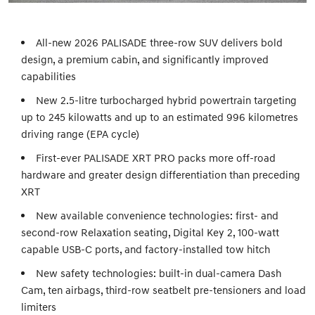
All-new 2026 PALISADE three-row SUV delivers bold
design, a premium cabin, and significantly improved
capabilities
New 2.5-litre turbocharged hybrid powertrain targeting
up to 245 kilowatts and up to an estimated 996 kilometres
driving range (EPA cycle)
First-ever PALISADE XRT PRO packs more off-road
hardware and greater design differentiation than preceding
XRT
New available convenience technologies: first- and
second-row Relaxation seating, Digital Key 2, 100-watt
capable USB-C ports, and factory-installed tow hitch
New safety technologies: built-in dual-camera Dash
Cam, ten airbags, third-row seatbelt pre-tensioners and load
limiters