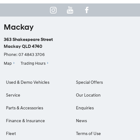
Mackay
363 Shakespeare Street
Mackay QLD 4740
Phone:
07 4843 3706
Map
Trading Hours
Used & Demo Vehicles
Special Offers
Service
Our Location
Parts & Accessories
Enquiries
Finance & Insurance
News
Fleet
Terms of Use