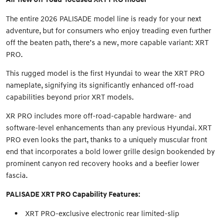
The entire 2026 PALISADE model line is ready for your next
adventure, but for consumers who enjoy treading even further
off the beaten path, there’s a new, more capable variant: XRT
PRO.
This rugged model is the first Hyundai to wear the XRT PRO
nameplate, signifying its significantly enhanced off-road
capabilities beyond prior XRT models.
XR PRO includes more off-road-capable hardware- and
software-level enhancements than any previous Hyundai. XRT
PRO even looks the part, thanks to a uniquely muscular front
end that incorporates a bold lower grille design bookended by
prominent canyon red recovery hooks and a beefier lower
fascia.
PALISADE XRT PRO Capability Features:
XRT PRO-exclusive electronic rear limited-slip