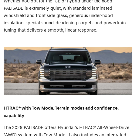
Whether you opt for the ICE or hybrid under the hood,
PALISADE is extremely quiet, with standard laminated
windshield and front side glass, generous under-hood
insulation, special sound-deadening carpets and powertrain
tuning that delivers a smooth, linear response.
HTRAC® with Tow Mode, Terrain modes add confidence,
capability
The 2026 PALISADE offers Hyundai’s HTRAC® All-Wheel-Drive
(AWD) system with Tow Mode. It also includes an integrated,