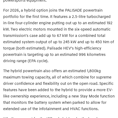
powersports equipment.
For 2026, a hybrid option joins the PALISADE powertrain
portfolio for the first time. It features a 2.5-litre turbocharged
in-line four-cylinder engine putting out up to an estimated 192
kW. Two electric motors mounted in the six-speed automatic
transmission’s case add up to 67 kW for a combined total
estimated system output of up to 245 kW and up to 450 Nm of
torque (both estimated). Palisade HEV’s high-efficiency
powertrain is targeting up to an estimated 996 kilometres
driving range (EPA cycle).
The hybrid powertrain also offers an estimated 1,800kg
maximum towing capacity, all of which combine for supreme
driver confidence and flexibility out on the open road. Specific
features have been added to the hybrid to provide a more EV-
like ownership experience, including a new Stay Mode function
that monitors the battery system when parked to allow for
extended use of the infotainment and HVAC functions.