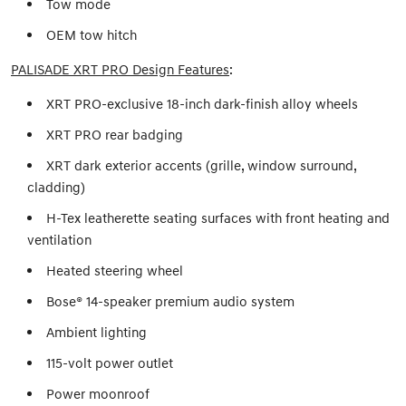
Tow mode
OEM tow hitch
PALISADE XRT PRO Design Features
:
XRT PRO-exclusive 18-inch dark-finish alloy wheels
XRT PRO rear badging
XRT dark exterior accents (grille, window surround,
cladding)
H-Tex leatherette seating surfaces with front heating and
ventilation
Heated steering wheel
Bose® 14-speaker premium audio system
Ambient lighting
115-volt power outlet
Power moonroof