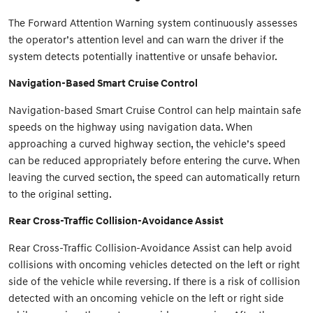
The Forward Attention Warning system continuously assesses
the operator’s attention level and can warn the driver if the
system detects potentially inattentive or unsafe behavior.
Navigation-Based Smart Cruise Control
Navigation-based Smart Cruise Control can help maintain safe
speeds on the highway using navigation data. When
approaching a curved highway section, the vehicle’s speed
can be reduced appropriately before entering the curve. When
leaving the curved section, the speed can automatically return
to the original setting.
Rear Cross-Traffic Collision-Avoidance Assist
Rear Cross-Traffic Collision-Avoidance Assist can help avoid
collisions with oncoming vehicles detected on the left or right
side of the vehicle while reversing. If there is a risk of collision
detected with an oncoming vehicle on the left or right side