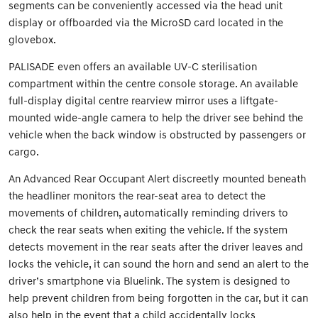
segments can be conveniently accessed via the head unit
display or offboarded via the MicroSD card located in the
glovebox.
PALISADE even offers an available UV-C sterilisation
compartment within the centre console storage. An available
full-display digital centre rearview mirror uses a liftgate-
mounted wide-angle camera to help the driver see behind the
vehicle when the back window is obstructed by passengers or
cargo.
An Advanced Rear Occupant Alert discreetly mounted beneath
the headliner monitors the rear-seat area to detect the
movements of children, automatically reminding drivers to
check the rear seats when exiting the vehicle. If the system
detects movement in the rear seats after the driver leaves and
locks the vehicle, it can sound the horn and send an alert to the
driver’s smartphone via Bluelink. The system is designed to
help prevent children from being forgotten in the car, but it can
also help in the event that a child accidentally locks