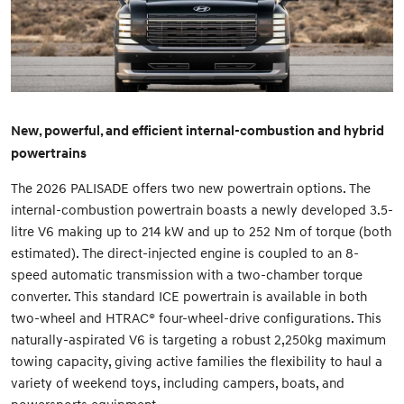
New, powerful, and efficient internal-combustion and hybrid
powertrains
The 2026 PALISADE offers two new powertrain options. The
internal-combustion powertrain boasts a newly developed 3.5-
litre V6 making up to 214 kW and up to 252 Nm of torque (both
estimated). The direct-injected engine is coupled to an 8-
speed automatic transmission with a two-chamber torque
converter. This standard ICE powertrain is available in both
two-wheel and HTRAC® four-wheel-drive configurations. This
naturally-aspirated V6 is targeting a robust 2,250kg maximum
towing capacity, giving active families the flexibility to haul a
variety of weekend toys, including campers, boats, and