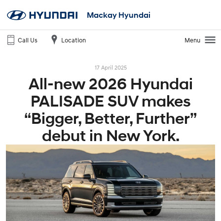
Mackay Hyundai
Call Us
Location
Menu
17 April 2025
All-new 2026 Hyundai
PALISADE SUV makes
“Bigger, Better, Further”
debut in New York.