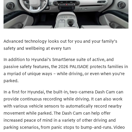
Advanced technology looks out for you and your family’s
safety and wellbeing at every turn
In addition to Hyundai’s SmartSense suite of active, and
passive safety features, the 2026 PALISADE protects families in
a myriad of unique ways – while driving, or even when you’re
parked.
In a first for Hyundai, the built-in, two-camera Dash Cam can
provide continuous recording while driving. It can also work
with various vehicle sensors to automatically record nearby
movement while parked. The Dash Cam can help offer
increased peace of mind in a variety of other driving and
parking scenarios, from panic stops to bump-and-runs. Video