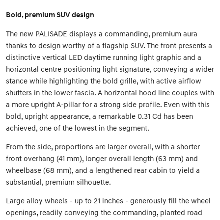
Bold, premium SUV design
The new PALISADE displays a commanding, premium aura
thanks to design worthy of a flagship SUV. The front presents a
distinctive vertical LED daytime running light graphic and a
horizontal centre positioning light signature, conveying a wider
stance while highlighting the bold grille, with active airflow
shutters in the lower fascia. A horizontal hood line couples with
a more upright A-pillar for a strong side profile. Even with this
bold, upright appearance, a remarkable 0.31 Cd has been
achieved, one of the lowest in the segment.
From the side, proportions are larger overall, with a shorter
front overhang (41 mm), longer overall length (63 mm) and
wheelbase (68 mm), and a lengthened rear cabin to yield a
substantial, premium silhouette.
Large alloy wheels - up to 21 inches - generously fill the wheel
openings, readily conveying the commanding, planted road