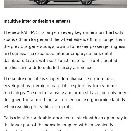
Intuitive interior design elements
The new PALISADE is larger in every key dimension: the body
spans 63 mm longer and the wheelbase is 68 mm longer than
the previous generation, allowing for easier passenger ingress
and egress. The expanded interior employs a horizontal
dashboard layout with soft-touch materials, sophisticated
finishes, and a differentiated luxury ambience.
The centre console is shaped to enhance seat roominess,
enveloped by premium materials inspired by luxury home
furnishings. The centre console and armrest have not only been
designed for comfort, but also to enhance ergonomic stability
when reaching for vehicle controls.
Palisade offers a double-door centre stack with an open tray in
the lower part of the console coupled with conveniently