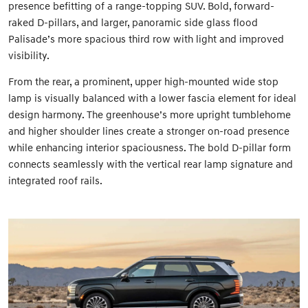
presence befitting of a range-topping SUV. Bold, forward-
raked D-pillars, and larger, panoramic side glass flood
Palisade’s more spacious third row with light and improved
visibility.
From the rear, a prominent, upper high-mounted wide stop
lamp is visually balanced with a lower fascia element for ideal
design harmony. The greenhouse’s more upright tumblehome
and higher shoulder lines create a stronger on-road presence
while enhancing interior spaciousness. The bold D-pillar form
connects seamlessly with the vertical rear lamp signature and
integrated roof rails.