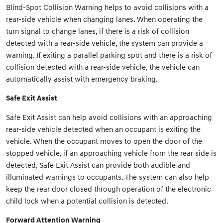
Blind-Spot Collision Warning helps to avoid collisions with a
rear-side vehicle when changing lanes. When operating the
turn signal to change lanes, if there is a risk of collision
detected with a rear-side vehicle, the system can provide a
warning. If exiting a parallel parking spot and there is a risk of
collision detected with a rear-side vehicle, the vehicle can
automatically assist with emergency braking.
Safe Exit Assist
Safe Exit Assist can help avoid collisions with an approaching
rear-side vehicle detected when an occupant is exiting the
vehicle. When the occupant moves to open the door of the
stopped vehicle, if an approaching vehicle from the rear side is
detected, Safe Exit Assist can provide both audible and
illuminated warnings to occupants. The system can also help
keep the rear door closed through operation of the electronic
child lock when a potential collision is detected.
Forward Attention Warning