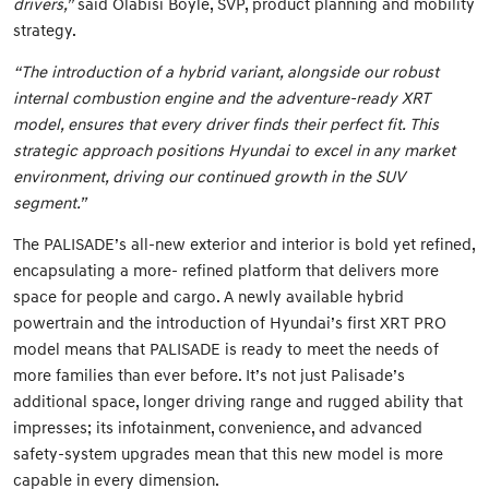
drivers,”
said Olabisi Boyle, SVP, product planning and mobility
strategy.
“The introduction of a hybrid variant, alongside our robust
internal combustion engine and the adventure-ready XRT
model, ensures that every driver finds their perfect fit. This
strategic approach positions Hyundai to excel in any market
environment, driving our continued growth in the SUV
segment.”
The PALISADE’s all-new exterior and interior is bold yet refined,
encapsulating a more- refined platform that delivers more
space for people and cargo. A newly available hybrid
powertrain and the introduction of Hyundai’s first XRT PRO
model means that PALISADE is ready to meet the needs of
more families than ever before. It’s not just Palisade’s
additional space, longer driving range and rugged ability that
impresses; its infotainment, convenience, and advanced
safety-system upgrades mean that this new model is more
capable in every dimension.