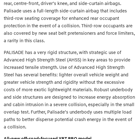
rear, centre-front, driver’s knee, and side-curtain airbags.
Palisade uses a full-length side-curtain airbag that includes
third-row seating coverage for enhanced rear occupant
protection in the event of a collision. Third-row occupants are
also covered by new seat belt pretensioners and force limiters,
a rarity in this class.
PALISADE has a very rigid structure, with strategic use of
Advanced High Strength Steel (AHSS) in key areas to provide
increased tensile strength. Use of Advanced High Strength
Steel has several benefits: lighter overall vehicle weight and
greater vehicle strength and rigidity without the excessive
costs of more exotic lightweight materials. Robust underbody
and side structures are designed to increase energy absorption
and cabin intrusion in a severe collision, especially in the small
overlap test. Further, Palisade’s underbody uses multiple load
paths to better disperse potential crash energy in the event of
a collision.
All-new off-road-focused XRT PRO model