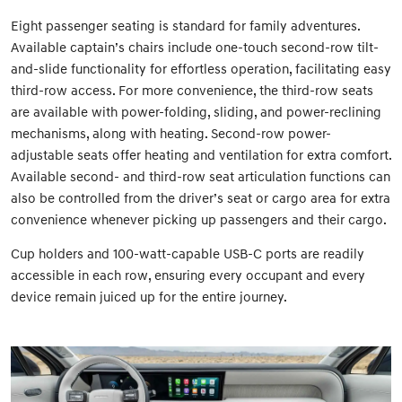
Eight passenger seating is standard for family adventures.
Available captain’s chairs include one-touch second-row tilt-
and-slide functionality for effortless operation, facilitating easy
third-row access. For more convenience, the third-row seats
are available with power-folding, sliding, and power-reclining
mechanisms, along with heating. Second-row power-
adjustable seats offer heating and ventilation for extra comfort.
Available second- and third-row seat articulation functions can
also be controlled from the driver’s seat or cargo area for extra
convenience whenever picking up passengers and their cargo.
Cup holders and 100-watt-capable USB-C ports are readily
accessible in each row, ensuring every occupant and every
device remain juiced up for the entire journey.