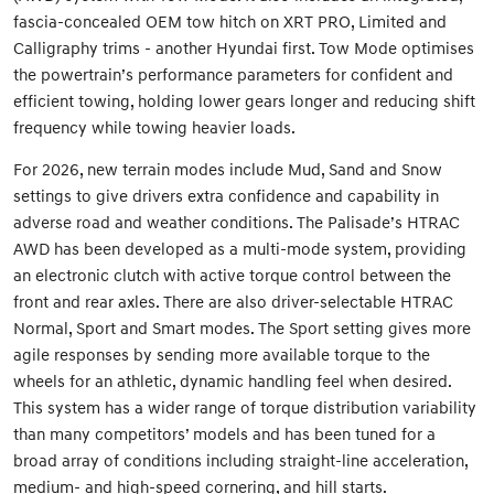
fascia-concealed OEM tow hitch on XRT PRO, Limited and
Calligraphy trims - another Hyundai first. Tow Mode optimises
the powertrain’s performance parameters for confident and
efficient towing, holding lower gears longer and reducing shift
frequency while towing heavier loads.
For 2026, new terrain modes include Mud, Sand and Snow
settings to give drivers extra confidence and capability in
adverse road and weather conditions. The Palisade’s HTRAC
AWD has been developed as a multi-mode system, providing
an electronic clutch with active torque control between the
front and rear axles. There are also driver-selectable HTRAC
Normal, Sport and Smart modes. The Sport setting gives more
agile responses by sending more available torque to the
wheels for an athletic, dynamic handling feel when desired.
This system has a wider range of torque distribution variability
than many competitors’ models and has been tuned for a
broad array of conditions including straight-line acceleration,
medium- and high-speed cornering, and hill starts.