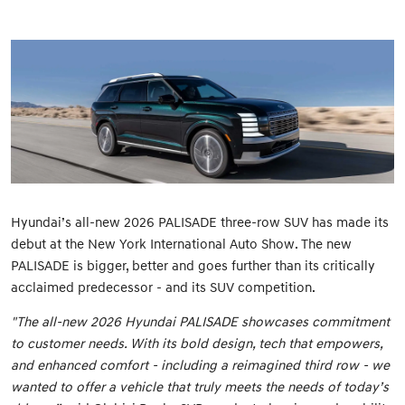
Hyundai’s all-new 2026 PALISADE three-row SUV has made its
debut at the New York International Auto Show. The new
PALISADE is bigger, better and goes further than its critically
acclaimed predecessor - and its SUV competition.
"The all-new 2026 Hyundai PALISADE showcases commitment
to customer needs. With its bold design, tech that empowers,
and enhanced comfort - including a reimagined third row - we
wanted to offer a vehicle that truly meets the needs of today’s