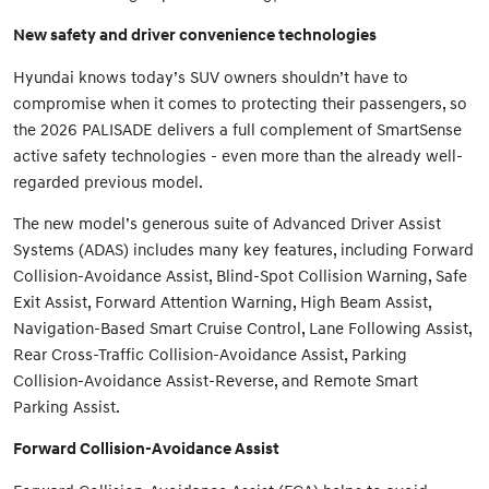
New safety and driver convenience technologies
Hyundai knows today’s SUV owners shouldn’t have to
compromise when it comes to protecting their passengers, so
the 2026 PALISADE delivers a full complement of SmartSense
active safety technologies - even more than the already well-
regarded previous model.
The new model’s generous suite of Advanced Driver Assist
Systems (ADAS) includes many key features, including Forward
Collision-Avoidance Assist, Blind-Spot Collision Warning, Safe
Exit Assist, Forward Attention Warning, High Beam Assist,
Navigation-Based Smart Cruise Control, Lane Following Assist,
Rear Cross-Traffic Collision-Avoidance Assist, Parking
Collision-Avoidance Assist-Reverse, and Remote Smart
Parking Assist.
Forward Collision-Avoidance Assist