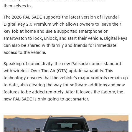
themselves in.
The 2026 PALISADE supports the latest version of Hyundai
Digital Key 2.0 Premium which allows owners to leave their
key fob at home and use a supported smartphone or
smartwatch to lock, unlock, and start their vehicle. Digital keys
can also be shared with family and friends for immediate
access to the vehicle.
Speaking of connectivity, the new Palisade comes standard
with wireless Over-The-Air (OTA) update capability. This
technology ensures that the vehicle’s major controls remain up
to date, also clearing the way for software additions and new
features to be added remotely. After it leaves the factory, the
new PALISADE is only going to get smarter.