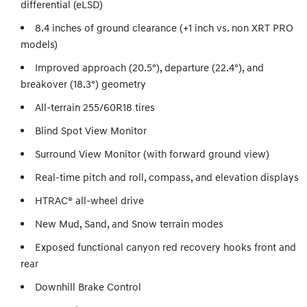
differential (eLSD)
8.4 inches of ground clearance (+1 inch vs. non XRT PRO
models)
Improved approach (20.5°), departure (22.4°), and
breakover (18.3°) geometry
All-terrain 255/60R18 tires
Blind Spot View Monitor
Surround View Monitor (with forward ground view)
Real-time pitch and roll, compass, and elevation displays
HTRAC® all-wheel drive
New Mud, Sand, and Snow terrain modes
Exposed functional canyon red recovery hooks front and
rear
Downhill Brake Control