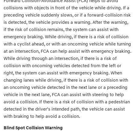
Forward Collision-Avoidance Assist (FCA) helps to avoid
collisions with objects in front of the vehicle while driving. If a
preceding vehicle suddenly slows, or if a forward-collision risk
is detected, the vehicle provides a warning. After the warning,
if the risk of collision remains, the system can assist with
emergency braking. While driving, if there is a risk of collision
with a cyclist ahead, or with an oncoming vehicle while turning
at an intersection, FCA can help assist with emergency braking.
While driving through an intersection, if there is a risk of
collision with oncoming vehicles detected from the left or
right, the system can assist with emergency braking. When
changing lanes while driving, if there is a risk of collision with
an oncoming vehicle detected in the next lane or a preceding
vehicle in the next lane, FCA can assist with steering to help
avoid a collision. If there is a risk of collision with a pedestrian
detected in the driver’s intended path, the vehicle can assist
with braking to help avoid a collision.
Blind Spot Collision Warning