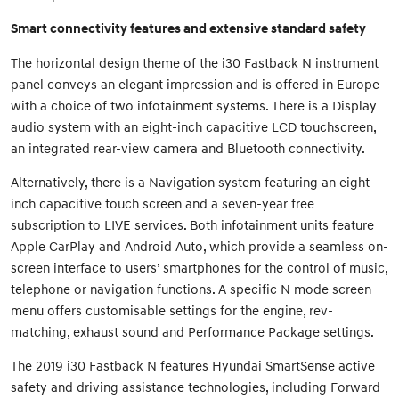
Smart connectivity features and extensive standard safety
The horizontal design theme of the i30 Fastback N instrument
panel conveys an elegant impression and is offered in Europe
with a choice of two infotainment systems. There is a Display
audio system with an eight-inch capacitive LCD touchscreen,
an integrated rear-view camera and Bluetooth connectivity.
Alternatively, there is a Navigation system featuring an eight-
inch capacitive touch screen and a seven-year free
subscription to LIVE services. Both infotainment units feature
Apple CarPlay and Android Auto, which provide a seamless on-
screen interface to users’ smartphones for the control of music,
telephone or navigation functions. A specific N mode screen
menu offers customisable settings for the engine, rev-
matching, exhaust sound and Performance Package settings.
The 2019 i30 Fastback N features Hyundai SmartSense active
safety and driving assistance technologies, including Forward