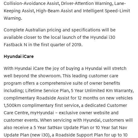
Collision-Avoidance Assist, Driver-Attention Warning, Lane-
Keeping Assist, High-Beam Assist and Intelligent Speed-Limit
Warning.
Complete Australian pricing and specifications will be
available closer to the local launch of the Hyundai i30
Fastback N in the first quarter of 2019.
Hyundai iCare
With Hyundai iCare the joy of buying a Hyundai will stretch
well beyond the showroom. This leading customer care
program offers a comprehensive suite of owner benefits
including; Lifetime Service Plan, 5 Year Unlimited Km Warranty,
complimentary Roadside Assist for 12 months on new vehicles
1,500km complimentary first service, a dedicated Customer
Care Centre, myHyundai – exclusive owner website and
customer events. When servicing with Hyundai, customers will
also receive a 5 Year SatNav Update Plan or 10 Year Sat Nav
Update Plan (new i30), a Roadside Support Plan for up to 10