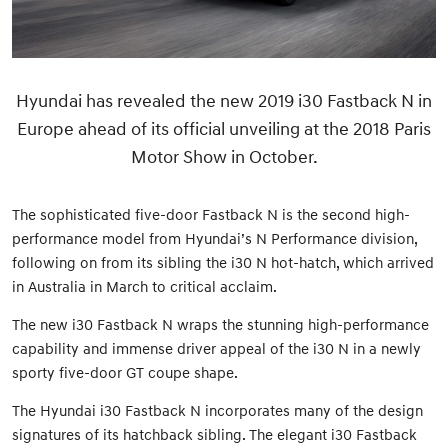
Hyundai has revealed the new 2019 i30 Fastback N in
Europe ahead of its official unveiling at the 2018 Paris
Motor Show in October.
The sophisticated five-door Fastback N is the second high-
performance model from Hyundai’s N Performance division,
following on from its sibling the i30 N hot-hatch, which arrived
in Australia in March to critical acclaim.
The new i30 Fastback N wraps the stunning high-performance
capability and immense driver appeal of the i30 N in a newly
sporty five-door GT coupe shape.
The Hyundai i30 Fastback N incorporates many of the design
signatures of its hatchback sibling. The elegant i30 Fastback