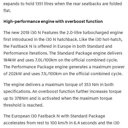
expands to hold 1351 litres when the rear seatbacks are folded
flat.
High-performance engine with overboost function
The new 2019 i30 N Features the 2.0-litre turbocharged engine
first introduced in the i30 N hatchback. Like the i30 hot-hatch,
the Fastback N is offered in Europe in both Standard and
Performance iterations. The Standard Package engine delivers
184kW and uses 7.0L/100km on the official combined cycle.
The Performance Package engine generates a maximum power
of 202kW and uses 7.1L/100km on the official combined cycle.
The engine delivers a maximum torque of 353 Nm in both
specifications. An overboost function further increases torque
up to 378Nm and is activated when the maximum torque
threshold is reached.
The European i30 Fastback N with Standard Package
accelerates from rest to 100 km/h in 6.4 seconds and the i30