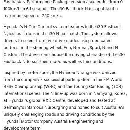
Fastback N Performance Package version accelerates from 0-
100km/h in 6.1 seconds. The i30 Fastback N is capable of a
maximum speed of 250 km/h.
Hyundai’s N Grin Control system features in the i30 Fastback
N, just as it does in the i30 N hot-hatch. The system allows
drivers to select from five drive modes using dedicated
buttons on the steering wheel: Eco, Normal, Sport, N and N
Custom. The driver can choose the driving character of the i30
Fastback N to suit their mood as well as the conditions.
Inspired by motor sport, the Hyundai N range was derived
from the company’s successful participation in the FIA World
Rally Championship (WRC) and the Touring Car Racing (TCR)
International series. The N line-up was born in Namyang, Korea,
at Hyundai’s global R&D Centre, developed and tested at
Germany’s infamous Nürburgring and honed to suit Australia’s
uniquely challenging roads and driving conditions by the
Hyundai Motor Company Australia engineering and
development team.