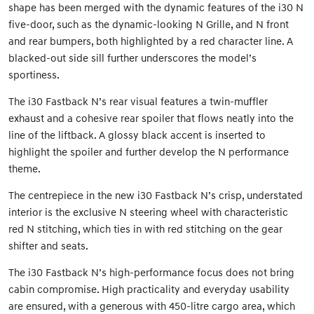
shape has been merged with the dynamic features of the i30 N
five-door, such as the dynamic-looking N Grille, and N front
and rear bumpers, both highlighted by a red character line. A
blacked-out side sill further underscores the model’s
sportiness.
The i30 Fastback N’s rear visual features a twin-muffler
exhaust and a cohesive rear spoiler that flows neatly into the
line of the liftback. A glossy black accent is inserted to
highlight the spoiler and further develop the N performance
theme.
The centrepiece in the new i30 Fastback N’s crisp, understated
interior is the exclusive N steering wheel with characteristic
red N stitching, which ties in with red stitching on the gear
shifter and seats.
The i30 Fastback N’s high-performance focus does not bring
cabin compromise. High practicality and everyday usability
are ensured, with a generous with 450-litre cargo area, which