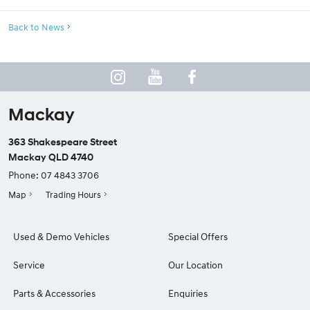
Back to News
Mackay
363 Shakespeare Street
Mackay QLD 4740
Phone:
07 4843 3706
Map
Trading Hours
Used & Demo Vehicles
Special Offers
Service
Our Location
Parts & Accessories
Enquiries