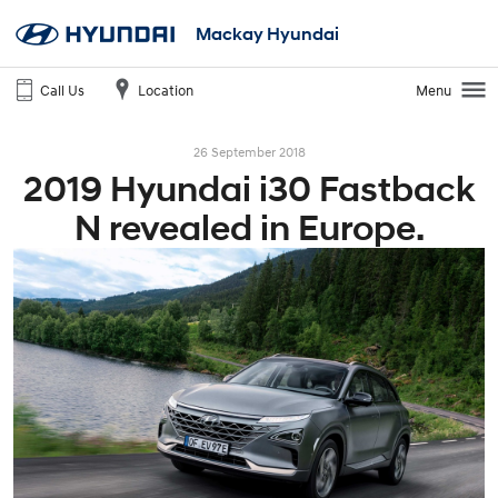
Mackay Hyundai
Call Us
Location
Menu
26 September 2018
2019 Hyundai i30 Fastback
N revealed in Europe.