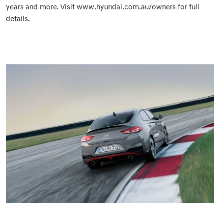
years and more. Visit www.hyundai.com.au/owners for full
details.