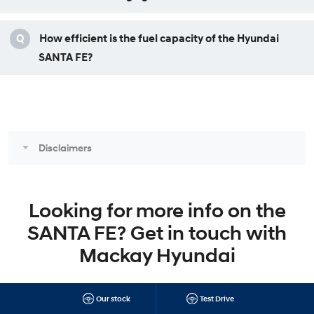
Q
How efficient is the fuel capacity of the Hyundai
SANTA FE?
Disclaimers
Looking for more info on the
SANTA FE? Get in touch with
Mackay Hyundai
Our stock
Test Drive
SANTA FE Brochure