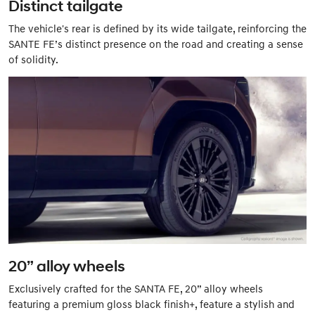
Distinct tailgate
The vehicle's rear is defined by its wide tailgate, reinforcing the
SANTE FE’s distinct presence on the road and creating a sense
of solidity.
20” alloy wheels
Exclusively crafted for the SANTA FE, 20” alloy wheels
featuring a premium gloss black finish+, feature a stylish and