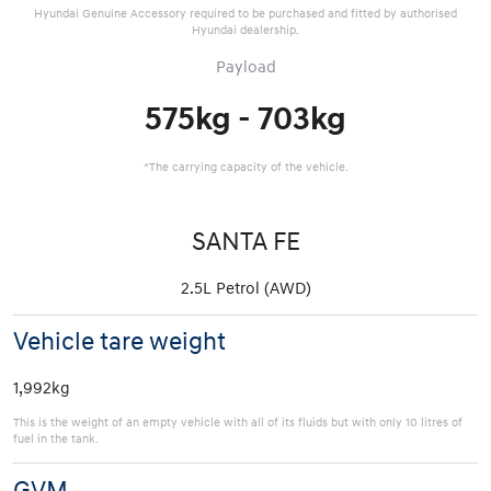
Hyundai Genuine Accessory required to be purchased and fitted by authorised
Hyundai dealership.
Payload
575kg - 703kg
*The carrying capacity of the vehicle.
SANTA FE
2.5L Petrol (AWD)
Vehicle tare weight
1,992kg
This is the weight of an empty vehicle with all of its fluids but with only 10 litres of
fuel in the tank.
GVM