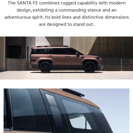
The SANTA FE combines rugged capability with modern
design, exhibiting a commanding stance and an
adventurous spirit. Its bold lines and distinctive dimensions
are designed to stand out.