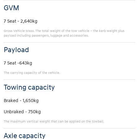
GVM
7 Seat - 2,640kg
Gross Vehicle Mass. The total weight of the tow vehicle – the kerb weight plus
payload including passengers, luggage and accessories.
Payload
7 Seat -643kg
The carrying capacity of the vehicle.
Towing capacity
Braked - 1,650kg
Unbraked - 750kg
The maximum vertical weight that can be applied on the towball.
Axle capacity