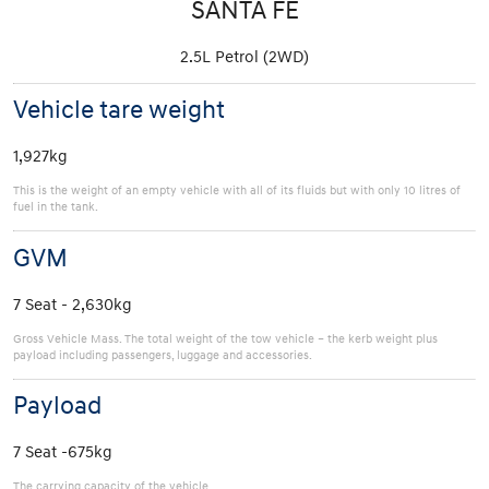
SANTA FE
2.5L Petrol (2WD)
Vehicle tare weight
1,927kg
This is the weight of an empty vehicle with all of its fluids but with only 10 litres of
fuel in the tank.
GVM
7 Seat - 2,630kg
Gross Vehicle Mass. The total weight of the tow vehicle – the kerb weight plus
payload including passengers, luggage and accessories.
Payload
7 Seat -675kg
The carrying capacity of the vehicle.