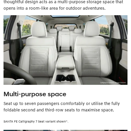
thoughtful design acts as a multi-purpose storage space that
opens into a room-like area for outdoor adventures.
Multi-purpose space
Seat up to seven passengers comfortably or utilise the fully
foldable second and third-row seats to maximise space.
SANTA FE Calligraphy 7 Seat variant shown^.