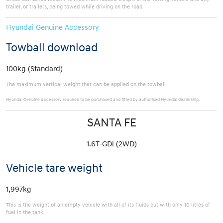
trailer, or trailers, being towed while driving on the road.
Hyundai Genuine Accessory
Towball download
100kg (Standard)
The maximum vertical weight that can be applied on the towball.
Hyundai Genuine Accessory required to be purchased and fitted by authorised Hyundai dealership.
SANTA FE
1.6T-GDi (2WD)
Vehicle tare weight
1,997kg
This is the weight of an empty vehicle with all of its fluids but with only 10 litres of
fuel in the tank.