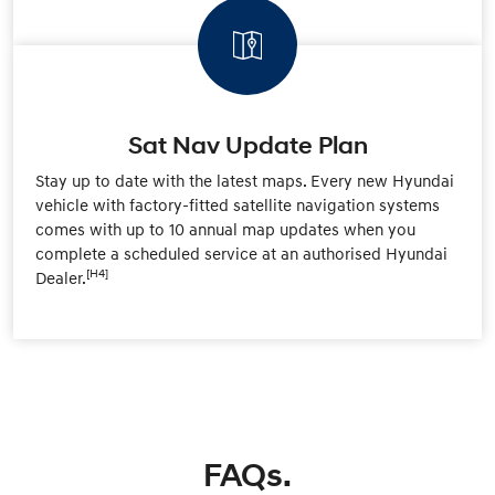
Sat Nav Update Plan
Stay up to date with the latest maps. Every new Hyundai
vehicle with factory-fitted satellite navigation systems
comes with up to 10 annual map updates when you
complete a scheduled service at an authorised Hyundai
[H4]
Dealer.
FAQs.