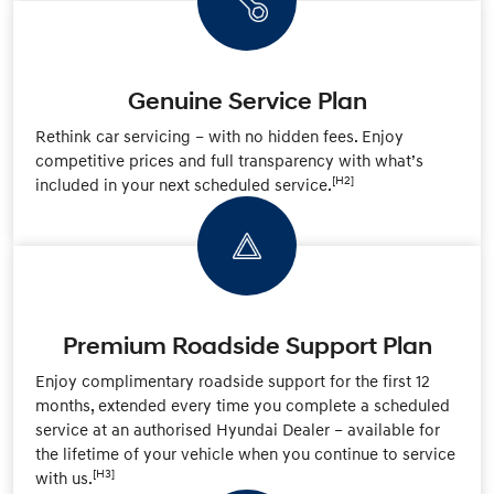
Genuine Service Plan
Rethink car servicing – with no hidden fees. Enjoy
competitive prices and full transparency with what’s
[H2]
included in your next scheduled service.
Premium Roadside Support Plan
Enjoy complimentary roadside support for the first 12
months, extended every time you complete a scheduled
service at an authorised Hyundai Dealer – available for
the lifetime of your vehicle when you continue to service
[H3]
with us.