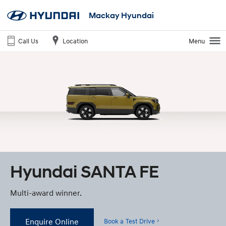
Mackay Hyundai
Call Us
Location
Menu
Hyundai SANTA FE
Multi-award winner.
Enquire Online
Book a Test Drive