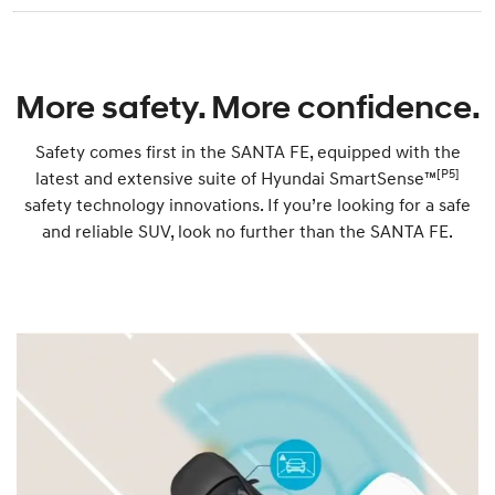
More safety. More confidence.
Safety comes first in the SANTA FE, equipped with the
[P5]
latest and extensive suite of Hyundai SmartSense™
safety technology innovations. If you’re looking for a safe
and reliable SUV, look no further than the SANTA FE.