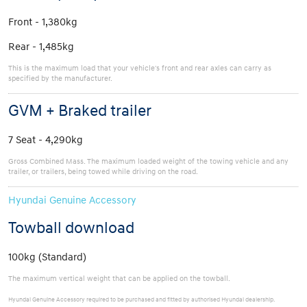
Front - 1,380kg
Rear - 1,485kg
This is the maximum load that your vehicle's front and rear axles can carry as
specified by the manufacturer.
GVM + Braked trailer
7 Seat - 4,290kg
Gross Combined Mass. The maximum loaded weight of the towing vehicle and any
trailer, or trailers, being towed while driving on the road.
Hyundai Genuine Accessory
Towball download
100kg (Standard)
The maximum vertical weight that can be applied on the towball.
Hyundai Genuine Accessory required to be purchased and fitted by authorised Hyundai dealership.