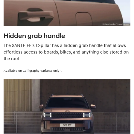
Hidden grab handle
The SANTE FE's C-pillar has a hidden grab handle that allows
effortless access to boards, bikes, and anything else stored on
the roof.
Available on Calligraphy variants only^.