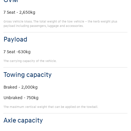
7 Seat - 2,650kg
Gross Vehicle Mass. The total weight of the tow vehicle – the kerb weight plus
payload including passengers, luggage and accessories.
Payload
7 Seat -630kg
The carrying capacity of the vehicle.
Towing capacity
Braked - 2,000kg
Unbraked - 750kg
The maximum vertical weight that can be applied on the towball.
Axle capacity