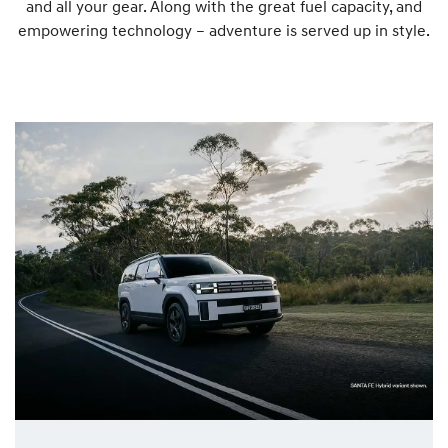
and all your gear. Along with the great fuel capacity, and
empowering technology – adventure is served up in style.