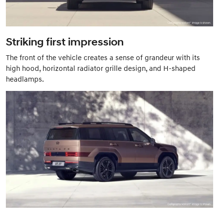
Striking first impression
The front of the vehicle creates a sense of grandeur with its
high hood, horizontal radiator grille design, and H-shaped
headlamps.