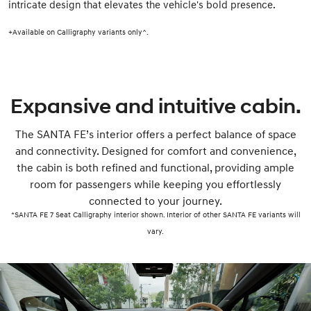
intricate design that elevates the vehicle's bold presence.
+Available on Calligraphy variants only^.
Expansive and intuitive cabin.
The SANTA FE’s interior offers a perfect balance of space
and connectivity. Designed for comfort and convenience,
the cabin is both refined and functional, providing ample
room for passengers while keeping you effortlessly
connected to your journey.
*SANTA FE 7 Seat Calligraphy interior shown. Interior of other SANTA FE variants will
vary.