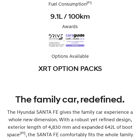
[F1]
Fuel Consumption
9.1L / 100km
Awards
Options Available
XRT OPTION PACKS
The family car, redefined.
The Hyundai SANTA FE gives the family car experience a
whole new dimension. With a robust yet refined design,
exterior length of 4,830 mm and expanded 642L of boot
[P1]
space
, the SANTA FE comfortably fits the whole family