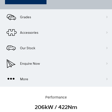
Grades
Accessories
Our Stock
Enquire Now
More
Performance
206kW / 422Nm