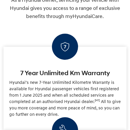
As a Hyundai owner, servicing your vehicle with
Hyundai gives you access to a range of exclusive
benefits through myHyundaiCare.
7 Year Unlimited Km Warranty
Hyundai’s new 7-Year Unlimited Kilometre Warranty is
available for Hyundai passenger vehicles first registered
from 1 June 2025 and when all scheduled services are
[H1]
completed at an authorised Hyundai dealer.
All to give
you more coverage and more peace of mind, so you can
go further on every drive.