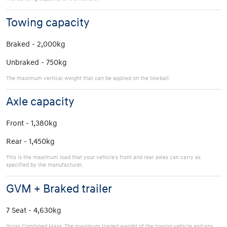
Towing capacity
Braked - 2,000kg
Unbraked - 750kg
The maximum vertical weight that can be applied on the towball.
Axle capacity
Front - 1,380kg
Rear - 1,450kg
This is the maximum load that your vehicle's front and rear axles can carry as
specified by the manufacturer.
GVM + Braked trailer
7 Seat - 4,630kg
Gross Combined Mass. The maximum loaded weight of the towing vehicle and any