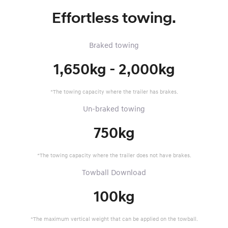
Effortless towing.
Braked towing
1,650kg - 2,000kg
*The towing capacity where the trailer has brakes.
Un-braked towing
750kg
*The towing capacity where the trailer does not have brakes.
Towball Download
100kg
*The maximum vertical weight that can be applied on the towball.