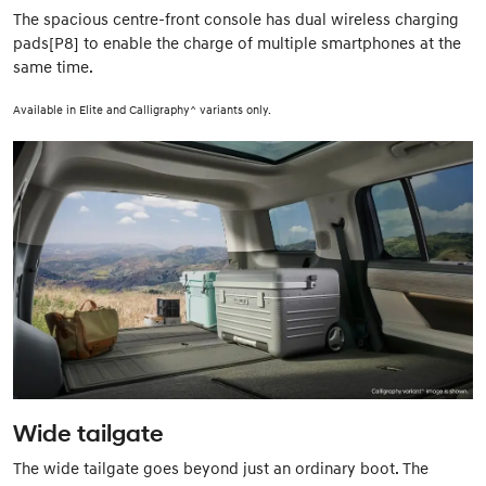
The spacious centre-front console has dual wireless charging
pads[P8] to enable the charge of multiple smartphones at the
same time.
Available in Elite and Calligraphy^ variants only.
Wide tailgate
The wide tailgate goes beyond just an ordinary boot. The