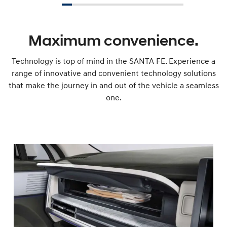
Maximum convenience.
Technology is top of mind in the SANTA FE. Experience a
range of innovative and convenient technology solutions
that make the journey in and out of the vehicle a seamless
one.