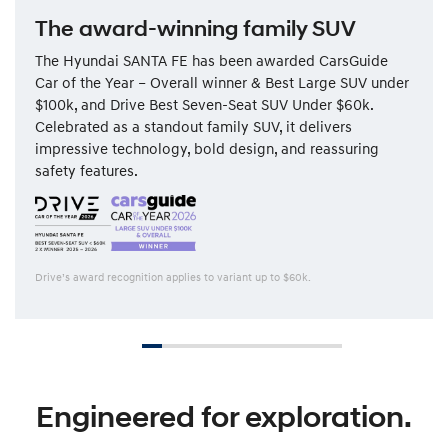
The award-winning family SUV
The Hyundai SANTA FE has been awarded CarsGuide
Car of the Year – Overall winner & Best Large SUV under
$100k, and Drive Best Seven-Seat SUV Under $60k.
Celebrated as a standout family SUV, it delivers
impressive technology, bold design, and reassuring
safety features.
Drive’s award recognition applies to variant up to $60k.
Engineered for exploration.