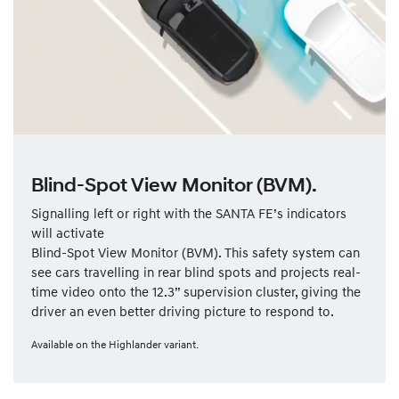
Blind-Spot View Monitor (BVM).
Signalling left or right with the SANTA FE’s indicators
will activate
Blind-Spot View Monitor (BVM). This safety system can
see cars travelling in rear blind spots and projects real-
time video onto the 12.3” supervision cluster, giving the
driver an even better driving picture to respond to.
Available on the Highlander variant.