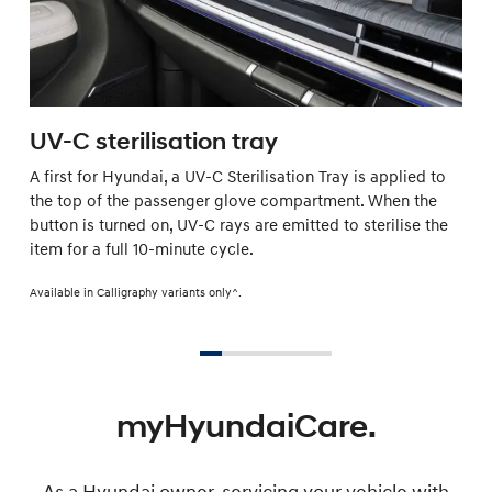
UV-C sterilisation tray
A first for Hyundai, a UV-C Sterilisation Tray is applied to
the top of the passenger glove compartment. When the
button is turned on, UV-C rays are emitted to sterilise the
item for a full 10-minute cycle.
Available in Calligraphy variants only^.
myHyundaiCare.