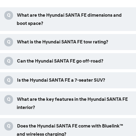
Q
What are the Hyundai SANTA FE dimensions and
boot space?
Q
What is the Hyundai SANTA FE tow rating?
Q
Can the Hyundai SANTA FE go off-road?
Q
Is the Hyundai SANTA FE a 7-seater SUV?
Q
What are the key features in the Hyundai SANTA FE
interior?
Q
Does the Hyundai SANTA FE come with Bluelink™
and wireless charging?