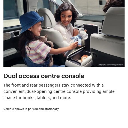
Dual access centre console
The front and rear passengers stay connected with a
convenient, dual-opening centre console providing ample
space for books, tablets, and more.
Vehicle shown is parked and stationary.