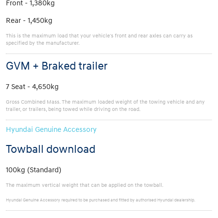
Front - 1,380kg
Rear - 1,450kg
This is the maximum load that your vehicle's front and rear axles can carry as
specified by the manufacturer.
GVM + Braked trailer
7 Seat - 4,650kg
Gross Combined Mass. The maximum loaded weight of the towing vehicle and any
trailer, or trailers, being towed while driving on the road.
Hyundai Genuine Accessory
Towball download
100kg (Standard)
The maximum vertical weight that can be applied on the towball.
Hyundai Genuine Accessory required to be purchased and fitted by authorised Hyundai dealership.