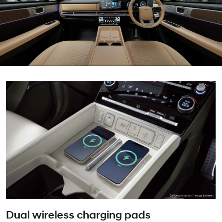
Dual wireless charging pads