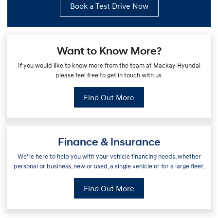
Book a Test Drive Now
Want to Know More?
If you would like to know more from the team at Mackay Hyundai
please feel free to get in touch with us.
Find Out More
Finance & Insurance
We're here to help you with your vehicle financing needs, whether
personal or business, new or used, a single vehicle or for a large fleet.
Find Out More