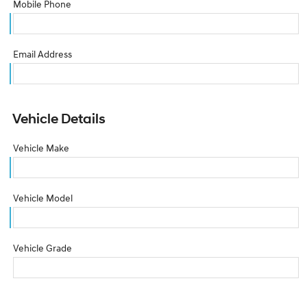
Mobile Phone
Email Address
Vehicle Details
Vehicle Make
Vehicle Model
Vehicle Grade