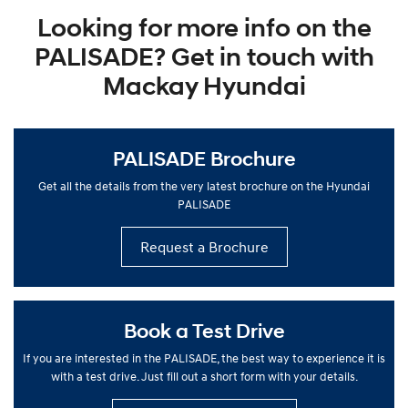
Looking for more info on the
PALISADE? Get in touch with
Mackay Hyundai
PALISADE Brochure
Get all the details from the very latest brochure on the Hyundai
PALISADE
Request a Brochure
Book a Test Drive
If you are interested in the PALISADE, the best way to experience it is
with a test drive. Just fill out a short form with your details.