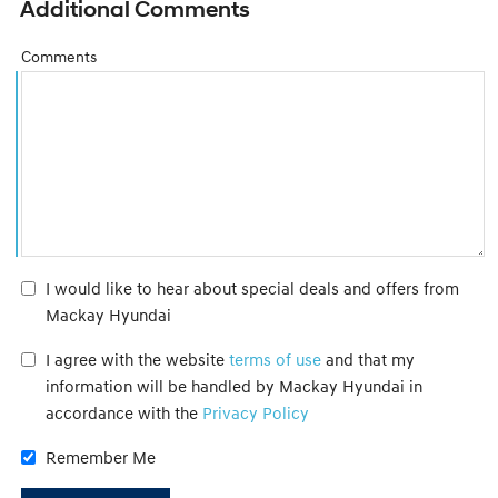
Additional Comments
Comments
I would like to hear about special deals and offers from
Mackay Hyundai
I agree with the website
terms of use
and that my
information will be handled by Mackay Hyundai in
accordance with the
Privacy Policy
Remember Me