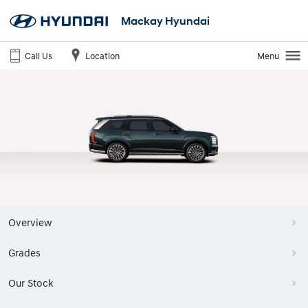
Mackay Hyundai
Call Us
Location
Menu
Overview
Grades
Our Stock