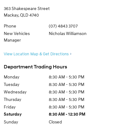
363 Shakespeare Street
Mackay
,
QLD
4740
Phone
(07) 4843 3707
New Vehicles
Nicholas Williamson
Manager
View Location Map & Get Directions
Department Trading Hours
Monday
8:30 AM - 5:30 PM
Tuesday
8:30 AM - 5:30 PM
Wednesday
8:30 AM - 5:30 PM
Thursday
8:30 AM - 5:30 PM
Friday
8:30 AM - 5:30 PM
Saturday
8:30 AM - 12:30 PM
Sunday
Closed