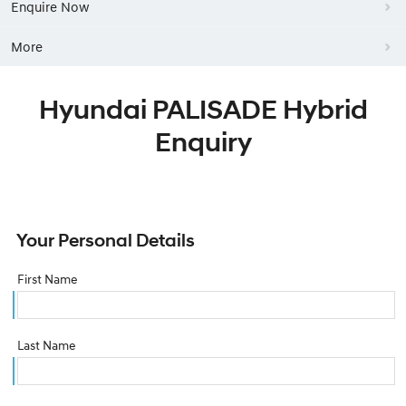
Enquire Now
More
Hyundai PALISADE Hybrid
Enquiry
Your Personal Details
First Name
Last Name