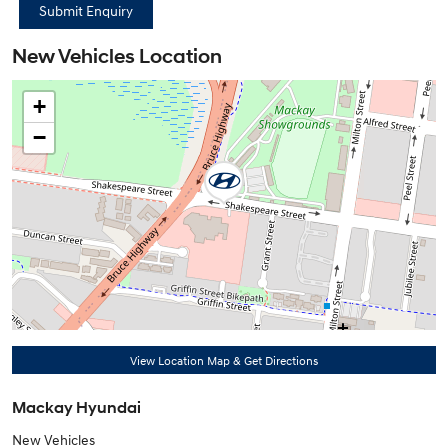
New Vehicles Location
+
−
View Location Map & Get Directions
Mackay Hyundai
New Vehicles