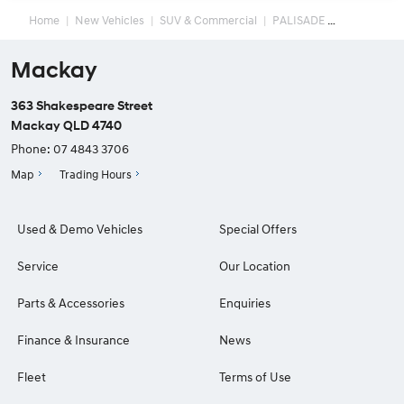
Home
New Vehicles
SUV & Commercial
PALISADE
Mackay
363 Shakespeare Street
Mackay QLD 4740
Phone:
07 4843 3706
Map
Trading Hours
Used & Demo Vehicles
Special Offers
Service
Our Location
Parts & Accessories
Enquiries
Finance & Insurance
News
Fleet
Terms of Use