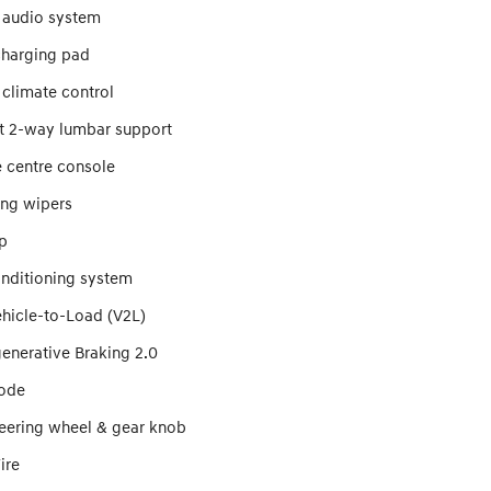
 audio system
charging pad
 climate control
at 2-way lumbar support
 centre console
ing wipers
p
onditioning system
ehicle-to-Load (V2L)
enerative Braking 2.0
ode
teering wheel & gear knob
ire