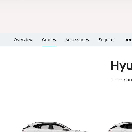
Overview
Grades
Accessories
Enquires
Insurance Enquiries
Hyu
Finance Calculators
Finance Enquiries
There ar