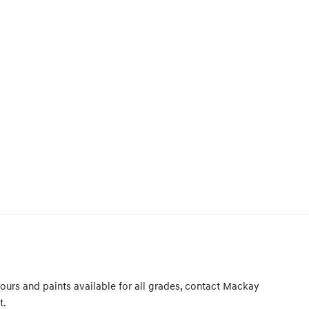
ours and paints available for all grades, contact Mackay
t.