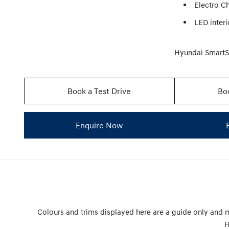
Electro C
LED interi
Hyundai Smart
Book a Test Drive
Boo
Enquire Now
Colours and trims displayed here are a guide only and m
H