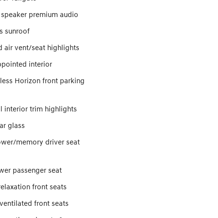
 speaker premium audio
s sunroof
 air vent/seat highlights
pointed interior
ess Horizon front parking
 interior trim highlights
ar glass
wer/memory driver seat
er passenger seat
elaxation front seats
entilated front seats