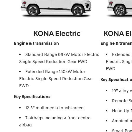
KONA Electric
KONA El
Engine & transmission
Engine & trans
Standard Range 99kW Motor Electric
Extended
Single Speed Reduction Gear FWD
Electric Sin
FWD
Extended Range 150kW Motor
Electric Single Speed Reduction Gear
Key Specificati
FWD
19” alloy 
Key Specifications
Remote Sm
12.3” multimedia touchscreen
Head Up D
7 airbags including a front centre
Ambient m
airbag
Smart Pow