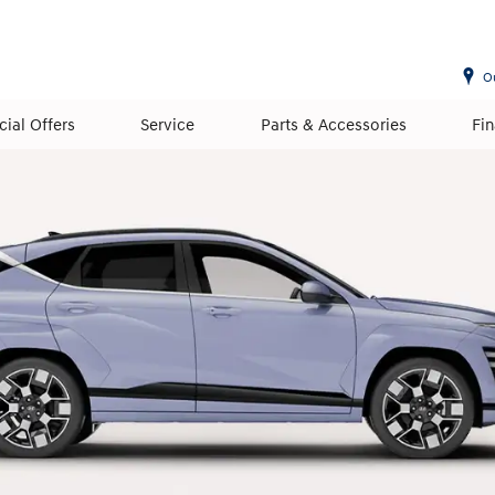
O
cial Offers
Service
Parts & Accessories
Fi