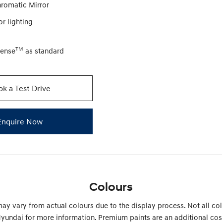
hromatic Mirror
or lighting
TM
Sense
as standard
k a Test Drive
Enquire Now
Colours
ay vary from actual colours due to the display process. Not all col
yundai for more information. Premium paints are an additional cos