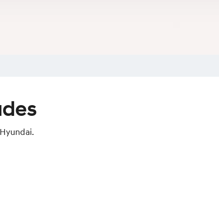
ades
 Hyundai.