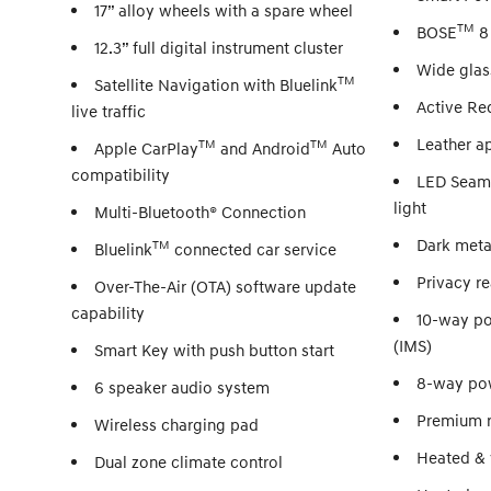
17” alloy wheels with a spare wheel
TM
BOSE
8
12.3” full digital instrument cluster
Wide glas
TM
Satellite Navigation with Bluelink
Active Red
live traffic
Leather ap
TM
TM
Apple CarPlay
and Android
Auto
compatibility
LED Seaml
light
Multi-Bluetooth® Connection
Dark metal
TM
Bluelink
connected car service
Privacy re
Over-The-Air (OTA) software update
capability
10-way po
(IMS)
Smart Key with push button start
8-way pow
6 speaker audio system
Premium r
Wireless charging pad
Heated & v
Dual zone climate control