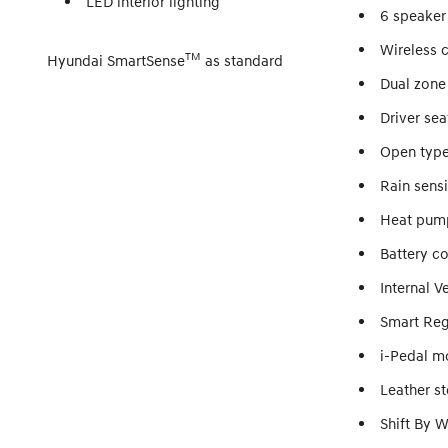
LED interior lighting
6 speaker
Wireless 
TM
Hyundai SmartSense
as standard
Dual zone
Driver se
Open type
Rain sens
Heat pum
Battery c
Internal V
Smart Reg
i-Pedal m
Leather s
Shift By W