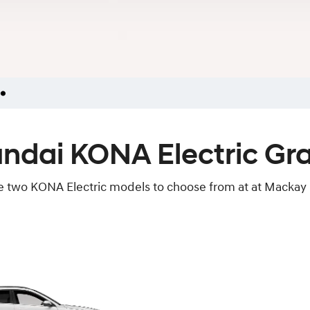
ndai KONA Electric Gr
e two KONA Electric models to choose from at at Mackay