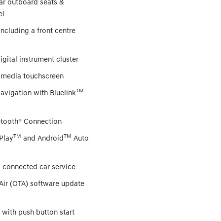
ar outboard seats &
el
including a front centre
digital instrument cluster
timedia touchscreen
TM
Navigation with Bluelink
etooth® Connection
TM
TM
Play
and Android
Auto
y
M
connected car service
Air (OTA) software update
 with push button start