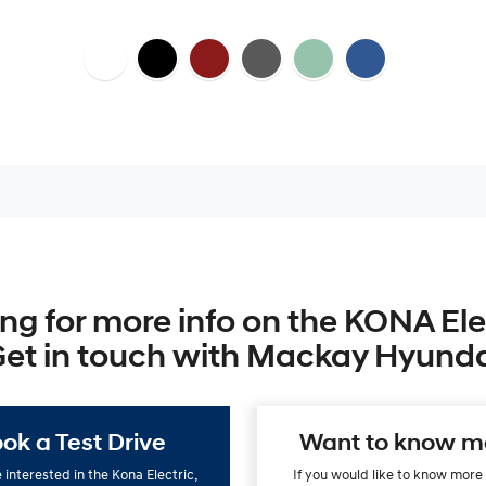
ng for more info on the KONA Ele
et in touch with Mackay Hyund
ok a Test Drive
Want to know m
e interested in the Kona Electric,
If you would like to know more