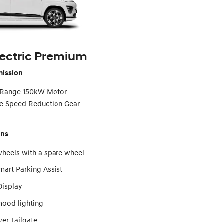
ectric Premium
mission
 Range 150kW Motor
gle Speed Reduction Gear
ons
wheels with a spare wheel
art Parking Assist
isplay
ood lighting
er Tailgate