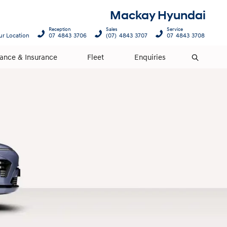
Mackay Hyundai
Reception
Sales
Service
ur Location
07 4843 3706
(07) 4843 3707
07 4843 3708
nance & Insurance
Fleet
Enquiries
Search