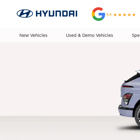
4.8
New Vehicles
Used & Demo Vehicles
Spe