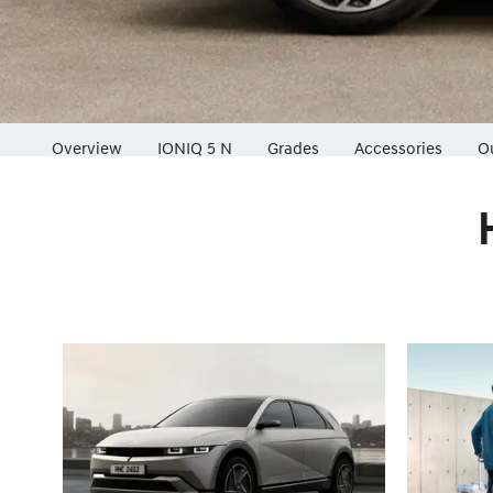
Overview
IONIQ 5 N
Grades
Accessories
O