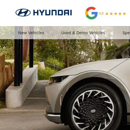
4.8
New Vehicles
Used & Demo Vehicles
Spe