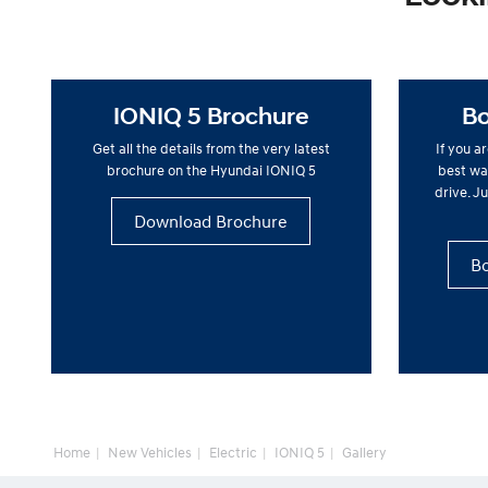
IONIQ 5 Brochure
Bo
Get all the details from the very latest
If you a
brochure on the Hyundai IONIQ 5
best way
drive. Ju
Download Brochure
Bo
Home
New Vehicles
Electric
IONIQ 5
Gallery