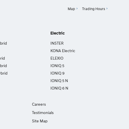
Map
Trading Hours
Electric
brid
INSTER
KONA Electric
rid
ELEXIO
brid
IONIQ 5
brid
IONIQ 9
IONIQ 5 N
IONIQ 6 N
Careers
Testimonials
Site Map