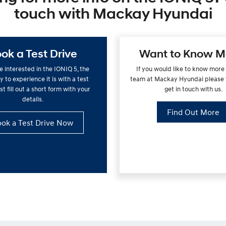
touch with Mackay Hyundai
ok a Test Drive
Want to Know M
re interested in the IONIQ 5, the
If you would like to know more
 to experience it is with a test
team at Mackay Hyundai please f
st fill out a short form with your
get in touch with us.
details.
Find Out More
ok a Test Drive Now