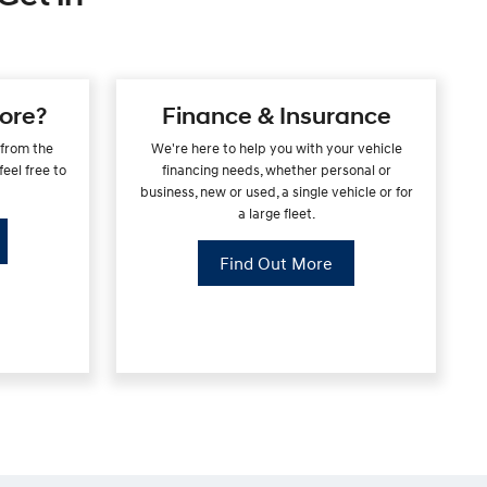
ore?
Finance & Insurance
 from the
We're here to help you with your vehicle
eel free to
financing needs, whether personal or
business, new or used, a single vehicle or for
a large fleet.
Find Out More