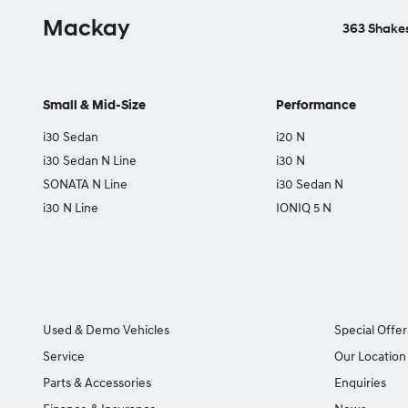
Mackay
363 Shakes
Small & Mid-Size
Performance
i30 Sedan
i20 N
i30 Sedan N Line
i30 N
SONATA N Line
i30 Sedan N
i30 N Line
IONIQ 5 N
Used & Demo Vehicles
Special Offer
Service
Our Location
Parts & Accessories
Enquiries