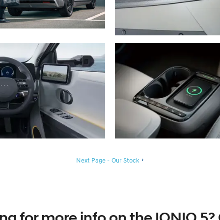
Next Page - Our Stock
ng for more info on the IONIQ 5? 