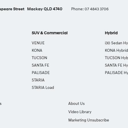
peare Street
Mackay QLD 4740
Phone:
07 4843 3706
SUV & Commercial
Hybrid
VENUE
i30 Sedan Hy
KONA
KONA Hybrid
TUCSON
TUCSON Hyb
SANTA FE
SANTA FE Hy
PALISADE
PALISADE Hy
STARIA
STARIA Load
s
About Us
Video Library
Marketing Unsubscribe