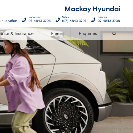
Mackay Hyundai
Reception
Sales
Service
ur Location
07 4843 3706
(07) 4843 3707
07 4843 3708
nance & Insurance
Fleet
Enquiries
Search