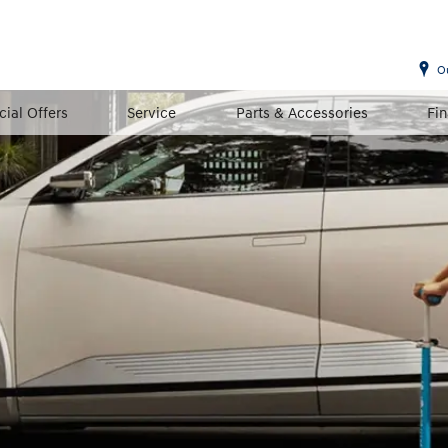
O
cial Offers
Service
Parts & Accessories
Fi