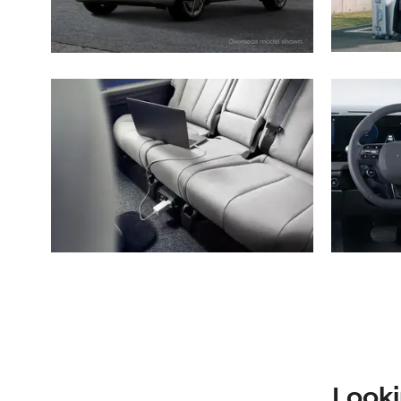
Looki