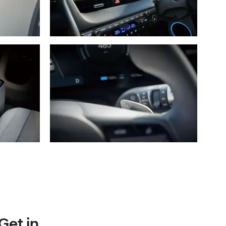
Get in