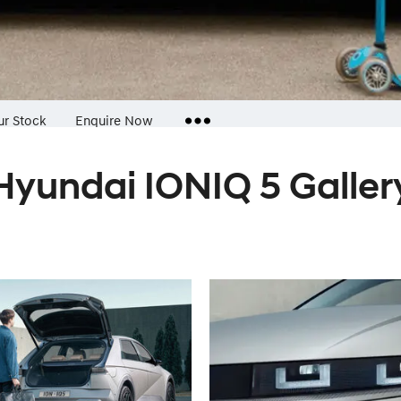
ur Stock
Enquire Now
Hyundai IONIQ 5 Galler
Insurance Enquiries
Finance Calculators
Finance Enquiries