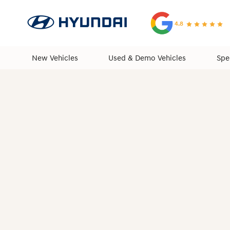
4.8
New Vehicles
Used & Demo Vehicles
Spe