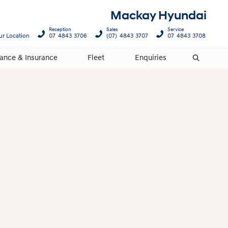
Mackay Hyundai
Reception
Sales
Service
ur Location
07 4843 3706
(07) 4843 3707
07 4843 3708
nance & Insurance
Fleet
Enquiries
Search