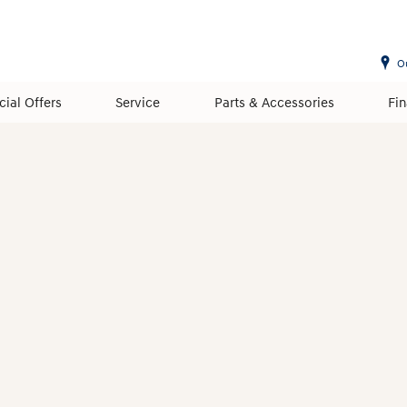
O
cial Offers
Service
Parts & Accessories
Fi