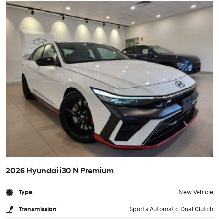
2026 Hyundai i30 N Premium
Type
New Vehicle
Transmission
Sports Automatic Dual Clutch