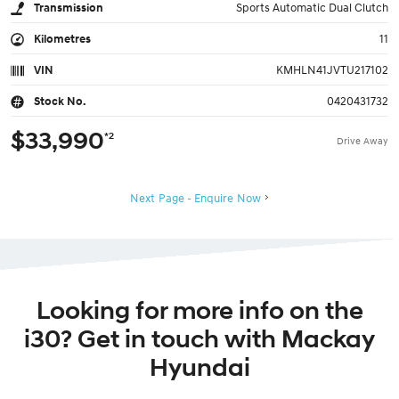
Transmission
Sports Automatic Dual Clutch
Kilometres
11
VIN
KMHLN41JVTU217102
Stock No.
0420431732
$33,990
*2
Drive Away
Next Page - Enquire Now
Looking for more info on the
i30? Get in touch with Mackay
Hyundai