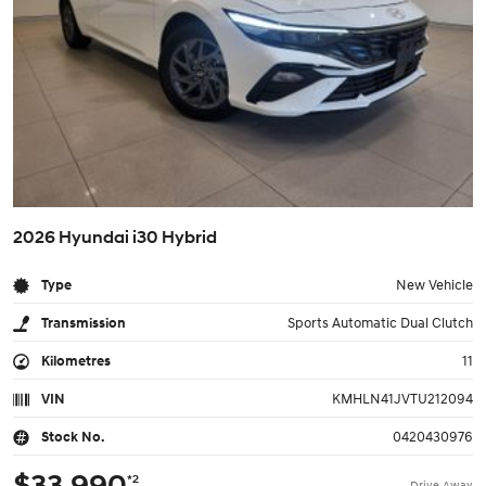
2026 Hyundai i30 Hybrid
Type
New Vehicle
Transmission
Sports Automatic Dual Clutch
Kilometres
11
VIN
KMHLN41JVTU212094
Stock No.
0420430976
$33,990
*2
Drive Away