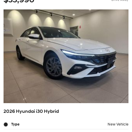
2026 Hyundai i30 Hybrid
Type
New Vehicle