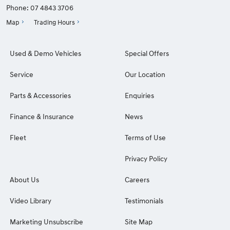
Phone:
07 4843 3706
Map
Trading Hours
Used & Demo Vehicles
Special Offers
Service
Our Location
Parts & Accessories
Enquiries
Finance & Insurance
News
Fleet
Terms of Use
Privacy Policy
About Us
Careers
Video Library
Testimonials
Marketing Unsubscribe
Site Map