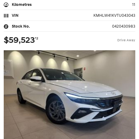
Kilometres
11
VIN
KMHLW41KVTU043043
Stock No.
0420430983
$59,523
*2
Drive Away