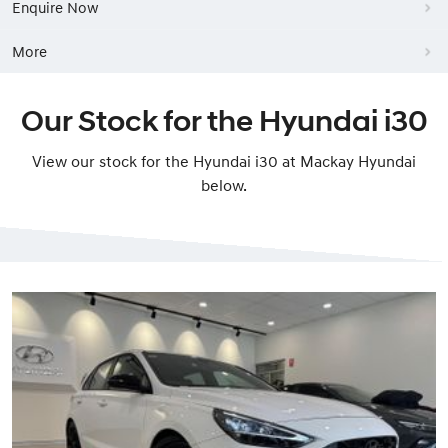
Enquire Now
More
Our Stock for the Hyundai i30
View our stock for the Hyundai i30 at Mackay Hyundai
below.