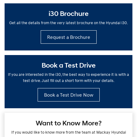
i30 Brochure
Get all the details from the very latest brochure on the Hyundai i30.
Request a Brochure
Book a Test Drive
If you are interested in the i30, the best way to experience it is with a
test drive. Just fill out a short form with your details.
Book a Test Drive Now
Want to Know More?
If you would like to know more from the team at Mackay Hyundai