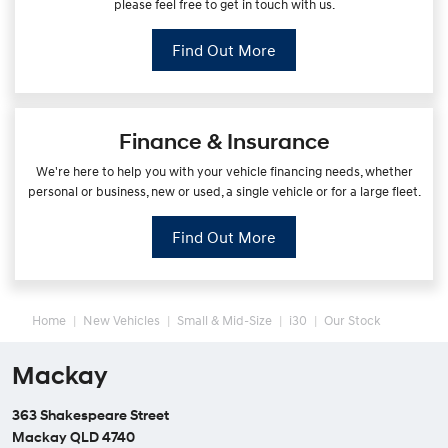
please feel free to get in touch with us.
Find Out More
Finance & Insurance
We're here to help you with your vehicle financing needs, whether
personal or business, new or used, a single vehicle or for a large fleet.
Find Out More
Home
New Vehicles
Small & Mid-Size
i30
Our Stock
Mackay
363 Shakespeare Street
Mackay QLD 4740