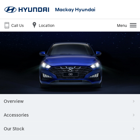
Mackay Hyundai
Call Us
Location
Menu
Overview
Accessories
Our Stock