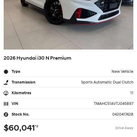
2026 Hyundai i30 N Premium
Type
New Vehicle
Transmission
Sports Automatic Dual Clutch
Kilometres
11
VIN
TMAHC51AVTJ045897
Stock No.
0420417428
$60,041
*2
Drive Away