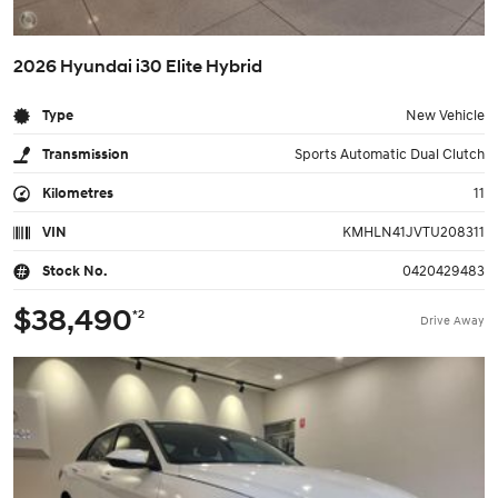
2026 Hyundai i30 Elite Hybrid
Type
New Vehicle
Transmission
Sports Automatic Dual Clutch
Kilometres
11
VIN
KMHLN41JVTU208311
Stock No.
0420429483
$38,490
*2
Drive Away