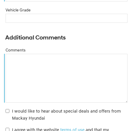
Vehicle Grade
Additional Comments
Comments
I would like to hear about special deals and offers from
Mackay Hyundai
I agree with the website
terms of use
and that my