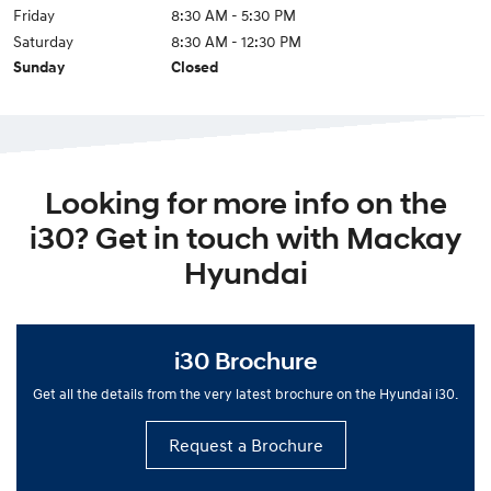
Friday
8:30 AM - 5:30 PM
Saturday
8:30 AM - 12:30 PM
Sunday
Closed
Looking for more info on the
i30? Get in touch with Mackay
Hyundai
i30 Brochure
Get all the details from the very latest brochure on the Hyundai i30.
Request a Brochure