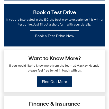
Book a Test Drive
If you are interested in the i30, the best way to experience it is with a
test drive. Just fill out a short form with your details.
Book a Test Drive Now
Want to Know More?
If you would like to know more from the team at Mackay Hyundai
please feel free to get in touch with us.
Find Out More
Finance & Insurance