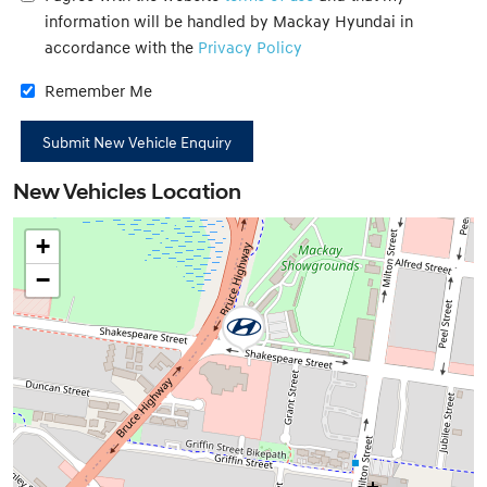
information will be handled by Mackay Hyundai in
accordance with the
Privacy Policy
Remember Me
New Vehicles Location
+
−