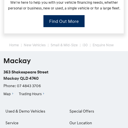
We're here to help you with your vehicle financing needs, whether
personal or business, new or used, a single vehicle or for a large fleet.
Find Out More
Home
New Vehicles
Small & Mid-Size
i30
Enquire Now
Mackay
363 Shakespeare Street
Mackay QLD 4740
Phone:
07 4843 3706
Map
Trading Hours
Used & Demo Vehicles
Special Offers
Service
Our Location