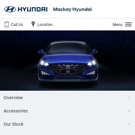
Mackay Hyundai
Call Us
Location
Menu
Overview
Accessories
Our Stock