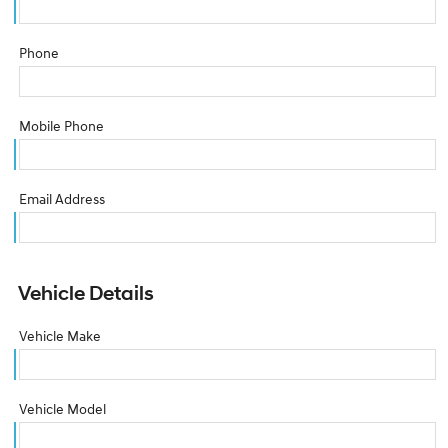
Phone
Mobile Phone
Email Address
Vehicle Details
Vehicle Make
Vehicle Model