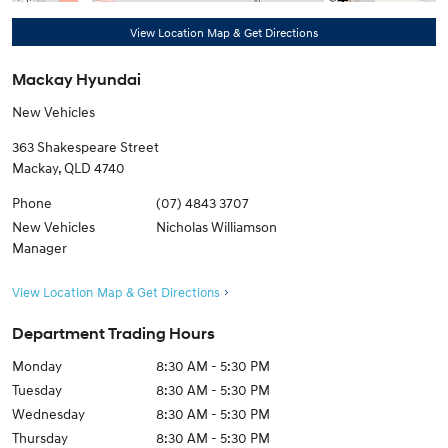
View Location Map & Get Directions
Mackay Hyundai
New Vehicles
363 Shakespeare Street
Mackay
,
QLD
4740
Phone
(07) 4843 3707
New Vehicles
Nicholas Williamson
Manager
View Location Map & Get Directions
Department Trading Hours
Monday
8:30 AM - 5:30 PM
Tuesday
8:30 AM - 5:30 PM
Wednesday
8:30 AM - 5:30 PM
Thursday
8:30 AM - 5:30 PM