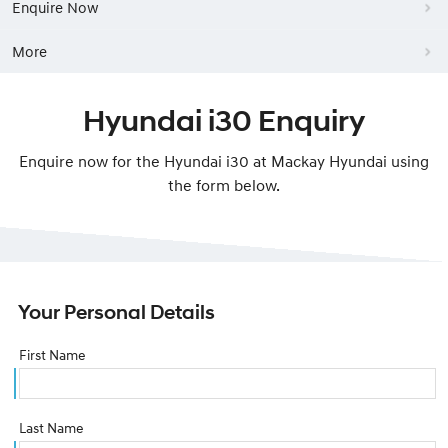
Enquire Now
More
Hyundai i30 Enquiry
Enquire now for the Hyundai i30 at Mackay Hyundai using
the form below.
Your Personal Details
First Name
Last Name