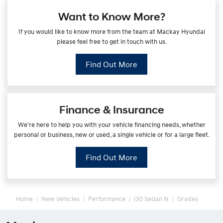
Want to Know More?
If you would like to know more from the team at Mackay Hyundai
please feel free to get in touch with us.
Find Out More
Finance & Insurance
We're here to help you with your vehicle financing needs, whether
personal or business, new or used, a single vehicle or for a large fleet.
Find Out More
Home
New Vehicles
Performance
i30 Sedan N
Grades