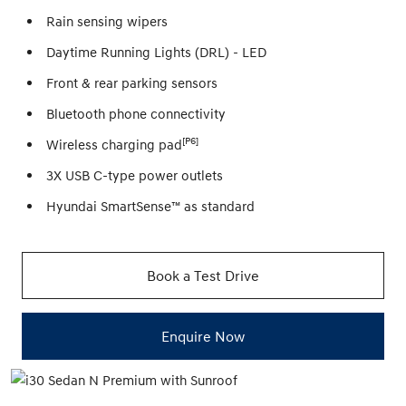
Rain sensing wipers
Daytime Running Lights (DRL) - LED
Front & rear parking sensors
Bluetooth phone connectivity
[P6]
Wireless charging pad
3X USB C-type power outlets
Hyundai SmartSense™ as standard
Book a Test Drive
Enquire Now