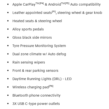
TM[P4]
TM[P5]
Apple CarPlay
& Android
Auto compatibility
[P1]
Leather appointed seats
, steering wheel & gear knob
Heated seats & steering wheel
Alloy sports pedals
Gloss black side mirrors
Tyre Pressure Monitoring System
Dual zone climate w/ Auto defog
Rain sensing wipers
Front & rear parking sensors
Daytime Running Lights (DRL) - LED
[P6]
Wireless charging pad
Bluetooth phone connectivity
3X USB C-type power outlets