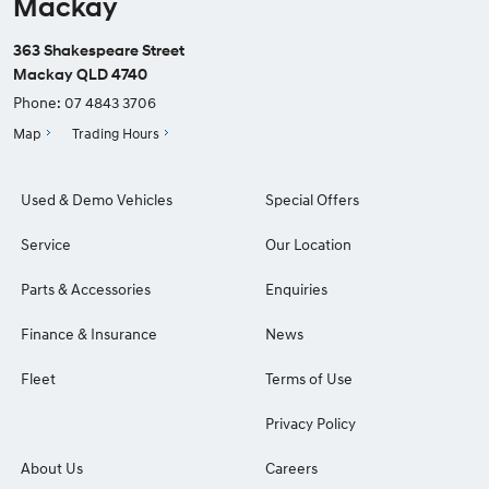
Mackay
363 Shakespeare Street
Mackay QLD 4740
Phone:
07 4843 3706
Map
Trading Hours
Used & Demo Vehicles
Special Offers
Service
Our Location
Parts & Accessories
Enquiries
Finance & Insurance
News
Fleet
Terms of Use
Privacy Policy
About Us
Careers