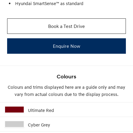
Hyundai SmartSense™ as standard
Book a Test Drive
Enquire Now
Colours
Colours and trims displayed here are a guide only and may
vary from actual colours due to the display process.
Ultimate Red
Cyber Grey