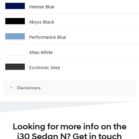
Intense Blue
Abyss Black
Performance Blue
Atlas White
Ecotronic Grey
Disclaimers
Looking for more info on the
i30 Sedan N? Get in touch