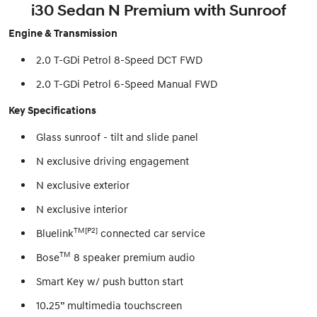
i30 Sedan N Premium with Sunroof
Engine & Transmission
2.0 T-GDi Petrol 8-Speed DCT FWD
2.0 T-GDi Petrol 6-Speed Manual FWD
Key Specifications
Glass sunroof - tilt and slide panel
N exclusive driving engagement
N exclusive exterior
N exclusive interior
TM[P2]
Bluelink
connected car service
TM
Bose
8 speaker premium audio
Smart Key w/ push button start
10.25” multimedia touchscreen