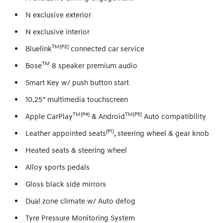
N exclusive exterior
N exclusive interior
TM[P2]
Bluelink
connected car service
TM
Bose
8 speaker premium audio
Smart Key w/ push button start
10.25” multimedia touchscreen
TM[P4]
TM[P5]
Apple CarPlay
& Android
Auto compatibility
[P1]
Leather appointed seats
, steering wheel & gear knob
Heated seats & steering wheel
Alloy sports pedals
Gloss black side mirrors
Dual zone climate w/ Auto defog
Tyre Pressure Monitoring System