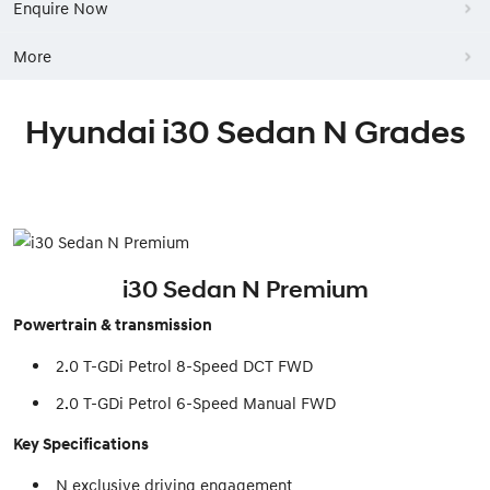
Enquire Now
More
Hyundai i30 Sedan N Grades
i30 Sedan N Premium
Powertrain & transmission
2.0 T-GDi Petrol 8-Speed DCT FWD
2.0 T-GDi Petrol 6-Speed Manual FWD
Key Specifications
N exclusive driving engagement