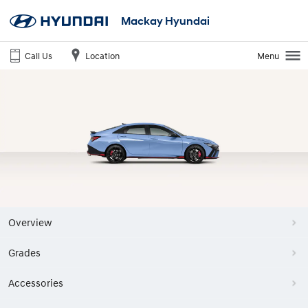
Mackay Hyundai
Call Us
Location
Menu
Overview
Grades
Accessories