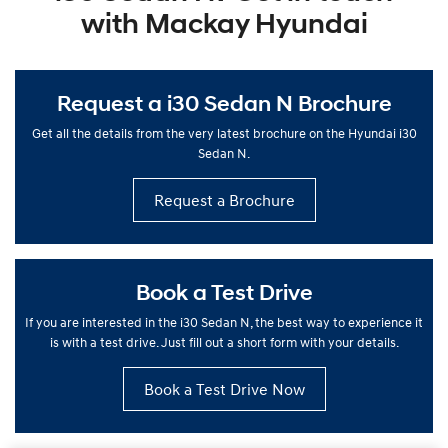
with Mackay Hyundai
Request a i30 Sedan N Brochure
Get all the details from the very latest brochure on the Hyundai i30
Sedan N.
Request a Brochure
Book a Test Drive
If you are interested in the i30 Sedan N, the best way to experience it
is with a test drive. Just fill out a short form with your details.
Book a Test Drive Now