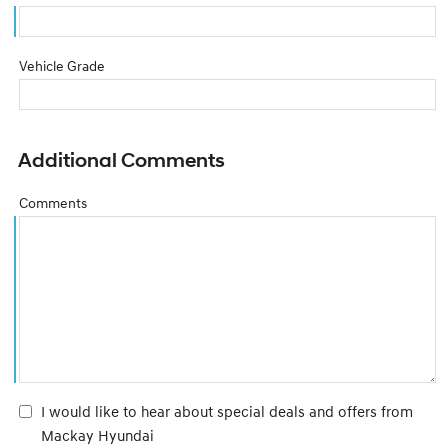
Vehicle Grade
Additional Comments
Comments
I would like to hear about special deals and offers from
Mackay Hyundai