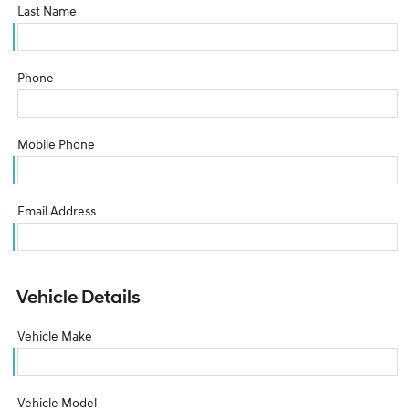
Last Name
Phone
Mobile Phone
Email Address
Vehicle Details
Vehicle Make
Vehicle Model