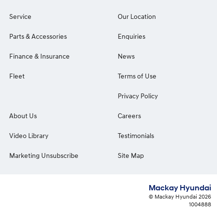
Service
Our Location
Parts & Accessories
Enquiries
Finance & Insurance
News
Fleet
Terms of Use
Privacy Policy
About Us
Careers
Video Library
Testimonials
Marketing Unsubscribe
Site Map
Mackay Hyundai
© Mackay Hyundai 2026
1004888