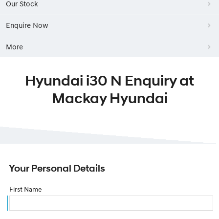
Our Stock
Enquire Now
More
Hyundai i30 N Enquiry at
Mackay Hyundai
Your Personal Details
First Name