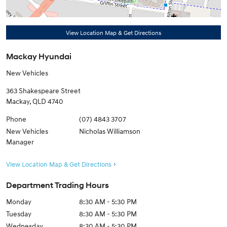
View Location Map & Get Directions
Mackay Hyundai
New Vehicles
363 Shakespeare Street
Mackay
,
QLD
4740
Phone
(07) 4843 3707
New Vehicles
Nicholas Williamson
Manager
View Location Map & Get Directions
Department Trading Hours
Monday
8:30 AM - 5:30 PM
Tuesday
8:30 AM - 5:30 PM
Wednesday
8:30 AM - 5:30 PM