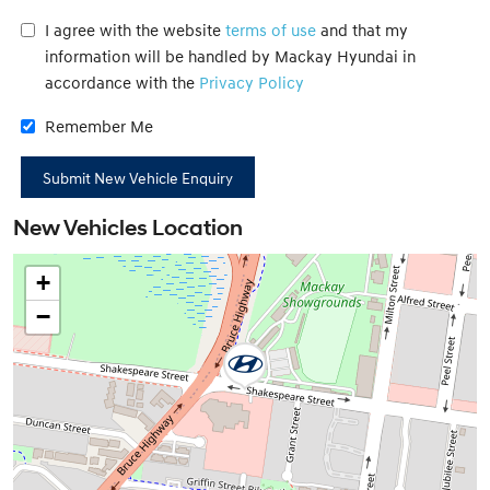
I agree with the website
terms of use
and that my
information will be handled by Mackay Hyundai in
accordance with the
Privacy Policy
Remember Me
New Vehicles Location
+
−