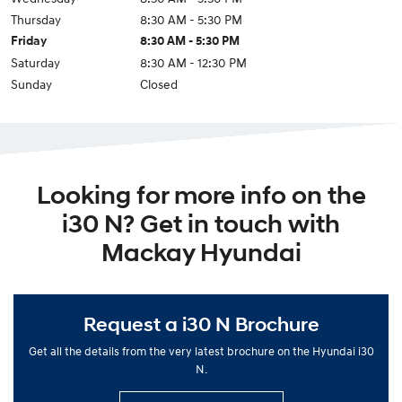
Thursday
8:30 AM - 5:30 PM
Friday
8:30 AM - 5:30 PM
Saturday
8:30 AM - 12:30 PM
Sunday
Closed
Looking for more info on the
i30 N? Get in touch with
Mackay Hyundai
Request a i30 N Brochure
Get all the details from the very latest brochure on the Hyundai i30
N.