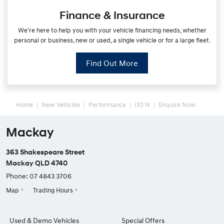
Finance & Insurance
We're here to help you with your vehicle financing needs, whether
personal or business, new or used, a single vehicle or for a large fleet.
Find Out More
Home
New Vehicles
Performance
i30 N
Enquire Now
Mackay
363 Shakespeare Street
Mackay QLD 4740
Phone:
07 4843 3706
Map
Trading Hours
Used & Demo Vehicles
Special Offers