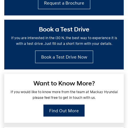
Request a Brochure
Book a Test Drive
If you are interested in the i30 N, the best way to experience it is
with a test drive. Just fill out a short form with your details.
Book a Test Drive Now
Want to Know More?
If you would like to know more from the team at Mackay Hyundai
please feel free to get in touch with us.
Find Out More