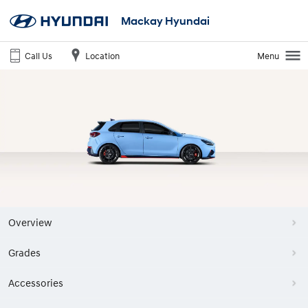
Mackay Hyundai
Call Us
Location
Menu
Overview
Grades
Accessories