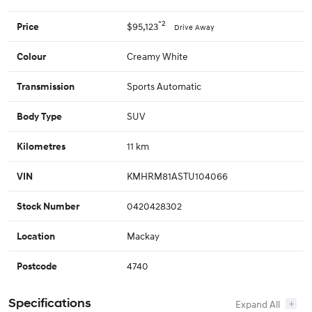
*2
$95,123
Price
Drive Away
Creamy White
Colour
Sports Automatic
Transmission
SUV
Body Type
11 km
Kilometres
KMHRM81ASTU104066
VIN
0420428302
Stock Number
Mackay
Location
4740
Postcode
Specifications