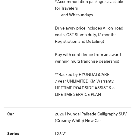
* Accommodation packages available
for Travelers
- and Whitsundays
Drive away price includes All on-road
costs, GST Stamp duty, 12 months
Registration and Detailing!
Buy with confidence from an award
winning multi franchise dealership!
**Backed by HYUNDAI iCARE:
7 year UNLIMITED KM Warranty,
LIFETIME ROADSIDE ASSIST & a
LIFETIME SERVICE PLAN
2026 Hyundai Palisade Calligraphy SUV
Car
(Creamy White) New Car
LX3.V1
Series