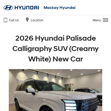
Mackay Hyundai
Call Us
Location
Menu
2026 Hyundai Palisade
Calligraphy SUV (Creamy
White) New Car