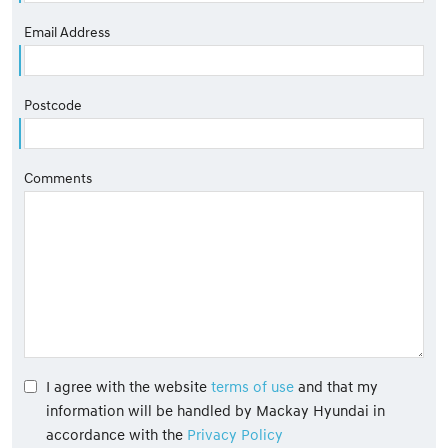
Email Address
Postcode
Comments
I agree with the website
terms of use
and that my
information will be handled by Mackay Hyundai in
accordance with the
Privacy Policy