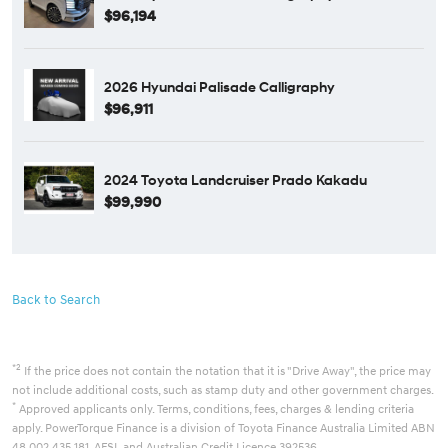
$96,194
2026 Hyundai Palisade Calligraphy
$96,911
2024 Toyota Landcruiser Prado Kakadu
$99,990
Back to Search
*2
If the price does not contain the notation that it is "Drive Away", the price may
not include additional costs, such as stamp duty and other government charges.
*
Approved applicants only. Terms, conditions, fees, charges & lending criteria
apply. PowerTorque Finance is a division of Toyota Finance Australia Limited ABN
48 002 435 181, AFSL and Australian Credit Licence 392536