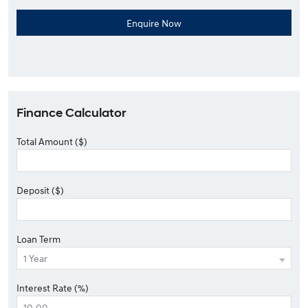
Finance Calculator
Total Amount ($)
Deposit ($)
Loan Term
Interest Rate (%)