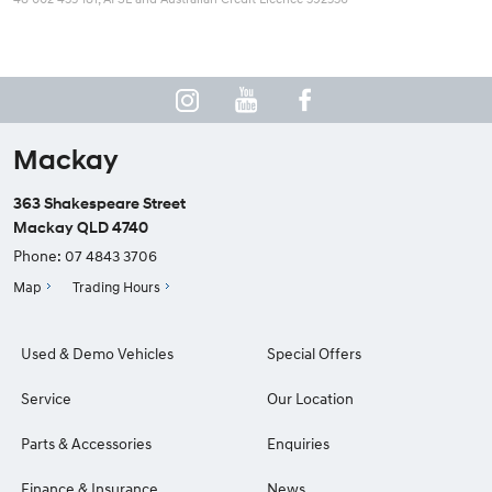
Mackay
363 Shakespeare Street
Mackay QLD 4740
Phone:
07 4843 3706
Map
Trading Hours
Used & Demo Vehicles
Special Offers
Service
Our Location
Parts & Accessories
Enquiries
Finance & Insurance
News