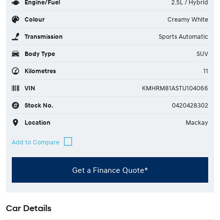
Engine/Fuel
2.5L / Hybrid
Colour
Creamy White
Transmission
Sports Automatic
Body Type
SUV
Kilometres
11
VIN
KMHRM81ASTU104066
Stock No.
0420428302
Location
Mackay
Get a Finance Quote*
Car Details