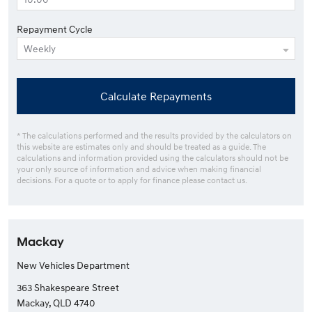
Repayment Cycle
Calculate Repayments
* The calculations performed and the results provided by the calculators on
this website are estimates only and should be treated as a guide. The
calculations and information provided using the calculators should not be
your only source of information and advice when making financial
decisions. For a quote or to apply for finance please contact us.
Mackay
New Vehicles Department
363 Shakespeare Street
Mackay, QLD 4740