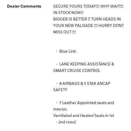
SECURE YOURS TODAY!!! WHY WAIT!!!
Dealer Comments
IN STOCK NOW!!
BIGGER IS BETTER !! TURN HEADS IN
YOUR NEW PALISADE !!! HURRY DONT
MISS OUT !!!
- Blue Link
- LANE KEEPING ASSISTANCE &
SMART CRUISE CONTROL
- 8 AIRBAGS & 5 STAR ANCAP
SAFETY
- 7 Leather Appointed seats and
Interior.
Ventilated and Heated Seats in 1st
- 2nd rows!