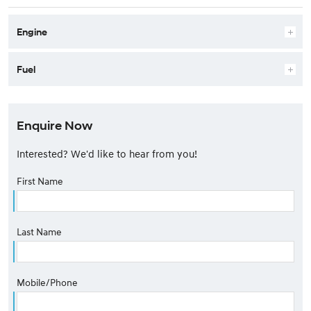
Engine
Fuel
Enquire Now
Interested? We'd like to hear from you!
First Name
Last Name
Mobile/Phone