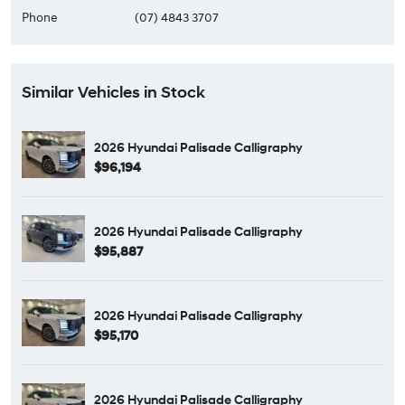
Phone
(07) 4843 3707
Similar Vehicles in Stock
2026 Hyundai Palisade Calligraphy
$96,194
2026 Hyundai Palisade Calligraphy
$95,887
2026 Hyundai Palisade Calligraphy
$95,170
2026 Hyundai Palisade Calligraphy