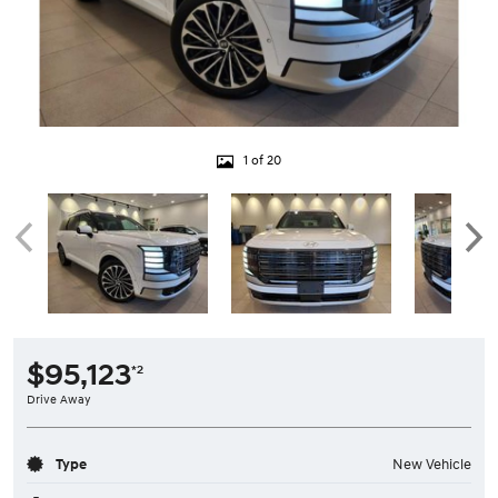
1 of 20
$95,123
*2
Drive Away
Type
New Vehicle