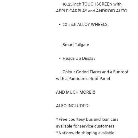
- 10.25 inch TOUCHSCREEN with
APPLE CARPLAY and ANDROID AUTO
- 20 inch ALLOY WHEELS.
- Smart Tailgate
- Heads Up Display
- Colour Coded Flares and a Sunroof
with a Panoramic Roof Panel
AND MUCH MORE!!!
ALSO INCLUDED:
* Free courtesy bus and loan cars
available for service customers
* Nationwide shipping available