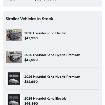
Similar Vehicles in Stock
2026 Hyundai Kona Electric
$43,990
2026 Hyundai Kona Hybrid Premium
$45,990
2026 Hyundai Kona Hybrid Premium
$45,990
2026 Hyundai Kona Electric
$46,990