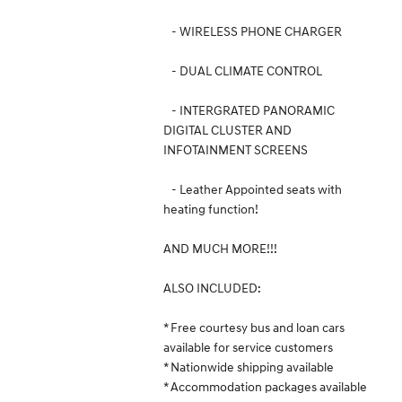
- WIRELESS PHONE CHARGER
- DUAL CLIMATE CONTROL
- INTERGRATED PANORAMIC
DIGITAL CLUSTER AND
INFOTAINMENT SCREENS
- Leather Appointed seats with
heating function!
AND MUCH MORE!!!
ALSO INCLUDED:
* Free courtesy bus and loan cars
available for service customers
* Nationwide shipping available
* Accommodation packages available