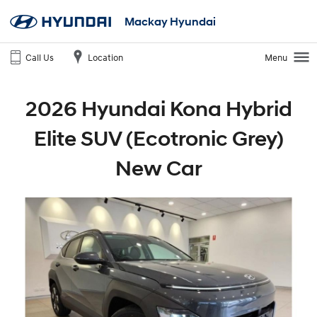
Mackay Hyundai
Call Us
Location
Menu
2026 Hyundai Kona Hybrid
Elite SUV (Ecotronic Grey)
New Car