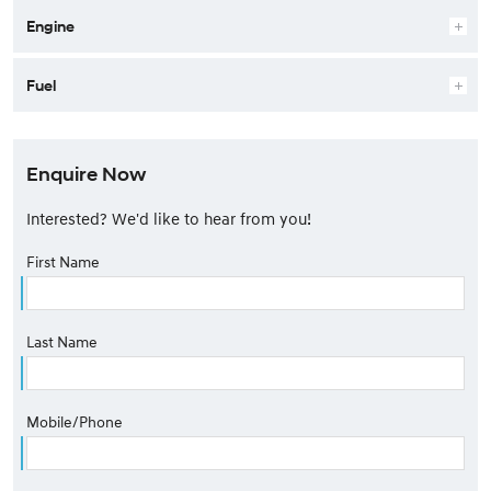
Engine
Fuel
Enquire Now
Interested? We'd like to hear from you!
First Name
Last Name
Mobile/Phone