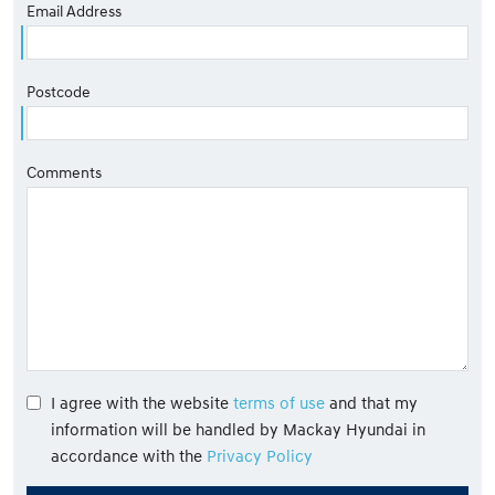
Email Address
Postcode
Comments
I agree with the website
terms of use
and that my
information will be handled by Mackay Hyundai in
accordance with the
Privacy Policy