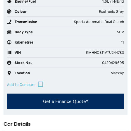
Engine/Fuel
1.6L / Hybrid
Colour
Ecotronic Grey
Transmission
Sports Automatic Dual Clutch
Body Type
SUV
Kilometres
11
VIN
KMHHC811VTU244783
Stock No.
0420429695
Location
Mackay
Get a Finance Quote*
Car Details