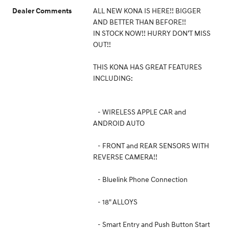
ALL NEW KONA IS HERE!! BIGGER
Dealer Comments
AND BETTER THAN BEFORE!!
IN STOCK NOW!! HURRY DON’T MISS
OUT!!
THIS KONA HAS GREAT FEATURES
INCLUDING:
- WIRELESS APPLE CAR and
ANDROID AUTO
- FRONT and REAR SENSORS WITH
REVERSE CAMERA!!
- Bluelink Phone Connection
- 18" ALLOYS
- Smart Entry and Push Button Start