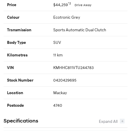
*2
$44,259
Price
Drive Away
Ecotronic Grey
Colour
Sports Automatic Dual Clutch
Transmission
SUV
Body Type
11 km
Kilometres
KMHHC811VTU244783
VIN
0420429695
Stock Number
Mackay
Location
4740
Postcode
Specifications