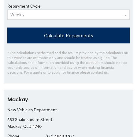
Repayment Cycle
Calculate Repayments
* The calculations performed and the results provided by the calculators on
this website are estimates only and should be treated as a guide. The
calculations and information provided using the calculators should not be
your only source of information and advice when making financial
decisions. For a quote or to apply for finance please contact us.
Mackay
New Vehicles Department
363 Shakespeare Street
Mackay, QLD 4740
Phone
(07) 4843 3707