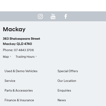
Mackay
363 Shakespeare Street
Mackay QLD 4740
Phone:
07 4843 3706
Map
Trading Hours
Used & Demo Vehicles
Special Offers
Service
Our Location
Parts & Accessories
Enquiries
Finance & Insurance
News