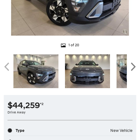
1 of 20
$44,259
*2
Drive Away
Type
New Vehicle