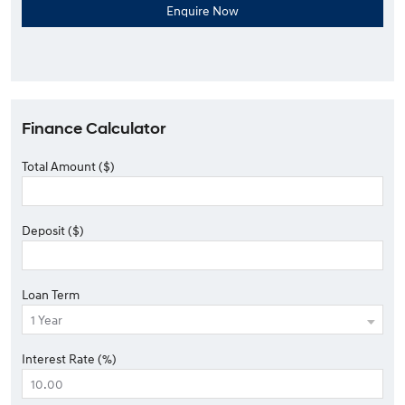
Finance Calculator
Total Amount ($)
Deposit ($)
Loan Term
Interest Rate (%)