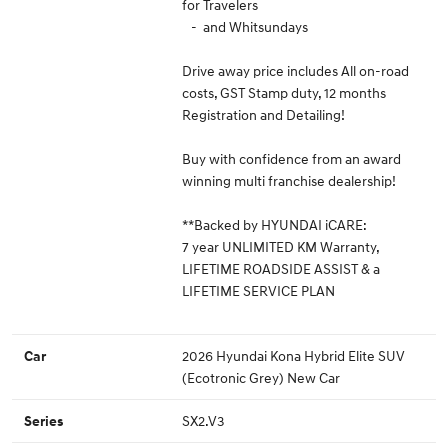
for Travelers
- and Whitsundays
Drive away price includes All on-road
costs, GST Stamp duty, 12 months
Registration and Detailing!
Buy with confidence from an award
winning multi franchise dealership!
**Backed by HYUNDAI iCARE:
7 year UNLIMITED KM Warranty,
LIFETIME ROADSIDE ASSIST & a
LIFETIME SERVICE PLAN
2026 Hyundai Kona Hybrid Elite SUV
Car
(Ecotronic Grey) New Car
SX2.V3
Series