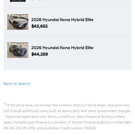
2026 Hyundai Kona Hybrid Elite
$43,652
2026 Hyundai Kona Hybrid Elite
$44,259
Back to Search
*2
If the price does not contain the notation that it is "Drive Away", the price may
not include additional costs, such as stamp duty and other government charges.
*
Approved applicants only. Terms, conditions, fees, charges & lending criteria
apply. PowerTorque Finance is a division of Toyota Finance Australia Limited ABN
48 002 435 181, AFSL and Australian Credit Licence 392536