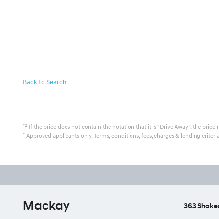
Back to Search
*2
If the price does not contain the notation that it is "Drive Away", the pr
*
Approved applicants only. Terms, conditions, fees, charges & lending criter
Mackay
363 Shakes