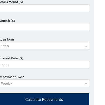
Total Amount ($)
Deposit ($)
Loan Term
Interest Rate (%)
Repayment Cycle
Calculate Repayments