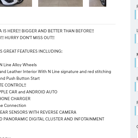
 IS HERE!! BIGGER AND BETTER THAN BEFORE!!
!! HURRY DON’T MISS OUT!!
S GREAT FEATURES INCLUDING:
 N Line Alloy Wheels
and Leather Interior With N Line signature and red stitching
and Push Button Start
TE CONTROL!!
PPLE CAR and ANDROID AUTO
PHONE CHARGER
one Connection
 REAR SENSORS WITH REVERSE CAMERA
ED PANORAMIC DIGITAL CLUSTER AND INFOTAINMENT