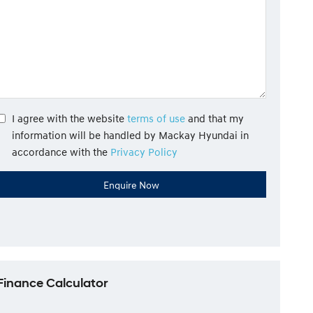
I agree with the website
terms of use
and that my
information will be handled by Mackay Hyundai in
accordance with the
Privacy Policy
Finance Calculator