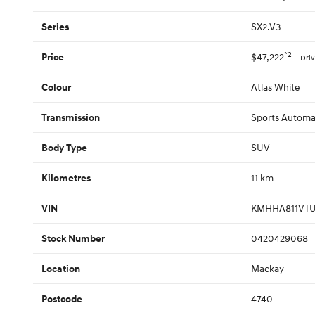
SX2.V3
Series
*2
$47,222
Price
Dri
Atlas White
Colour
Sports Automat
Transmission
SUV
Body Type
11 km
Kilometres
KMHHA811VTU
VIN
0420429068
Stock Number
Mackay
Location
4740
Postcode