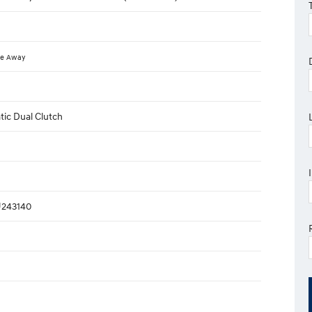
ve Away
ic Dual Clutch
243140