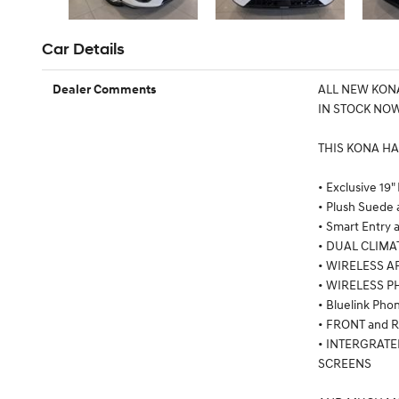
Car Details
ALL NEW KONA
Dealer Comments
IN STOCK NOW
THIS KONA HA
• Exclusive 19"
• Plush Suede 
• Smart Entry 
• DUAL CLIMA
• WIRELESS A
• WIRELESS 
• Bluelink Ph
• FRONT and
• INTERGRAT
SCREENS