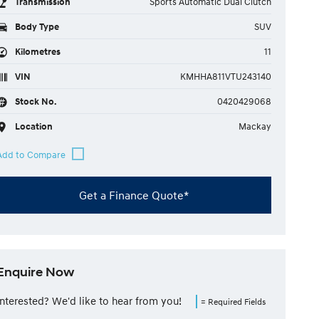
Transmission
Sports Automatic Dual Clutch
Body Type
SUV
Kilometres
11
VIN
KMHHA811VTU243140
Stock No.
0420429068
Location
Mackay
Get a Finance Quote*
Enquire Now
Interested? We'd like to hear from you!
= Required Fields