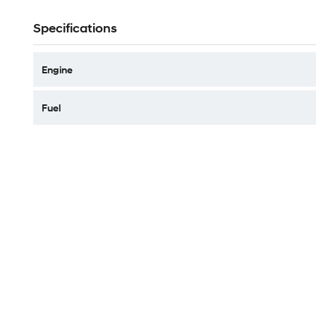
Specifications
Engine
Fuel