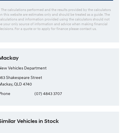
* The calculations performed and the results provided by the calculators
on this website are estimates only and should be treated as a guide. The
calculations and information provided using the calculators should not
be your only source of information and advice when making financial
decisions. For a quote or to apply for finance please contact us.
Mackay
New Vehicles Department
363 Shakespeare Street
Mackay, QLD 4740
Phone
(07) 4843 3707
Similar Vehicles in Stock