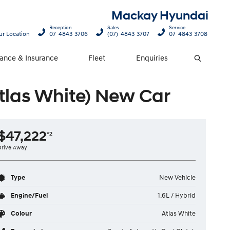
Mackay Hyundai
Reception
Sales
Service
ur Location
07 4843 3706
(07) 4843 3707
07 4843 3708
nance & Insurance
Fleet
Enquiries
Search
tlas White) New Car
$47,222
*2
Drive Away
Type
New Vehicle
Engine/Fuel
1.6L / Hybrid
Colour
Atlas White