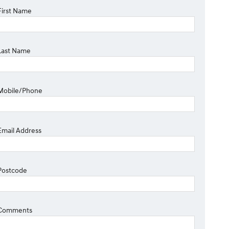
First Name
Last Name
Mobile/Phone
Email Address
Postcode
Comments