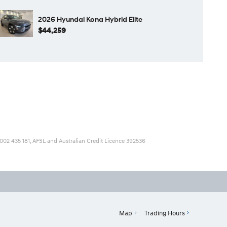
2026 Hyundai Kona Hybrid Elite
$44,259
 002 435 181, AFSL and Australian Credit Licence 392536
Map
Trading Hours