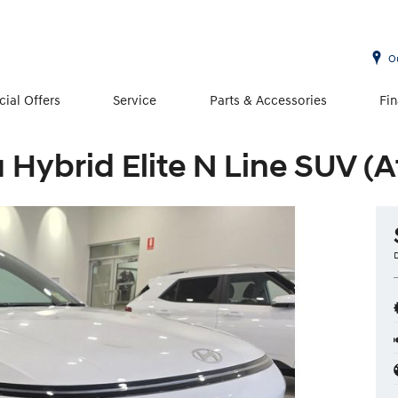
O
cial Offers
Service
Parts & Accessories
Fi
Hybrid Elite N Line SUV (A