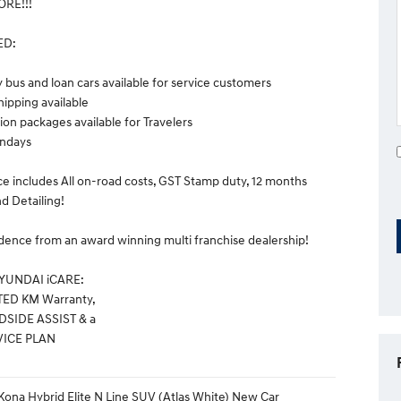
RE!!!
ED:
y bus and loan cars available for service customers
hipping available
n packages available for Travelers
ndays
ce includes All on-road costs, GST Stamp duty, 12 months
d Detailing!
dence from an award winning multi franchise dealership!
HYUNDAI iCARE:
TED KM Warranty,
DSIDE ASSIST & a
VICE PLAN
ona Hybrid Elite N Line SUV (Atlas White) New Car