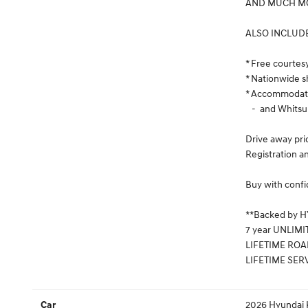
AND MUCH MO
ALSO INCLUD
* Free courtes
* Nationwide s
* Accommodatio
- and Whitsu
Drive away pri
Registration an
Buy with confi
**Backed by 
7 year UNLIMI
LIFETIME ROA
LIFETIME SER
2026 Hyundai K
Car