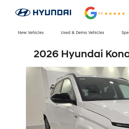
4.8
New Vehicles
Used & Demo Vehicles
Spe
2026 Hyundai Kona 