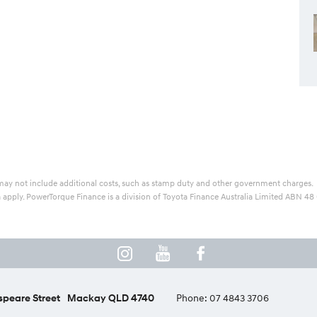
ice may not include additional costs, such as stamp duty and other government charges.
ia apply. PowerTorque Finance is a division of Toyota Finance Australia Limited ABN 48
peare Street
Mackay QLD 4740
Phone:
07 4843 3706