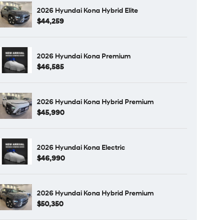
2026 Hyundai Kona Hybrid Elite
$44,259
2026 Hyundai Kona Premium
$46,585
2026 Hyundai Kona Hybrid Premium
$45,990
2026 Hyundai Kona Electric
$46,990
2026 Hyundai Kona Hybrid Premium
$50,350