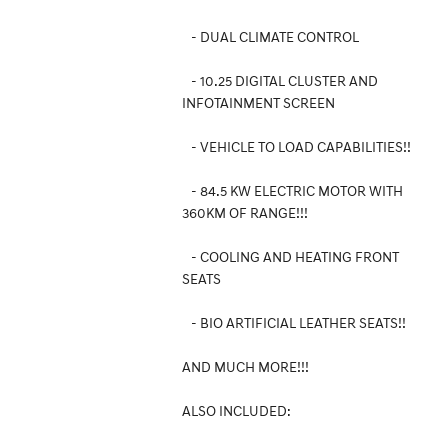
- DUAL CLIMATE CONTROL
- 10.25 DIGITAL CLUSTER AND
INFOTAINMENT SCREEN
- VEHICLE TO LOAD CAPABILITIES!!
- 84.5 KW ELECTRIC MOTOR WITH
360KM OF RANGE!!!
- COOLING AND HEATING FRONT
SEATS
- BIO ARTIFICIAL LEATHER SEATS!!
AND MUCH MORE!!!
ALSO INCLUDED: