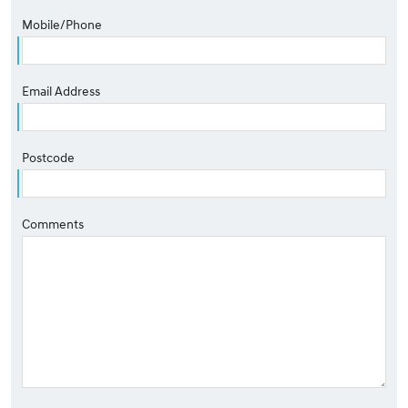
Mobile/Phone
Email Address
Postcode
Comments