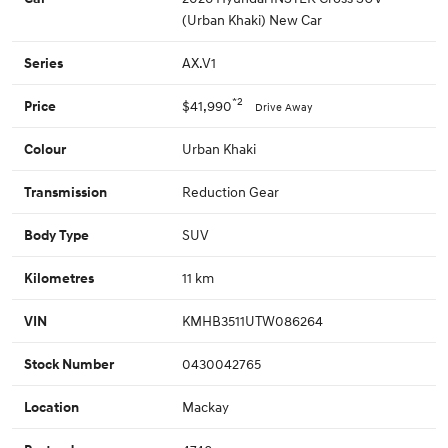
(Urban Khaki) New Car
AX.V1
Series
*2
$41,990
Price
Drive Away
Urban Khaki
Colour
Reduction Gear
Transmission
SUV
Body Type
11 km
Kilometres
KMHB3511UTW086264
VIN
0430042765
Stock Number
Mackay
Location