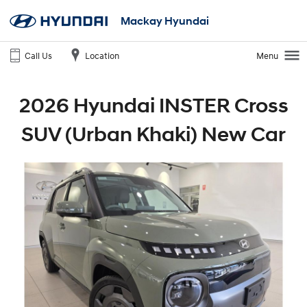
Mackay Hyundai
Call Us
Location
Menu
2026 Hyundai INSTER Cross
SUV (Urban Khaki) New Car