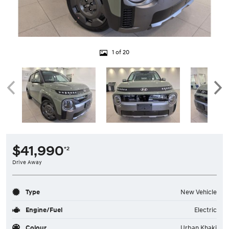
1 of 20
$41,990
*2
Drive Away
Type
New Vehicle
Engine/Fuel
Electric
Colour
Urban Khaki