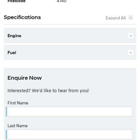
4740
Postcode
Specifications
Engine
Fuel
Enquire Now
Interested? We'd like to hear from you!
First Name
Last Name