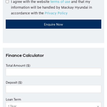
I agree with the website
terms of use
and that my
information will be handled by Mackay Hyundai in
accordance with the
Privacy Policy
Finance Calculator
Total Amount ($)
Deposit ($)
Loan Term