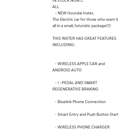
IN STOCK NOW!!!
ALL
- NEW Hyundai Inster.
The Electric car for those who want it
all in a small, futuristic package!!!!
THIS INSTER HAS GREAT FEATURES
INCLUDING:
- WIRELESS APPLE CAR and
ANDROID AUTO
- I –PEDAL AND SMART
REGENERATIVE BRAKING
- Bluelink Phone Connection
- Smart Entry and Push Button Start
- WIRELESS PHONE CHARGER