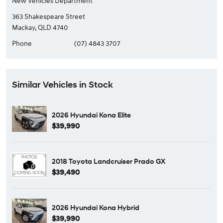
New Vehicles Department
363 Shakespeare Street
Mackay, QLD 4740
Phone
(07) 4843 3707
Similar Vehicles in Stock
2026 Hyundai Kona Elite
$39,990
2018 Toyota Landcruiser Prado GX
$39,490
2026 Hyundai Kona Hybrid
$39,990