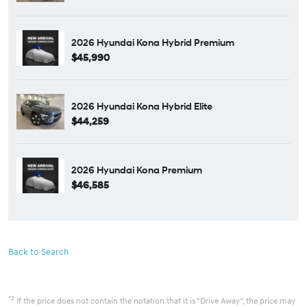
2026 Hyundai Kona Hybrid Premium
$45,990
2026 Hyundai Kona Hybrid Elite
$44,259
2026 Hyundai Kona Premium
$46,585
Back to Search
*2
If the price does not contain the notation that it is "Drive Away", the price may