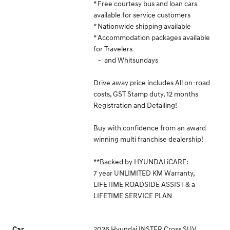
* Free courtesy bus and loan cars
available for service customers
* Nationwide shipping available
* Accommodation packages available
for Travelers
- and Whitsundays
Drive away price includes All on-road
costs, GST Stamp duty, 12 months
Registration and Detailing!
Buy with confidence from an award
winning multi franchise dealership!
**Backed by HYUNDAI iCARE:
7 year UNLIMITED KM Warranty,
LIFETIME ROADSIDE ASSIST & a
LIFETIME SERVICE PLAN
2026 Hyundai INSTER Cross SUV
Car