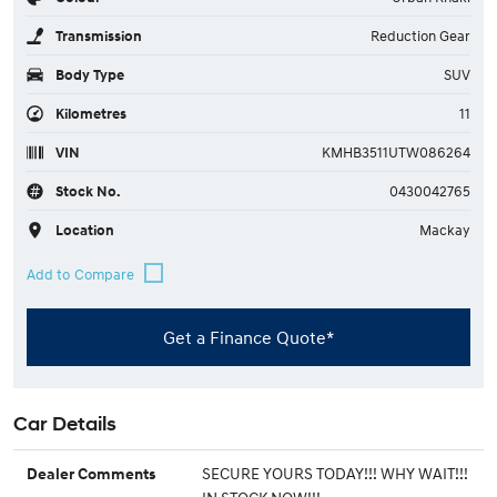
Transmission
Reduction Gear
Body Type
SUV
Kilometres
11
VIN
KMHB3511UTW086264
Stock No.
0430042765
Location
Mackay
Get a Finance Quote*
Car Details
SECURE YOURS TODAY!!! WHY WAIT!!!
Dealer Comments