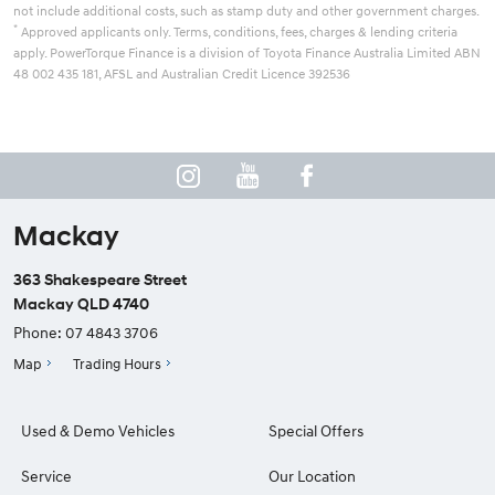
not include additional costs, such as stamp duty and other government charges.
*
Approved applicants only. Terms, conditions, fees, charges & lending criteria
apply. PowerTorque Finance is a division of Toyota Finance Australia Limited ABN
48 002 435 181, AFSL and Australian Credit Licence 392536
Mackay
363 Shakespeare Street
Mackay QLD 4740
Phone:
07 4843 3706
Map
Trading Hours
Used & Demo Vehicles
Special Offers
Service
Our Location