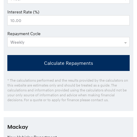
Interest Rate (%)
Repayment Cycle
Calculate Repayments
* The calculations performed and the results provided by the calculators on
this website are estimates only and should be treated as a guide. The
calculations and information provided using the calculators should not be
your only source of information and advice when making financial
decisions. For a quote or to apply for finance please contact us.
Mackay