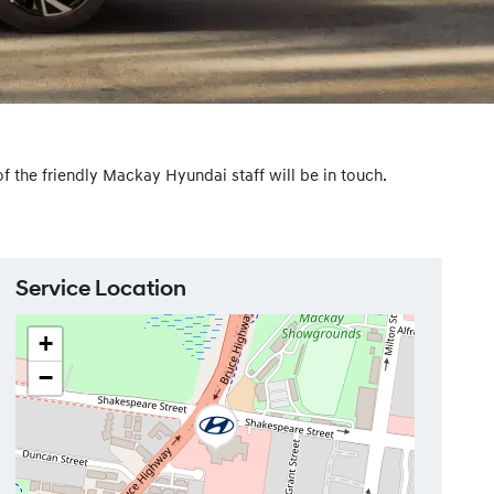
the friendly Mackay Hyundai staff will be in touch.
Service Location
+
−