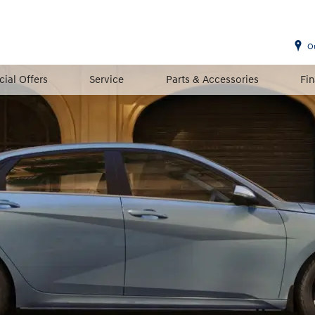
O
cial Offers
Service
Parts & Accessories
Fi