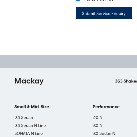
Mackay
363 Shakes
Small & Mid-Size
Performance
i30 Sedan
i20 N
i30 Sedan N Line
i30 N
SONATA N Line
i30 Sedan N