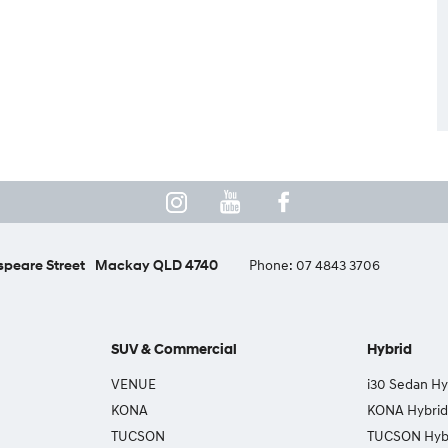
peare Street
Mackay QLD 4740
Phone:
07 4843 3706
SUV & Commercial
Hybrid
VENUE
i30 Sedan Hy
KONA
KONA Hybrid
TUCSON
TUCSON Hyb