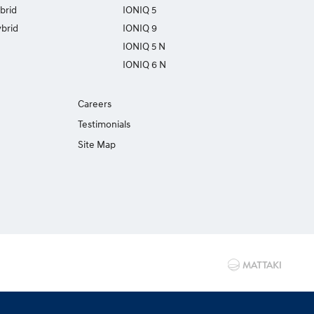
brid
IONIQ 5
brid
IONIQ 9
IONIQ 5 N
IONIQ 6 N
Careers
Testimonials
Site Map