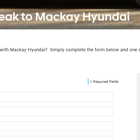
peak to Mackay Hyundai
 with Mackay Hyundai? Simply complete the form below and one of 
= Required Fields