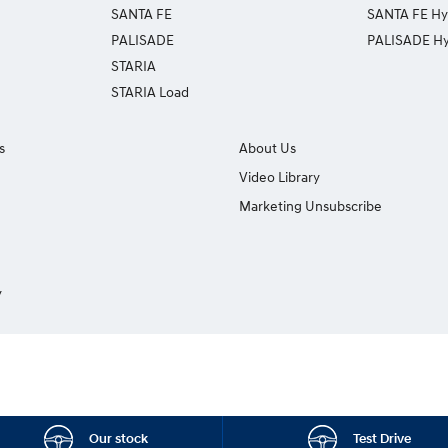
SANTA FE
SANTA FE Hy
PALISADE
PALISADE Hy
STARIA
STARIA Load
s
About Us
Video Library
Marketing Unsubscribe
y
Our stock
Test Drive