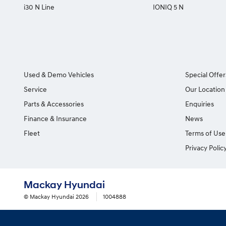
i30 N Line
IONIQ 5 N
Used & Demo Vehicles
Special Offer
Service
Our Location
Parts & Accessories
Enquiries
Finance & Insurance
News
Fleet
Terms of Use
Privacy Polic
Mackay Hyundai
© Mackay Hyundai 2026
1004888