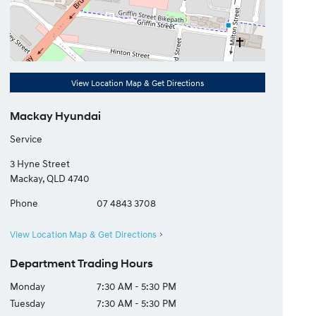
View Location Map & Get Directions
Mackay Hyundai
Service
3 Hyne Street
Mackay
,
QLD
4740
Phone
07 4843 3708
View Location Map & Get Directions
Department Trading Hours
Monday
7:30 AM - 5:30 PM
Tuesday
7:30 AM - 5:30 PM