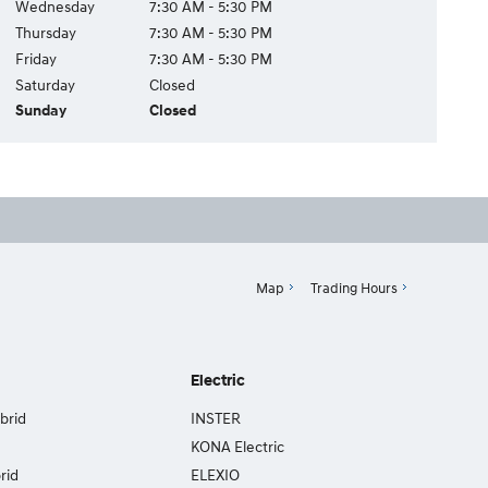
Wednesday
7:30 AM - 5:30 PM
Thursday
7:30 AM - 5:30 PM
Friday
7:30 AM - 5:30 PM
Saturday
Closed
Sunday
Closed
Map
Trading Hours
Electric
brid
INSTER
KONA Electric
rid
ELEXIO