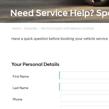
Need Service Help? S
Home
Enquiries
Service Enquiry with Mackay Hyundai
Have a quick question before booking your vehicle service
Your Personal Details
First Name
Last Name
Phone