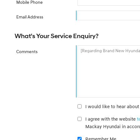
Mobile Phone
Email Address
What's Your Service Enquiry?
Comments
I would like to hear abou
I agree with the website
t
Mackay Hyundai in accor
Remember Me