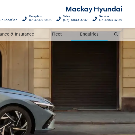
Mackay Hyundai
Reception
Sales
Service
ur Location
07 4843 3706
(07) 4843 3707
07 4843 3708
nance & Insurance
Fleet
Enquiries
Search