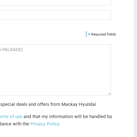
= Required Fields
t special deals and offers from Mackay Hyundai
erms of use
and that my information will be handled by
dance with the
Privacy Policy