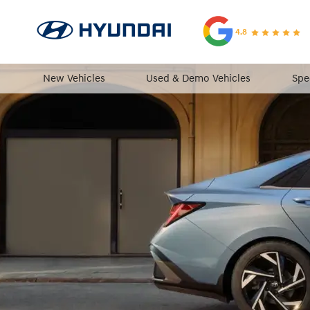
4.8
New Vehicles
Used & Demo Vehicles
Spe