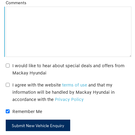
Comments
I would like to hear about special deals and offers from
Mackay Hyundai
I agree with the website
terms of use
and that my
information will be handled by Mackay Hyundai in
accordance with the
Privacy Policy
Remember Me