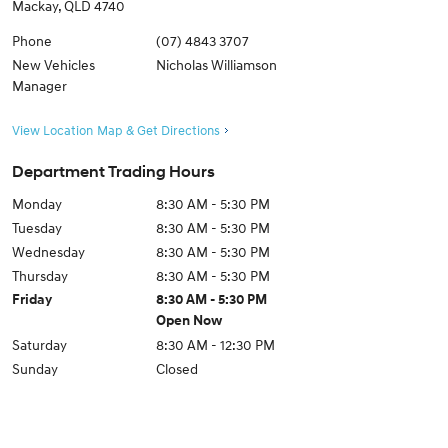
Mackay
,
QLD
4740
Phone
(07) 4843 3707
New Vehicles
Nicholas Williamson
Manager
View Location Map & Get Directions
Department Trading Hours
Monday
8:30 AM - 5:30 PM
Tuesday
8:30 AM - 5:30 PM
Wednesday
8:30 AM - 5:30 PM
Thursday
8:30 AM - 5:30 PM
Friday
8:30 AM - 5:30 PM
Open Now
Saturday
8:30 AM - 12:30 PM
Sunday
Closed