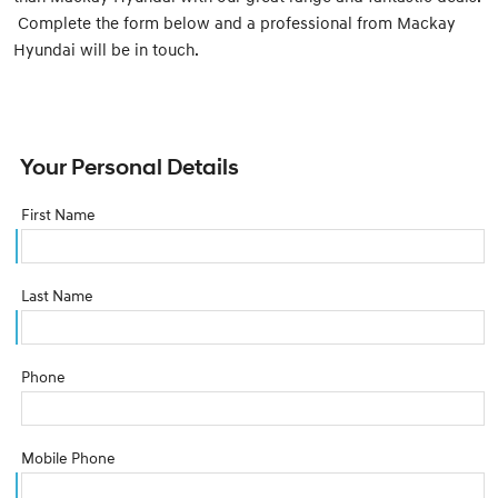
Complete the form below and a professional from Mackay
Hyundai will be in touch.
Your Personal Details
First Name
Last Name
Phone
Mobile Phone