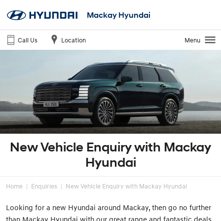
Mackay Hyundai
Call Us
Location
Menu
New Vehicle Enquiry with Mackay
Hyundai
Home
Enquiries
New Vehicle Enquiry with Mackay Hyundai
Looking for a new Hyundai around Mackay, then go no further
than Mackay Hyundai with our great range and fantastic deals.