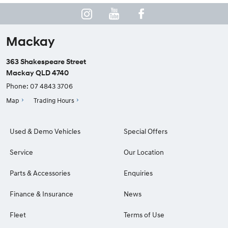
Mackay
363 Shakespeare Street
Mackay QLD 4740
Phone:
07 4843 3706
Map
Trading Hours
Used & Demo Vehicles
Special Offers
Service
Our Location
Parts & Accessories
Enquiries
Finance & Insurance
News
Fleet
Terms of Use