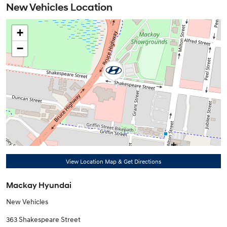
New Vehicles Location
+
−
View Location Map & Get Directions
Mackay Hyundai
New Vehicles
363 Shakespeare Street