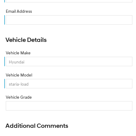
Email Address
Vehicle Details
Vehicle Make
Vehicle Model
Vehicle Grade
Additional Comments