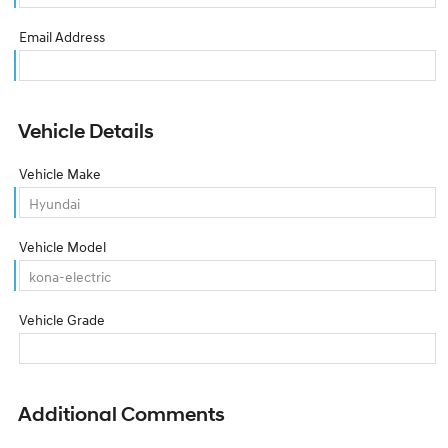
Email Address
Vehicle Details
Vehicle Make
Vehicle Model
Vehicle Grade
Additional Comments