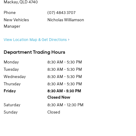
Mackay
,
QLD
4740
Phone
(07) 4843 3707
New Vehicles
Nicholas Williamson
Manager
View Location Map & Get Directions
Department Trading Hours
Monday
8:30 AM - 5:30 PM
Tuesday
8:30 AM - 5:30 PM
Wednesday
8:30 AM - 5:30 PM
Thursday
8:30 AM - 5:30 PM
Friday
8:30 AM - 5:30 PM
Closed Now
Saturday
8:30 AM - 12:30 PM
Sunday
Closed