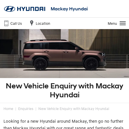
Mackay Hyundai
Call Us
Location
Menu
New Vehicle Enquiry with Mackay
Hyundai
Home
Enquiries
New Vehicle Enquiry with Mackay Hyundai
Looking for a new Hyundai around Mackay, then go no further
than Mackay Hyundai with our great range and fantastic deals.