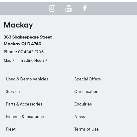
Mackay
363 Shakespeare Street
Mackay QLD 4740
Phone:
07 4843 3706
Map
Trading Hours
Used & Demo Vehicles
Special Offers
Service
Our Location
Parts & Accessories
Enquiries
Finance & Insurance
News
Fleet
Terms of Use