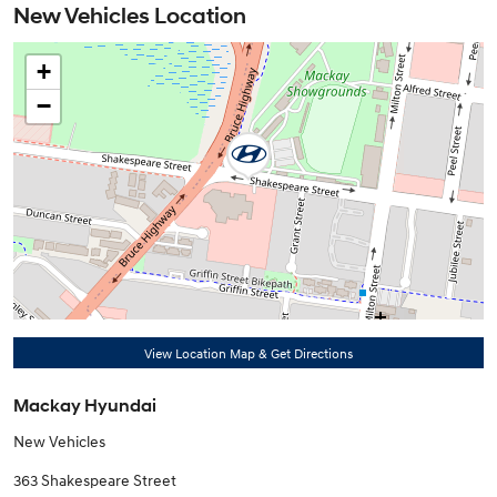
New Vehicles Location
+
−
View Location Map & Get Directions
Mackay Hyundai
New Vehicles
363 Shakespeare Street