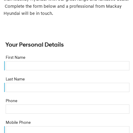
Complete the form below and a professional from Mackay
Hyundai will be in touch.
Your Personal Details
First Name
Last Name
Phone
Mobile Phone