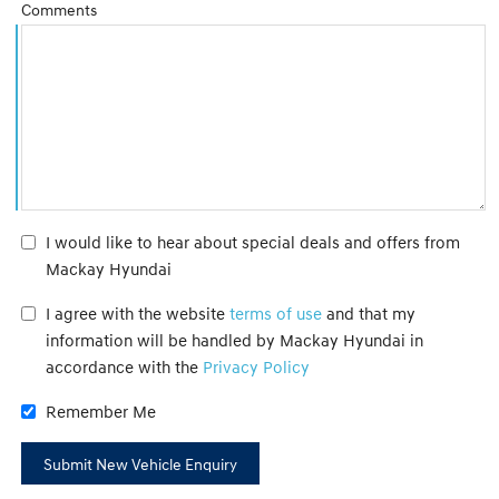
Comments
I would like to hear about special deals and offers from
Mackay Hyundai
I agree with the website
terms of use
and that my
information will be handled by Mackay Hyundai in
accordance with the
Privacy Policy
Remember Me