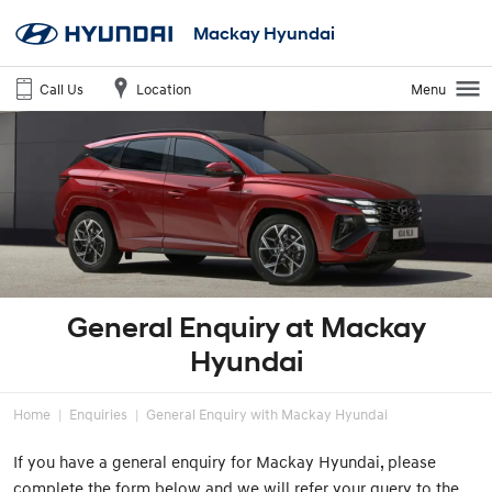
Mackay Hyundai
Call Us
Location
Menu
General Enquiry at Mackay
Hyundai
Home
Enquiries
General Enquiry with Mackay Hyundai
If you have a general enquiry for Mackay Hyundai, please
complete the form below and we will refer your query to the