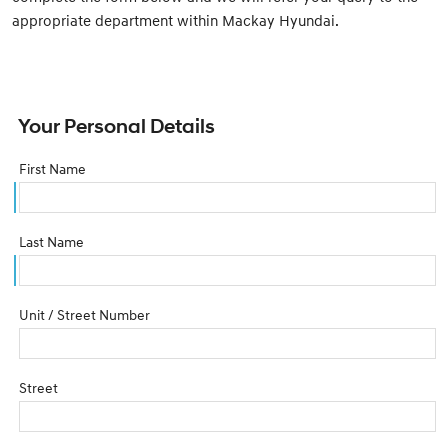
appropriate department within Mackay Hyundai.
Your Personal Details
First Name
Last Name
Unit / Street Number
Street