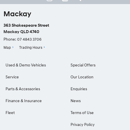
Mackay
363 Shakespeare Street
Mackay QLD 4740
Phone:
07 4843 3706
Map
Trading Hours
Used & Demo Vehicles
Special Offers
Service
Our Location
Parts & Accessories
Enquiries
Finance & Insurance
News
Fleet
Terms of Use
Privacy Policy