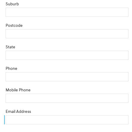
Suburb
Postcode
State
Phone
Mobile Phone
Email Address