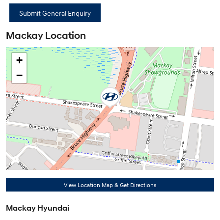
Mackay Location
+
−
View Location Map & Get Directions
Mackay Hyundai