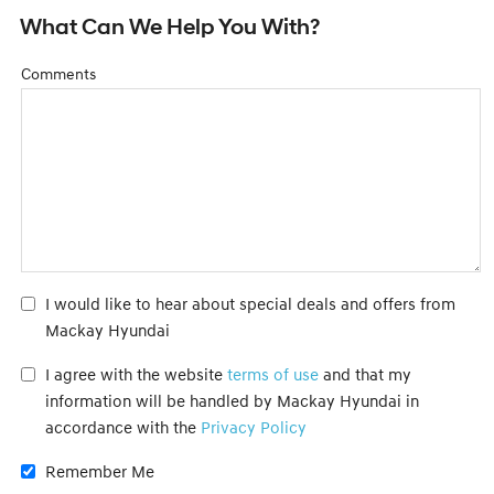
What Can We Help You With?
Comments
I would like to hear about special deals and offers from
Mackay Hyundai
I agree with the website
terms of use
and that my
information will be handled by Mackay Hyundai in
accordance with the
Privacy Policy
Remember Me