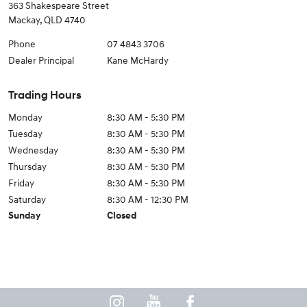
363 Shakespeare Street
Mackay
,
QLD
4740
Phone
07 4843 3706
Dealer Principal
Kane McHardy
Trading Hours
Monday
8:30 AM - 5:30 PM
Tuesday
8:30 AM - 5:30 PM
Wednesday
8:30 AM - 5:30 PM
Thursday
8:30 AM - 5:30 PM
Friday
8:30 AM - 5:30 PM
Saturday
8:30 AM - 12:30 PM
Sunday
Closed