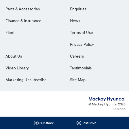
Parts & Accessories
Enquiries
Finance & Insurance
News
Fleet
Terms of Use
Privacy Policy
About Us
Careers
Video Library
Testimonials
Marketing Unsubscribe
Site Map
Mackay Hyundai
© Mackay Hyundai 2026
1004888
Our stock
Test Drive