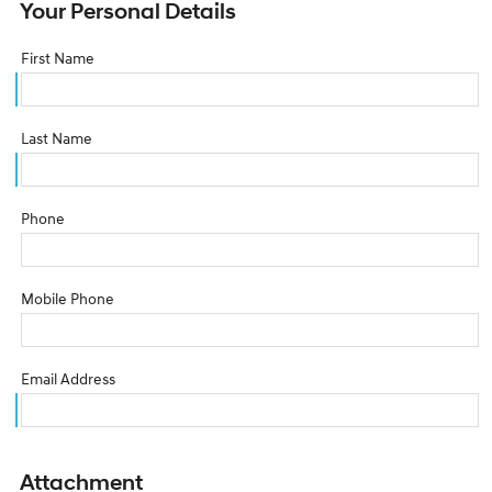
Your Personal Details
First Name
Last Name
Phone
Mobile Phone
Email Address
Attachment