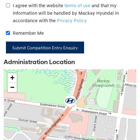
I agree with the website
terms of use
and that my
information will be handled by Mackay Hyundai in
accordance with the
Privacy Policy
Remember Me
Administration Location
+
−