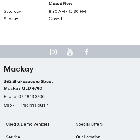
Closed Now
Saturday
8:30 AM - 12:30 PM
Sunday
Closed
Mackay
363 Shakespeare Street
Mackay QLD 4740
Phone:
07 4843 3706
Map
Trading Hours
Used & Demo Vehicles
Special Offers
Service
Our Location