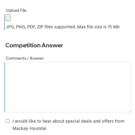
Upload File
JPG, PNG, PDF, ZIP files supported. Max file size is 15 Mb
Competition Answer
Comments / Answer
I would like to hear about special deals and offers from
Mackay Hyundai