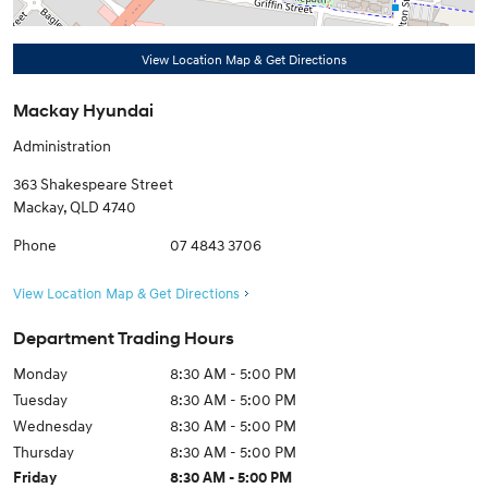
View Location Map & Get Directions
Mackay Hyundai
Administration
363 Shakespeare Street
Mackay
,
QLD
4740
Phone
07 4843 3706
View Location Map & Get Directions
Department Trading Hours
Monday
8:30 AM - 5:00 PM
Tuesday
8:30 AM - 5:00 PM
Wednesday
8:30 AM - 5:00 PM
Thursday
8:30 AM - 5:00 PM
Friday
8:30 AM - 5:00 PM