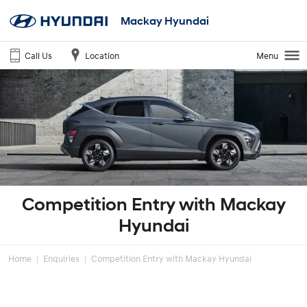
Mackay Hyundai
Call Us
Location
Menu
Competition Entry with Mackay
Hyundai
Home
Enquiries
Competition Entry with Mackay Hyundai