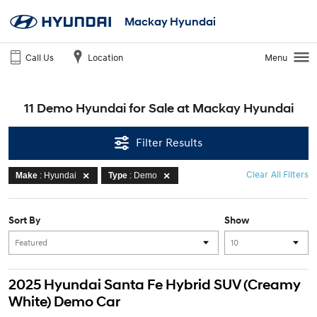
Mackay Hyundai
Call Us
Location
Menu
11 Demo Hyundai for Sale at Mackay Hyundai
Filter Results
Clear All Filters
Make
: Hyundai
Type
: Demo
Sort By
Show
2025 Hyundai Santa Fe Hybrid SUV (Creamy
White) Demo Car