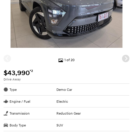
1 of 20
*2
$43,990
Drive Away
Type
Demo Car
Engine / Fuel
Electric
Transmission
Reduction Gear
Body Type
SUV