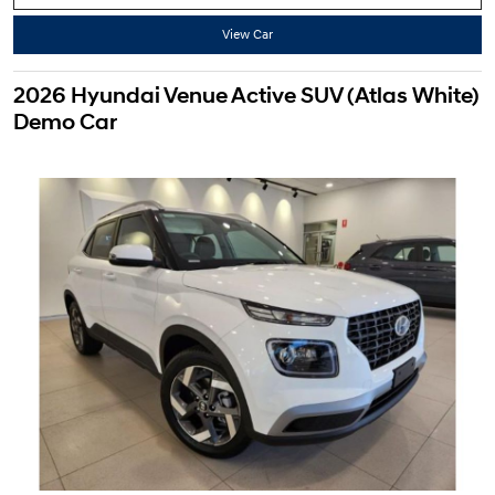
View Car
2026 Hyundai Venue Active SUV (Atlas White)
Demo Car