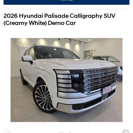
2026 Hyundai Palisade Calligraphy SUV
(Creamy White) Demo Car