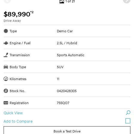
1 of 21
*2
$89,990
Drive Away
Type
Demo Car
Engine / Fuel
2.5L / Hybrid
Transmission
Sports Automatic
Body Type
SUV
Kilometres
11
Stock No.
0420428305
Registration
755QO7
Quick View
Book a Test Drive