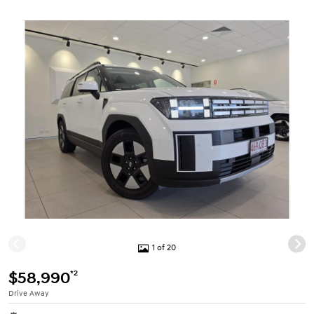
1 of 20
*2
$58,990
Drive Away