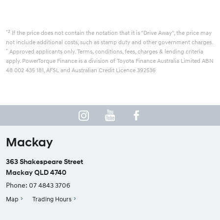
*2
If the price does not contain the notation that it is "Drive Away", the price may
not include additional costs, such as stamp duty and other government charges.
*
Approved applicants only. Terms, conditions, fees, charges & lending criteria
apply. PowerTorque Finance is a division of Toyota Finance Australia Limited ABN
48 002 435 181, AFSL and Australian Credit Licence 392536
Mackay
363 Shakespeare Street
Mackay QLD 4740
Phone:
07 4843 3706
Map
Trading Hours