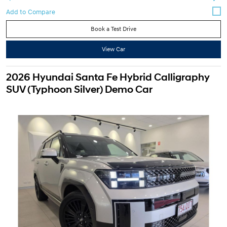
Book a Test Drive
View Car
2026 Hyundai Santa Fe Hybrid Calligraphy
SUV (Typhoon Silver) Demo Car