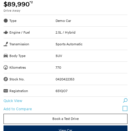
*2
$89,990
Drive Away
Type
Demo Car
Engine / Fuel
2.5L / Hybrid
Transmission
Sports Automatic
Body Type
SUV
Kilometres
770
Stock No.
0420422353
Registration
651QO7
Quick View
Book a Test Drive
View Car