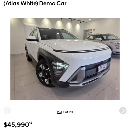
(Atlas White) Demo Car
1 of 20
*2
$45,990