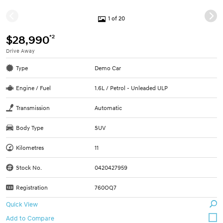
1 of 20
*2
$28,990
Drive Away
Type
Demo Car
Engine / Fuel
1.6L / Petrol - Unleaded ULP
Transmission
Automatic
Body Type
SUV
Kilometres
11
Stock No.
0420427959
Registration
760OQ7
Quick View