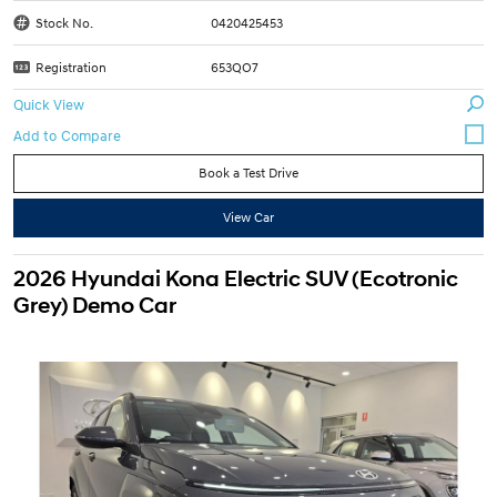
Stock No.
0420425453
Registration
653QO7
Quick View
Book a Test Drive
View Car
2026 Hyundai Kona Electric SUV (Ecotronic
Grey) Demo Car