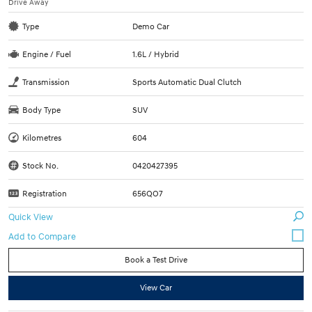
Drive Away
Type
Demo Car
Engine / Fuel
1.6L / Hybrid
Transmission
Sports Automatic Dual Clutch
Body Type
SUV
Kilometres
604
Stock No.
0420427395
Registration
656QO7
Quick View
Book a Test Drive
View Car