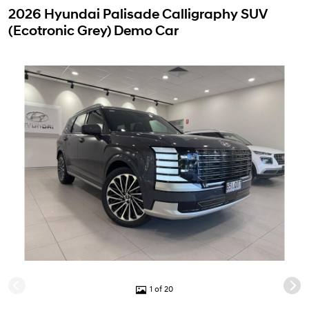
2026 Hyundai Palisade Calligraphy SUV
(Ecotronic Grey) Demo Car
1 of 20