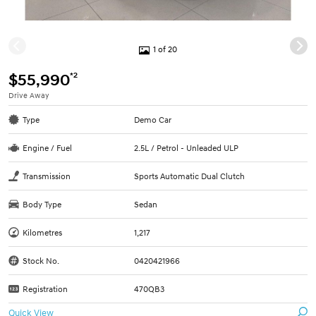
1 of 20
*2
$55,990
Drive Away
Type
Demo Car
Engine / Fuel
2.5L / Petrol - Unleaded ULP
Transmission
Sports Automatic Dual Clutch
Body Type
Sedan
Kilometres
1,217
Stock No.
0420421966
Registration
470QB3
Quick View