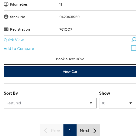
Kilometres
11
Stock No.
0420431969
Registration
761QO7
Quick View
Book a Test Drive
View Car
Sort By
Show
Prev
1
Next