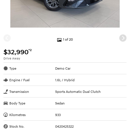
1 of 20
*2
$32,990
Drive Away
Type
Demo Car
Engine / Fuel
1.6L / Hybrid
Transmission
Sports Automatic Dual Clutch
Body Type
Sedan
Kilometres
933
Stock No.
0420425322