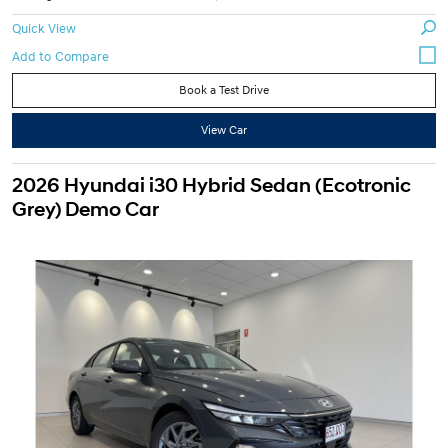
Quick View
Book a Test Drive
View Car
2026 Hyundai i30 Hybrid Sedan (Ecotronic
Grey) Demo Car