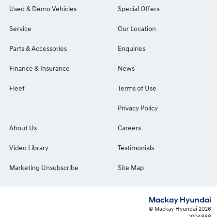
Used & Demo Vehicles
Special Offers
Service
Our Location
Parts & Accessories
Enquiries
Finance & Insurance
News
Fleet
Terms of Use
Privacy Policy
About Us
Careers
Video Library
Testimonials
Marketing Unsubscribe
Site Map
Mackay Hyundai
© Mackay Hyundai 2026
1004888