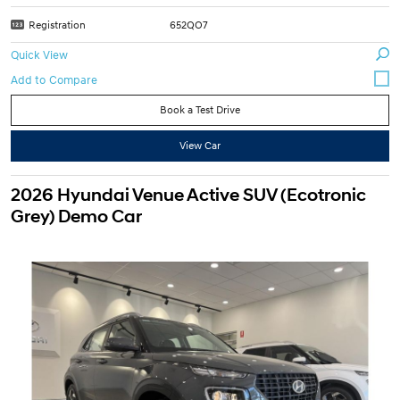
Registration
652QO7
Quick View
Book a Test Drive
View Car
2026 Hyundai Venue Active SUV (Ecotronic
Grey) Demo Car