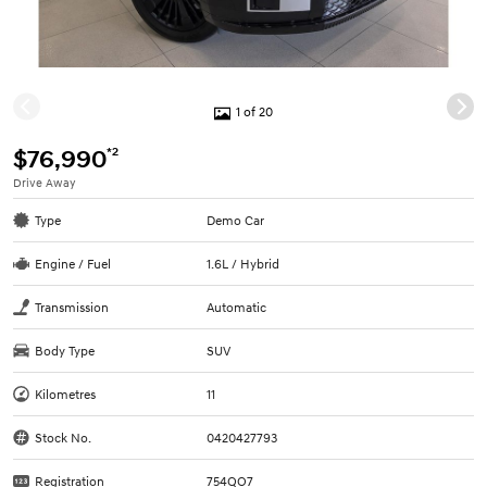
1 of 20
*2
$76,990
Drive Away
Type
Demo Car
Engine / Fuel
1.6L / Hybrid
Transmission
Automatic
Body Type
SUV
Kilometres
11
Stock No.
0420427793
Registration
754QO7