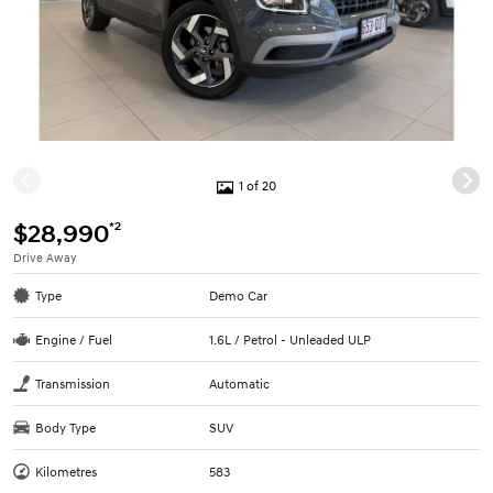
1 of 20
*2
$28,990
Drive Away
Type
Demo Car
Engine / Fuel
1.6L / Petrol - Unleaded ULP
Transmission
Automatic
Body Type
SUV
Kilometres
583