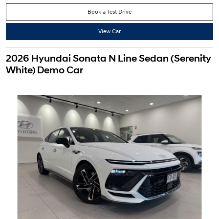
Book a Test Drive
View Car
2026 Hyundai Sonata N Line Sedan (Serenity
White) Demo Car