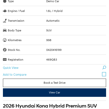
Type
Demo Car
Engine / Fuel
1.6L / Hybrid
Transmission
Automatic
Body Type
SUV
Kilometres
998
Stock No.
0420416199
Registration
469QB3
Quick View
Book a Test Drive
View Car
2026 Hyundai Kona Hybrid Premium SUV